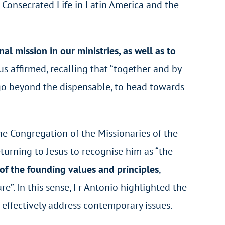
 Consecrated Life in Latin America and the
nal mission in our ministries, as well as to
ius affirmed, recalling that “together and by
o go beyond the dispensable, to head towards
he Congregation of the Missionaries of the
turning to Jesus to recognise him as “the
 of the founding values and principles
,
e”. In this sense, Fr Antonio highlighted the
 effectively address contemporary issues.