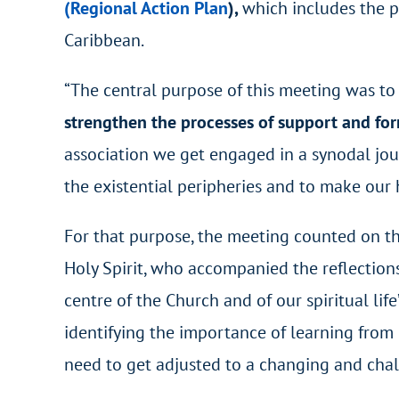
(Regional Action Plan
)
,
which includes the p
Caribbean.
“The central purpose of this meeting was t
strengthen the processes of support and fo
association we get engaged in a synodal jour
the existential peripheries and to make our h
For that purpose, the meeting counted on t
Holy Spirit, who accompanied the reflections
centre of the Church and of our spiritual life
identifying the importance of learning from 
need to get adjusted to a changing and chall