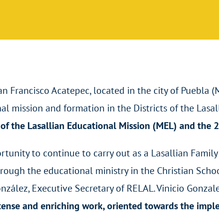
San Francisco Acatepec, located in the city of Puebla 
l mission and formation in the Districts of the Lasal
of the Lasallian Educational Mission (MEL) and the 2
tunity to continue to carry out as a Lasallian Family
rough the educational ministry in the Christian Schoo
onzález, Executive Secretary of RELAL. Vinicio Gonza
ntense and enriching work, oriented towards the imp