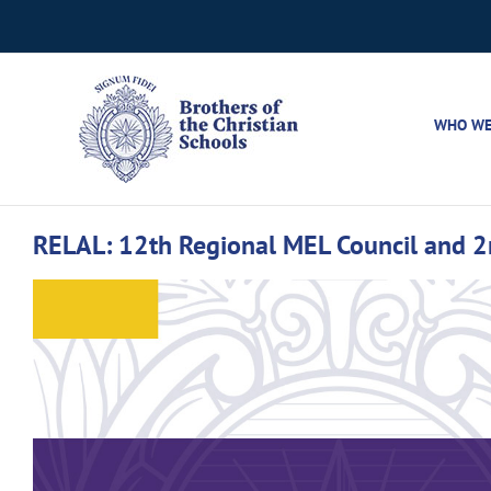
Skip
to
content
WHO WE
RELAL: 12th Regional MEL Council and 2n
View
Larger
Image