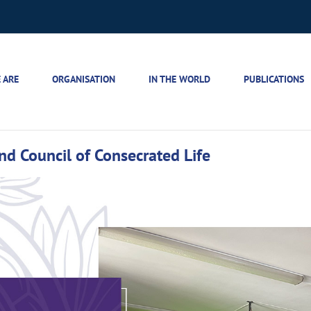
 ARE
ORGANISATION
IN THE WORLD
PUBLICATIONS
d Council of Consecrated Life