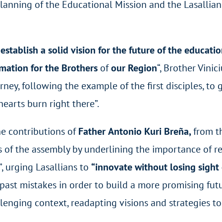
lanning of the Educational Mission and the Lasallian
o
establish a solid vision for the future of the educatio
rmation for the Brothers
of
our Region
“, Brother Vinic
ney, following the example of the first disciples, t
earts burn right there”.
he contributions of
Father
Antonio Kuri Breña,
from t
 of the assembly by underlining the importance of re
”, urging Lasallians to
“innovate without losing sight
past mistakes in order to build a more promising futur
enging context, readapting visions and strategies to