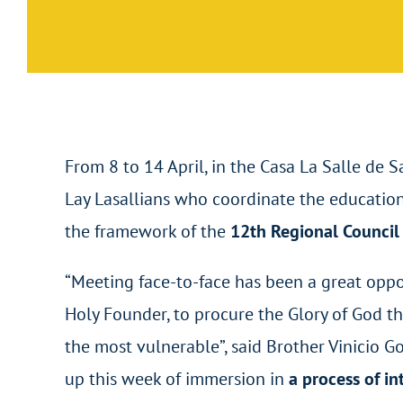
From 8 to 14 April, in the Casa La Salle de 
Lay Lasallians who coordinate the educationa
the framework of the
12
th
Regional Council 
“Meeting face-to-face has been a great oppor
Holy Founder, to procure the Glory of God th
the most vulnerable”, said Brother Vinicio G
up this week of immersion in
a process of i