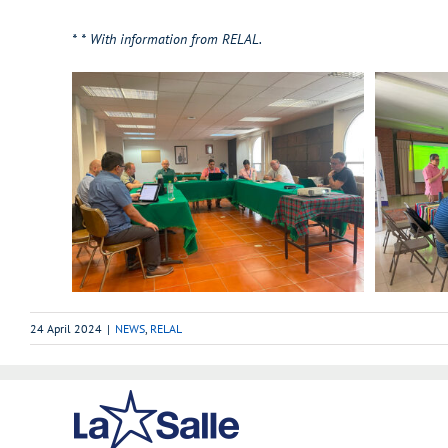
*
* With information from RELAL.
24 April 2024
|
NEWS
,
RELAL