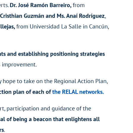
rts.
Dr. José Ramón Barreiro,
from
 Cristhian Guzmán and Ms. Anaí Rodríguez
,
llejas,
from Universidad La Salle in Cancún,
s and establishing positioning strategies
us improvement.
ey hope to take on the Regional Action Plan,
ction plan of each of
the RELAL networks.
t, participation and guidance of the
al of being a beacon that enlightens all
rs
.