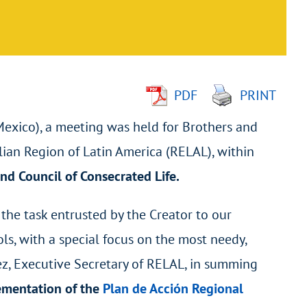
PDF
PRINT
(Mexico), a meeting was held for Brothers and
lian Region of Latin America (RELAL), within
nd
Council of Consecrated Life.
 the task entrusted by the Creator to our
ls, with a special focus on the most needy,
lez, Executive Secretary of RELAL, in summing
lementation of the
Plan de Acción Regional