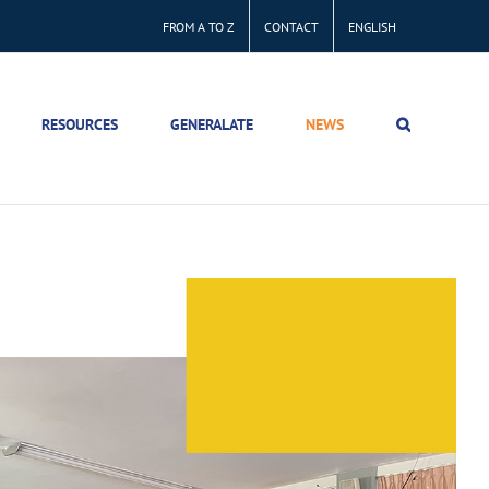
FROM A TO Z
CONTACT
ENGLISH
RESOURCES
GENERALATE
NEWS