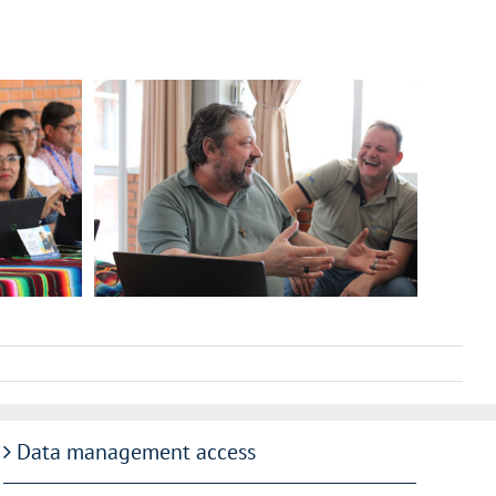
Data management access