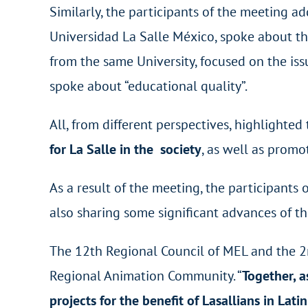
Similarly, the participants of the meeting a
Universidad La Salle México, spoke about th
from the same University, focused on the iss
spoke about “educational quality”.
All, from different perspectives, highlighte
for La Salle in the society
, as well as prom
As a result of the meeting, the participants 
also sharing some significant advances of th
The 12
th
Regional Council of MEL and the 2
Regional Animation Community. “
Together, a
projects for the benefit of Lasallians in Lat