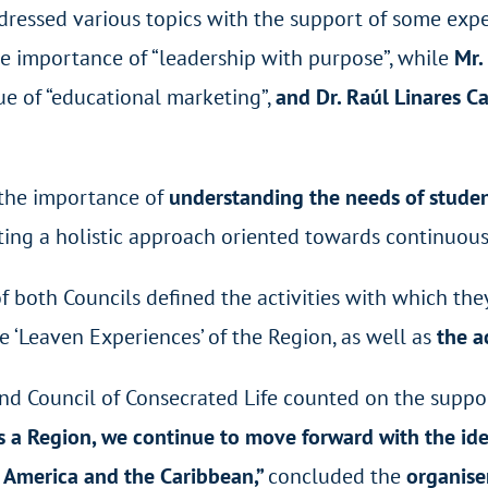
ddressed various topics with the support of some expe
e importance of “leadership with purpose”, while
Mr.
ue of “educational marketing”,
and Dr. Raúl Linares Ca
d the importance of
understanding the needs of student
oting a holistic approach oriented towards continuo
of both Councils defined the activities with which th
e ‘Leaven Experiences’ of the Region, as well as
the a
nd
Council of Consecrated Life counted on the suppor
s a Region, we continue to move forward with the ide
in America and the Caribbean,”
concluded the
organise