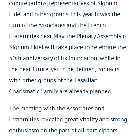
congregations, representatives of Signum
Fidei and other groups. This year it was the
turn of the Associates and the French
Fraternities next May, the Plenary Assembly of
Signum Fidei will take place to celebrate the
50
th
anniversary of its foundation, while in
the near future, yet to be defined, contacts
with other groups of the Lasallian
Charismatic Family are already planned.
The meeting with the Associates and
Fraternities
revealed great vitality and strong
enthusiasm on the part of all participants.