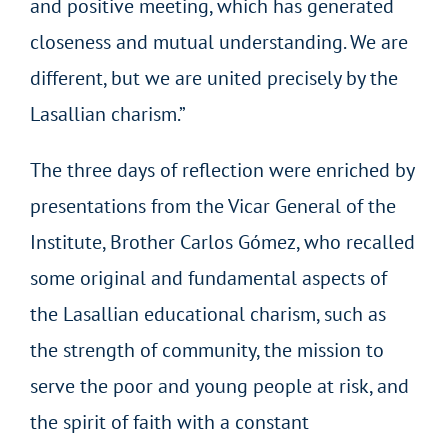
and positive meeting, which has generated
closeness and mutual understanding. We are
different, but we are united precisely by the
Lasallian charism.”
The three days of reflection were enriched by
presentations from the Vicar General of the
Institute, Brother Carlos Gómez, who recalled
some original and fundamental aspects of
the Lasallian educational charism, such as
the strength of community, the mission to
serve the poor and young people at risk, and
the spirit of faith with a constant