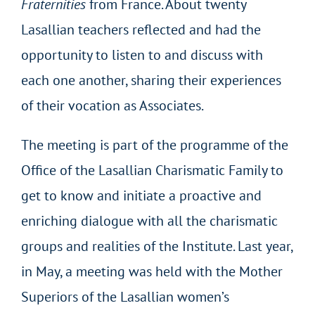
Fraternities
from France. About twenty
Lasallian teachers reflected and had the
opportunity to listen to and discuss with
each one another, sharing their experiences
of their vocation as Associates.
The meeting is part of the programme of the
Office of the Lasallian Charismatic Family to
get to know and initiate a proactive and
enriching dialogue with all the charismatic
groups and realities of the Institute. Last year,
in May, a meeting was held with the Mother
Superiors of the Lasallian women’s