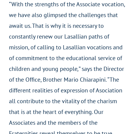
“With the strengths of the Associate vocation,
we have also glimpsed the challenges that
await us. That is why it is necessary to
constantly renew our Lasallian paths of
mission, of calling to Lasallian vocations and
of commitment to the educational service of
children and young people
,
” says the Director
of the Office, Brother Mario Chiarapini. “The
different realities of expression of Asociation
all contribute to the vitality of the charism
that is at the heart of everything. Our
Associates and the members of the
Fraternities reveal themselves to be true