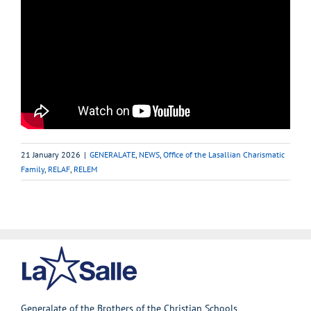
21 January 2026
|
GENERALATE
,
NEWS
,
Office of the Lasallian Charismatic
Family
,
RELAF
,
RELEM
Generalate of the Brothers of the Christian Schools