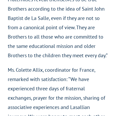
Brothers according to the idea of Saint John
Baptist de La Salle, even if they are not so
from a canonical point of view. They are
Brothers to all those who are committed to
the same educational mission and older
Brothers to the children they meet every day.”
Ms. Colette Allix, coordinator for France,
remarked with satisfaction: “We have
experienced three days of fraternal
exchanges, prayer for the mission, sharing of
associative experiences and Lasallian