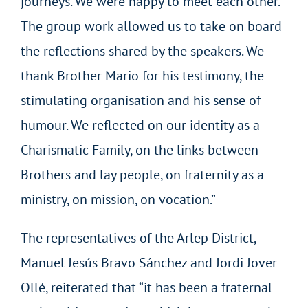
journeys. We were happy to meet each other.
The group work allowed us to take on board
the reflections shared by the speakers. We
thank Brother Mario for his testimony, the
stimulating organisation and his sense of
humour. We reflected on our identity as a
Charismatic Family, on the links between
Brothers and lay people, on fraternity as a
ministry, on mission, on vocation.”
The representatives of the Arlep District,
Manuel Jesús Bravo Sánchez and Jordi Jover
Ollé, reiterated that “it has been a fraternal