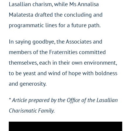
Lasallian charism, while Ms Annalisa
Malatesta drafted the concluding and
programmatic lines for a future path.
In saying goodbye, the Associates and
members of the Fraternities committed
themselves, each in their own environment,
to be yeast and wind of hope with boldness
and generosity.
* Article prepared by the Office of the Lasallian
Charismatic Family.