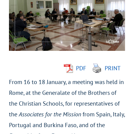
Larger
Image
PDF
PRINT
From 16 to 18 January, a meeting was held in
Rome, at the Generalate of the Brothers of
the Christian Schools, for representatives of
the
Associates for the Mission
from Spain, Italy,
Portugal and Burkina Faso, and of the