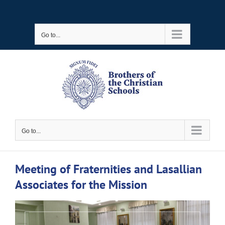
Skip
to
Go to...
content
Go to...
Meeting of Fraternities and Lasallian
Associates for the Mission
View