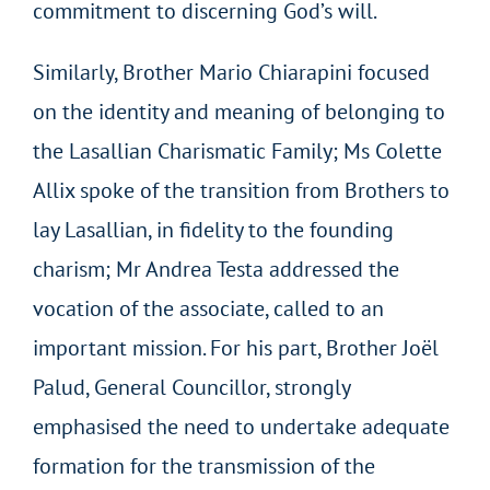
commitment to discerning God’s will.
Similarly, Brother Mario Chiarapini focused
on the identity and meaning of belonging to
the Lasallian Charismatic Family; Ms Colette
Allix spoke of the transition from Brothers to
lay Lasallian, in fidelity to the founding
charism; Mr Andrea Testa addressed the
vocation of the associate, called to an
important mission. For his part, Brother Joël
Palud, General Councillor, strongly
emphasised the need to undertake adequate
formation for the transmission of the