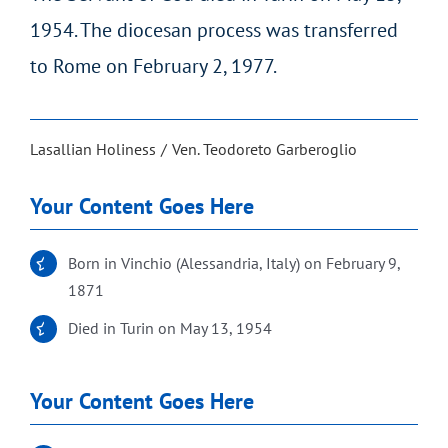
1954. The diocesan process was transferred
to Rome on February 2, 1977.
Lasallian Holiness
Ven. Teodoreto Garberoglio
Your Content Goes Here
Born in Vinchio (Alessandria, Italy) on February 9,
1871
Died in Turin on May 13, 1954
Your Content Goes Here