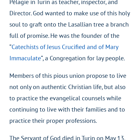
Pélagie in Turin as teacher, inspector, and
Director. God wanted to make use of this holy
soul to graft onto the Lasallian tree a branch
full of promise. He was the founder of the
“
Catechists of Jesus Crucified and of Mary
Immaculate
“, a Congregation for lay people.
Members of this pious union propose to live
not only on authentic Christian life, but also
to practice the evangelical counsels while
continuing to live with their families and to
practice their proper professions.
The Servant of God died in Turin on May 13,