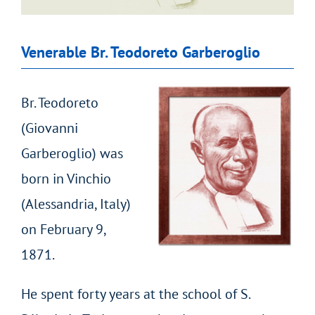
Venerable Br. Teodoreto Garberoglio
Br. Teodoreto
(Giovanni
Garberoglio) was
born in Vinchio
(Alessandria, Italy)
on February 9,
1871.
He spent forty years at the school of S.