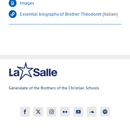
Images
Essential biography of Brother Theodoret
(Italian)
Generalate of the Brothers of the Christian Schools