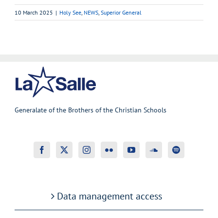
10 March 2025
|
Holy See
,
NEWS
,
Superior General
Generalate of the Brothers of the Christian Schools
Data management access