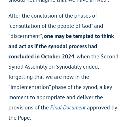
After the conclusion of the phases of
“consultation of the people of God” and
“discernment”,
one may be tempted to think
and act as if the synodal process had
concluded in October 2024
, when the Second
Synod Assembly on Synodality ended,
forgetting that we are now in the
“implementation” phase of the synod, a key
moment to appropriate and deliver the
provisions of the
Final Document
approved by
the Pope.