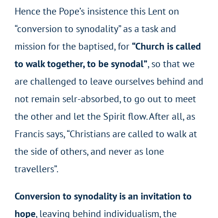
Hence the Pope’s insistence this Lent on
“conversion to synodality” as a task and
mission for the baptised, for
“Church is called
to walk together, to be synodal”
, so that we
are challenged to leave ourselves behind and
not remain selr-absorbed, to go out to meet
the other and let the Spirit flow. After all, as
Francis says, “Christians are called to walk at
the side of others, and never as lone
travellers”.
Conversion to synodality is an invitation to
hope
, leaving behind individualism, the