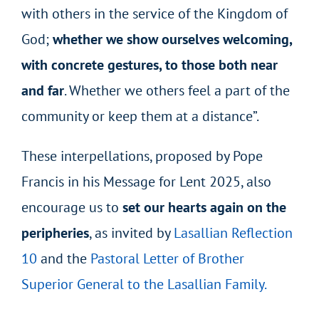
with others in the service of the Kingdom of
God;
whether we show ourselves welcoming,
with concrete gestures, to those both near
and far
. Whether we others feel a part of the
community or keep them at a distance”.
These interpellations, proposed by Pope
Francis in his Message for Lent 2025, also
encourage us to
set our hearts again on the
peripheries
, as invited by
Lasallian Reflection
10
and the
Pastoral Letter of Brother
Superior General to the Lasallian Family.