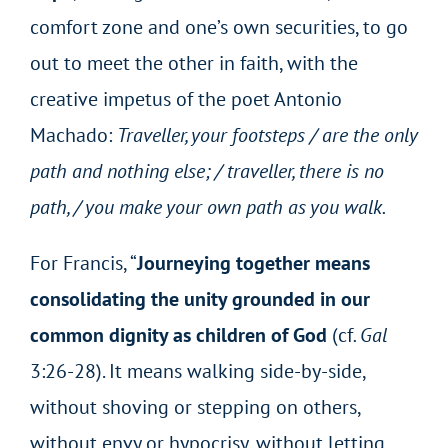
comfort zone and one’s own securities, to go
out to meet the other in faith, with the
creative impetus of the poet Antonio
Machado:
Traveller, your footsteps / are the only
path and nothing else; / traveller, there is no
path, / you make your own path as you walk.
For Francis, “
Journeying together means
consolidating the unity grounded in our
common dignity as children of God
(cf
. Gal
3:26-28). It means walking side-by-side,
without shoving or stepping on others,
without envy or hypocrisy, without letting