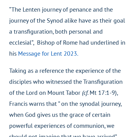
“The Lenten journey of penance and the
journey of the Synod alike have as their goal
a transfiguration, both personal and
ecclesial”, Bishop of Rome had underlined in
his
Message for Lent 2023.
Taking as a reference the experience of the
disciples who witnessed the Transfiguration
of the Lord on Mount Tabor
(cf.
Mt 17:1-9),
Francis warns that ” on the synodal journey,
when God gives us the grace of certain
powerful experiences of communion, we
should not imagine that we have arrived”.