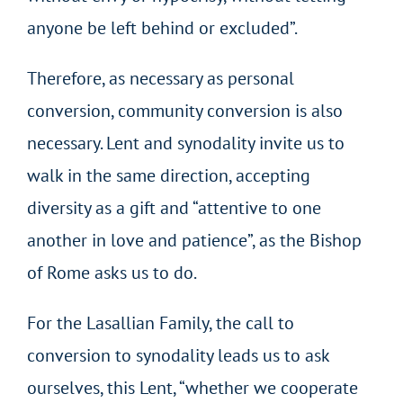
anyone be left behind or excluded”.
Therefore, as necessary as personal
conversion, community conversion is also
necessary. Lent and synodality invite us to
walk in the same direction, accepting
diversity as a gift and “attentive to one
another in love and patience”, as the Bishop
of Rome asks us to do.
For the Lasallian Family, the call to
conversion to synodality leads us to ask
ourselves, this Lent, “whether we cooperate