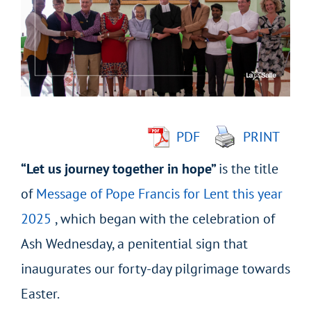
Image
PDF
PRINT
“Let us journey together in hope”
is the title
of
Message of Pope Francis for Lent this year
2025
, which began with the celebration of
Ash Wednesday, a penitential sign that
inaugurates our forty-day pilgrimage towards
Easter.