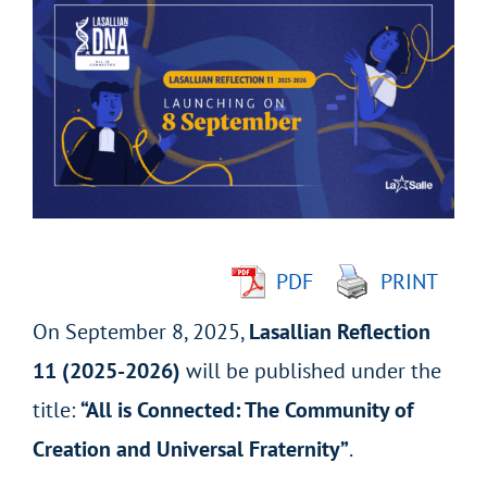
Larger
Image
PDF
PRINT
On September 8, 2025,
Lasallian Reflection
11 (2025-2026)
will be published under the
title:
“All is Connected: The Community of
Creation and Universal Fraternity”
.