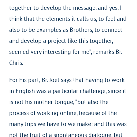
together to develop the message, and yes, I
think that the elements it calls us, to feel and
also to be examples as Brothers, to connect
and develop a project like this together,
seemed very interesting for me”, remarks Br.
Chris.
For his part, Br. Joël says that having to work
in English was a particular challenge, since it
is not his mother tongue, “but also the
process of working online, because of the
many trips we have to we make; and this was
not the fruit of a spontaneous dialogue, but