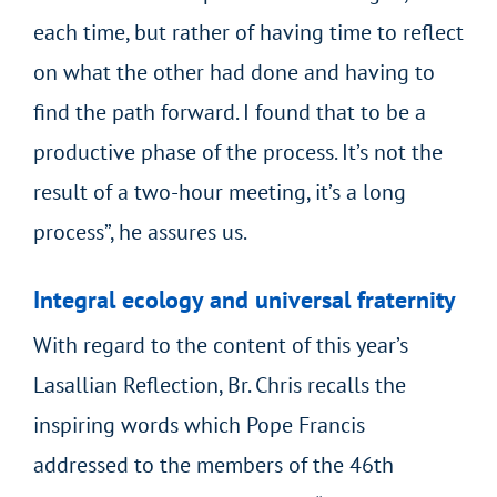
each time, but rather of having time to reflect
on what the other had done and having to
find the path forward. I found that to be a
productive phase of the process. It’s not the
result of a two-hour meeting, it’s a long
process”, he assures us.
Integral ecology and universal fraternity
With regard to the content of this year’s
Lasallian Reflection, Br. Chris recalls the
inspiring words which Pope Francis
addressed to the members of the 46
th