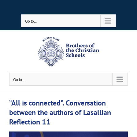
Skip
to
Go to...
content
Go to...
“All is connected”. Conversation
between the authors of Lasallian
Reflection 11
View