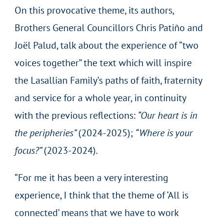
On this provocative theme, its authors,
Brothers General Councillors Chris Patiño and
Joël Palud, talk about the experience of “two
voices together” the text which will inspire
the Lasallian Family’s paths of faith, fraternity
and service for a whole year, in continuity
with the previous reflections:
“Our heart is in
the peripheries”
(2024-2025);
“Where is your
focus?”
(2023-2024).
“For me it has been a very interesting
experience, I think that the theme of ‘All is
connected’ means that we have to work