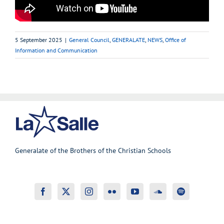
5 September 2025
|
General Council
,
GENERALATE
,
NEWS
,
Office of
Information and Communication
Generalate of the Brothers of the Christian Schools