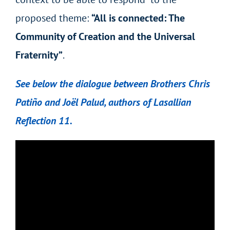
proposed theme:
“All is connected: The
Community of Creation and the Universal
Fraternity”
.
See below the dialogue between Brothers Chris
Patiño and Joël Palud, authors of Lasallian
Reflection 11.