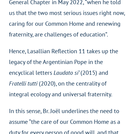
General Chapter in May 2022, “when he told
us that the two most serious issues right now,
caring for our Common Home and renewing
fraternity, are challenges of education”.
Hence, Lasallian Reflection 11 takes up the
legacy of the Argentinian Pope in the
encyclical letters
Laudato si’
(2015) and
Fratelli tutti
(2020), on the centrality of
integral ecology and universal fraternity.
In this sense, Br. Joël underlines the need to
assume “the care of our Common Home as a
duty for every person of good will, and that