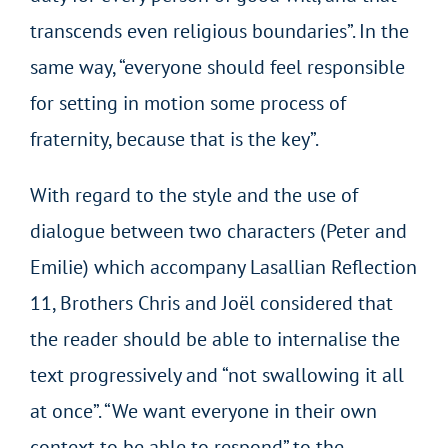
transcends even religious boundaries”. In the
same way, “everyone should feel responsible
for setting in motion some process of
fraternity, because that is the key”.
With regard to the style and the use of
dialogue between two characters (Peter and
Emilie) which accompany Lasallian Reflection
11, Brothers Chris and Joël considered that
the reader should be able to internalise the
text progressively and “not swallowing it all
at once”. “We want everyone in their own
context to be able to respond” to the