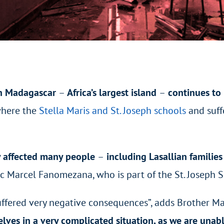
in Madagascar
–
Africa’s largest island
–
continues to 
 where
the
Stella Maris and St. Joseph schools
and
suff
y affected many people
–
including Lasallian familie
arc Marcel Fanomezana, who is part of the St. Joseph
fered very negative consequences”, adds Brother Marc
elves in a very complicated situation, as we are una