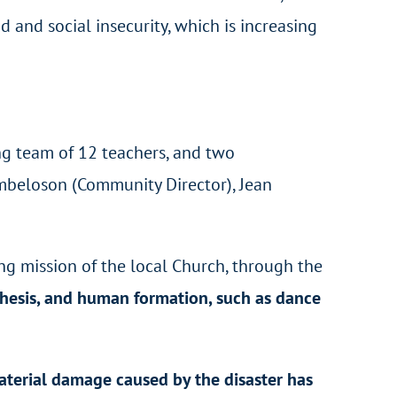
ood and social insecurity, which is increasing
ing team of 12 teachers, and two
Rambeloson (Community Director), Jean
ing mission of the local Church, through the
chesis, and human formation, such as dance
terial damage caused by the disaster has