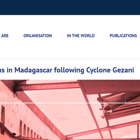
 ARE
ORGANISATION
IN THE WORLD
PUBLICATIONS
ians in Madagascar following Cyclone Gezani