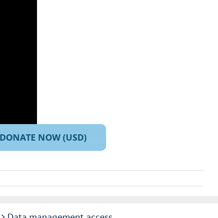
DONATE NOW (USD)
Data management access