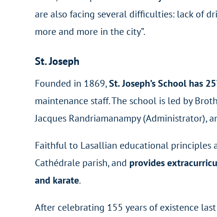
are also facing several difficulties: lack of d
more and more in the city”.
St. Joseph
Founded in 1869,
St. Joseph’s School has 2
maintenance staff. The school is led by Brot
Jacques Randriamanampy (Administrator), an
Faithful to Lasallian educational principles 
Cathédrale parish, and
provides extracurric
and karate
.
After celebrating 155 years of existence last 