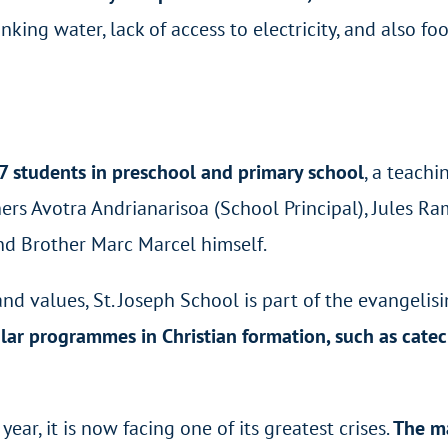
rinking water, lack of access to electricity, and also f
57 students in preschool and primary school
, a teach
hers Avotra Andrianarisoa (School Principal), Jules 
d Brother Marc Marcel himself.
and values, St. Joseph School is part of the evangelis
ular programmes in Christian formation, such as cate
year, it is now facing one of its greatest crises.
The ma