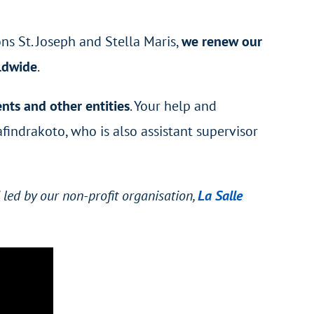
ns St. Joseph and Stella Maris,
we renew our
rldwide
.
nts and other entities
. Your help and
afindrakoto
, who is also assistant supervisor
led by our non-profit organisation,
La Salle