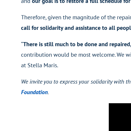
and
our goal is to restore a full schedule fo
Therefore, given the magnitude of the repair
call for solidarity and assistance to all peo
“
There is still much to be done and repaired
contribution would be most welcome. We will
at Stella Maris.
We invite you to express your solidarity with 
Foundation
.