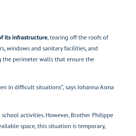
 its infrastructure
, tearing off the roofs of
s, windows and sanitary facilities, and
g the perimeter walls that ensure the
ven in difficult situations”, says Johanna Asma
 school activities. However, Brother Philippe
ilable space, this situation is temporary,