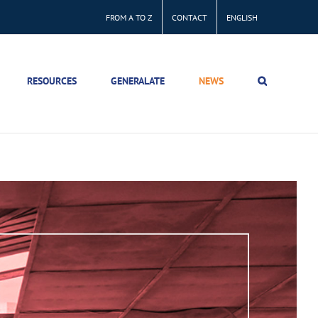
FROM A TO Z
CONTACT
ENGLISH
RESOURCES
GENERALATE
NEWS