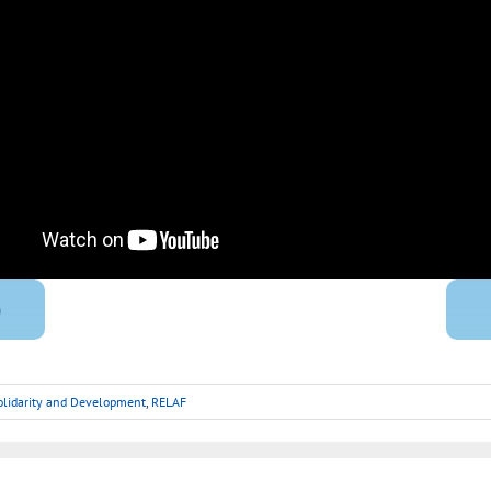
)
Solidarity and Development
,
RELAF