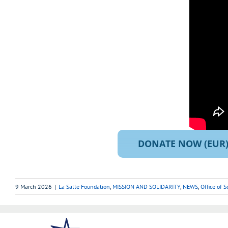
DONATE NOW (EUR
9 March 2026
|
La Salle Foundation
,
MISSION AND SOLIDARITY
,
NEWS
,
Office of 