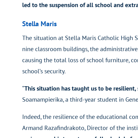
led to the suspension of all school and extra
Stella Maris
The situation at Stella Maris Catholic High S
nine classroom buildings, the administrative
causing the total loss of school furniture, 
school’s security.
“
This situation has taught us to be resilien
Soamampierika, a third-year student in
Gene
Indeed, the resilience of the educational co
Armand Razafindrakoto, Director of the insti