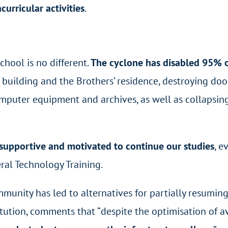
curricular activities
.
chool is no different.
The cyclone has disabled 95% of
 building and the Brothers’ residence, destroying door
computer equipment and archives, as well as collapsin
t, supportive and motivated to continue our studies
, e
ral Technology Training.
mmunity has led to alternatives for partially resuming
tution, comments that “despite the optimisation of ava