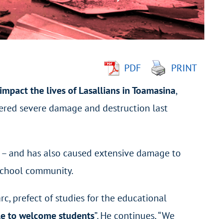
PDF
PRINT
impact the lives of Lasallians in Toamasina
,
ered severe damage and destruction last
s
–
and has also caused extensive damage to
 School community.
, prefect of studies for the educational
ble to welcome students
”. He continues, “We