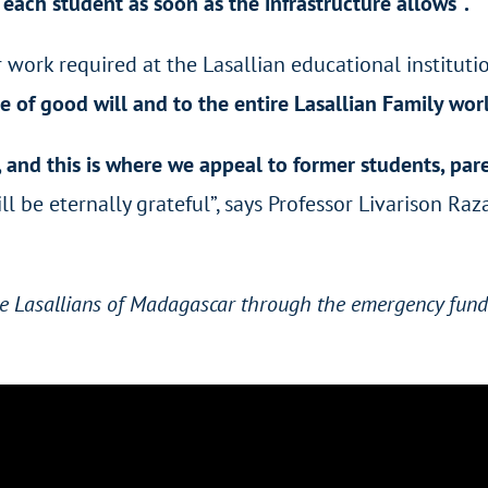
r each student as soon as the infrastructure allows
”
.
 work required at the Lasallian educational institutio
ple of good will and to the entire Lasallian Family wo
, and this is where we appeal to former students, pare
 be eternally grateful”, says Professor
Livarison Raz
the Lasallians of Madagascar through the emergency fund 