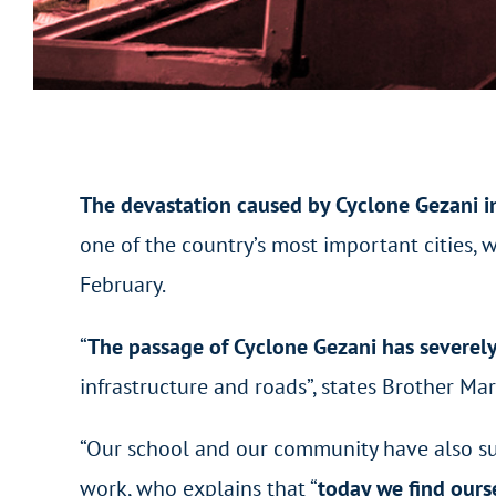
The devastation caused by Cyclone Gezani 
one of the country’s most important cities,
February.
“
The passage of Cyclone Gezani has severel
infrastructure and roads”, states Brother M
“Our school and our community have also suf
work, who explains that “
today we find ours