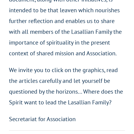
intended to be that leaven which nourishes
further reflection and enables us to share
with all members of the Lasallian Family the
importance of spirituality in the present
context of shared mission and Association.
We invite you to click on the graphics, read
the articles carefully and let yourself be
questioned by the horizons… Where does the
Spirit want to lead the Lasallian Family?
Secretariat for Association