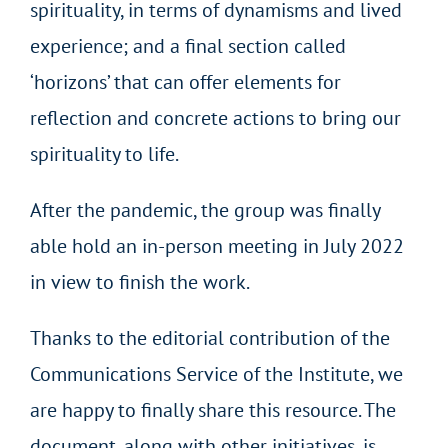
spirituality, in terms of dynamisms and lived
experience; and a final section called
‘horizons’ that can offer elements for
reflection and concrete actions to bring our
spirituality to life.
After the pandemic, the group was finally
able hold an in-person meeting in July 2022
in view to finish the work.
Thanks to the editorial contribution of the
Communications Service of the Institute, we
are happy to finally share this resource. The
document, along with other initiatives, is