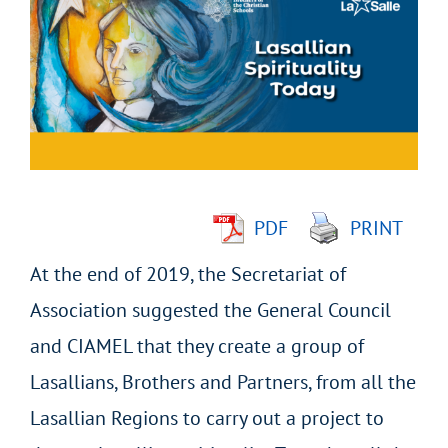
Larger
Image
PDF
PRINT
At the end of 2019, the Secretariat of
Association suggested the General Council
and CIAMEL that they create a group of
Lasallians, Brothers and Partners, from all the
Lasallian Regions to carry out a project to