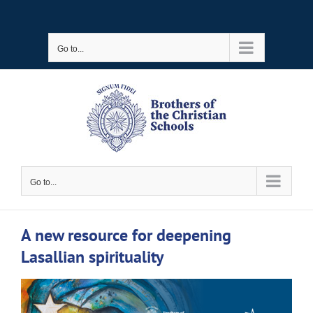
Skip
to
Go to...
content
Go to...
A new resource for deepening
Lasallian spirituality
View