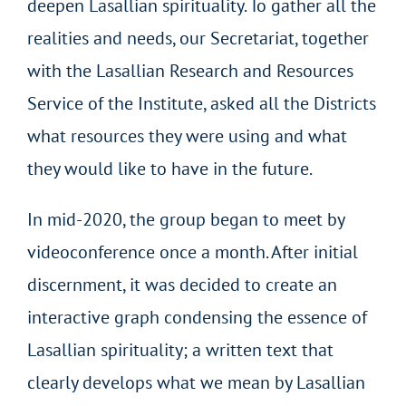
deepen Lasallian spirituality. To gather all the
realities and needs, our Secretariat, together
with the Lasallian Research and Resources
Service of the Institute, asked all the Districts
what resources they were using and what
they would like to have in the future.
In mid-2020, the group began to meet by
videoconference once a month. After initial
discernment, it was decided to create an
interactive graph condensing the essence of
Lasallian spirituality; a written text that
clearly develops what we mean by Lasallian