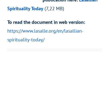
Spirituality Today
(7,22 MB)
To read the document in web version:
https://www.lasalle.org/en/lasallian-
spirituality-today/