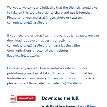
We would welcome any initiative that the Districts would like
to take on this topic in order to share and use it together.
Please send your material (video, photo or text) to:
comunicazione@lasalle.org
.
If you need the original files in the various languages, you can
download it above or request it directly from
comunicazione@lasalle.org
or Ilaria Iadeluca (the
Communications director of the Institute)
iiadeluca@lasalle.org
.
However, any reproduction or initiative relating to this
publishing project must take into account the original text,
footnotes and commentary. For any clarification in this regard,
please contact Ilaria Iadeluca
iiadeluca@lasalle.org
.
Download the full
publication here:
Lasallian