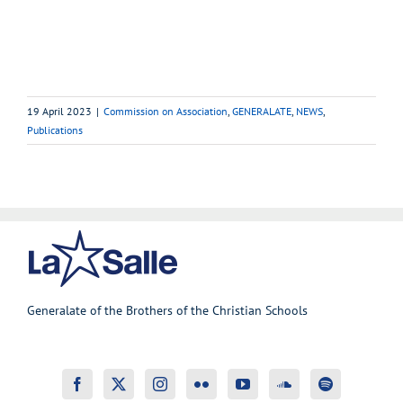
19 April 2023
|
Commission on Association
,
GENERALATE
,
NEWS
,
Publications
Generalate of the Brothers of the Christian Schools