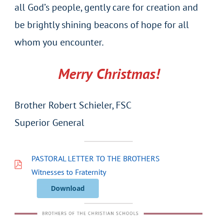
all God’s people, gently care for creation and
be brightly shining beacons of hope for all
whom you encounter.
Merry Christmas!
Brother Robert Schieler, FSC
Superior General
PASTORAL LETTER TO THE BROTHERS
Witnesses to Fraternity
Download