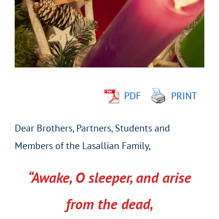
Image
PDF
PRINT
Dear Brothers, Partners, Students and
Members of the Lasallian Family,
“Awake, O sleeper, and arise
from the dead,