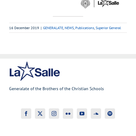
16 December 2019
|
GENERALATE
,
NEWS
,
Publications
,
Superior General
Generalate of the Brothers of the Christian Schools