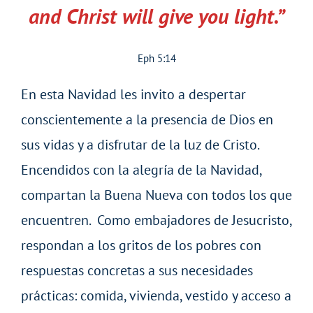
and Christ will give you light.”
Eph 5:14
En esta Navidad les invito a despertar
conscientemente a la presencia de Dios en
sus vidas y a disfrutar de la luz de Cristo.
Encendidos con la alegría de la Navidad,
compartan la Buena Nueva con todos los que
encuentren. Como embajadores de Jesucristo,
respondan a los gritos de los pobres con
respuestas concretas a sus necesidades
prácticas: comida, vivienda, vestido y acceso a