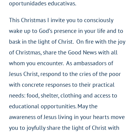
oportunidades educativas.
This Christmas I invite you to consciously
wake up to God’s presence in your life and to
bask in the light of Christ. On fire with the joy
of Christmas, share the Good News with all
whom you encounter. As ambassadors of
Jesus Christ, respond to the cries of the poor
with concrete responses to their practical
needs: food, shelter, clothing and access to
educational opportunities. May the
awareness of Jesus living in your hearts move
you to joyfully share the light of Christ with