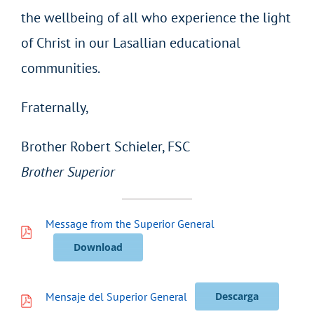
the wellbeing of all who experience the light
of Christ in our Lasallian educational
communities.
Fraternally,
Brother Robert Schieler, FSC
Brother Superior
Message from the Superior General
Download
Mensaje del Superior General
Descarga