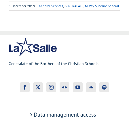
5 December 2019
|
General Services
,
GENERALATE
,
NEWS
,
Superior General
Generalate of the Brothers of the Christian Schools
Data management access