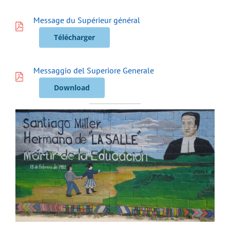
Message du Supérieur général
Télécharger
Messaggio del Superiore Generale
Download