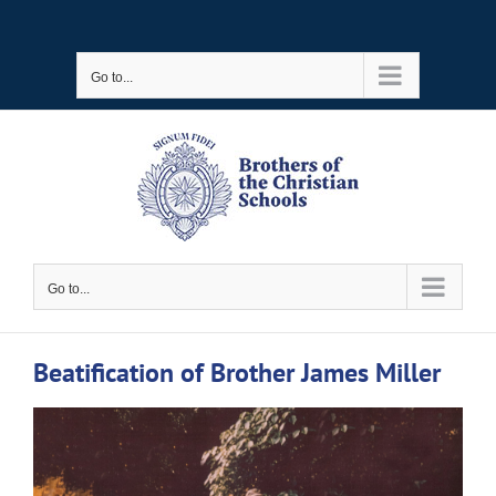
Skip
to
Go to...
content
Go to...
Beatification of Brother James Miller
View
Larger