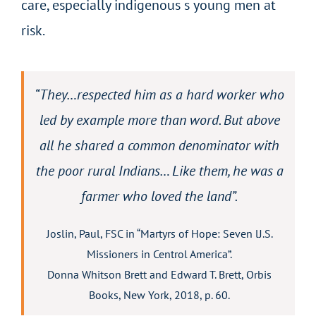
care, especially indigenous s young men at
risk.
“They…respected him as a hard worker who
led by example more than word. But above
all he shared a common denominator with
the poor rural Indians… Like them, he was a
farmer who loved the land”.
Joslin, Paul, FSC in “Martyrs of Hope: Seven lJ.S.
Missioners in Centrol America”.
Donna Whitson Brett and Edward T. Brett, Orbis
Books, New York, 2018, p. 60.