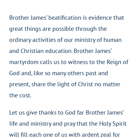
Brother James’ beatification is evidence that
great things are possible through the
ordinary activities of our ministry of human
and Christian education. Brother James’
martyrdom calls us to witness to the Reign of
God and, like so many others past and
present, share the light of Christ no matter
the cost.
Let us give thanks to God far Brother James’
Iife and ministry and pray that the Holy Spirit
will fill each one of us with ardent zeal for