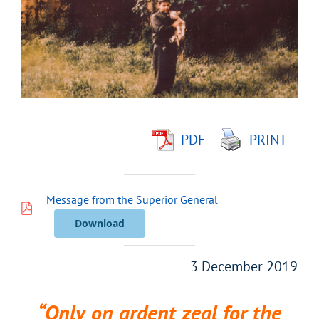
Image
PDF
PRINT
Message from the Superior General
Download
3 December 2019
“Only on ardent zeal for the