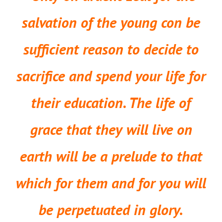
salvation of the young con be
sufficient reason to decide to
sacrifice and spend your life for
their education. The life of
grace that they will live on
earth will be a prelude to that
which for them and for you will
be perpetuated in glory.