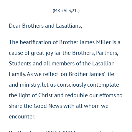
(MR 2AL3,21. )
Dear Brothers and Lasallians,
The beatification of Brother James Miller is a
cause of great joy far the Brothers, Partners,
Students and all members of the Lasallian
Family. As we reflect on Brother James’ Iife
and ministry, let us consciously contemplate
the light of Christ and redouble our efforts to
share the Good News with all whom we
encounter.