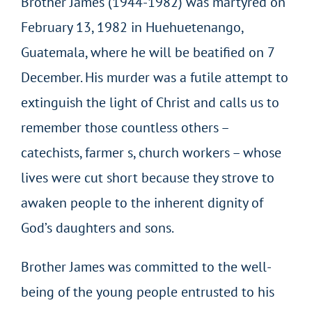
Brother James (1944-1982) was martyred on
February 13, 1982 in Huehuetenango,
Guatemala, where he will be beatified on 7
December. His murder was a futile attempt to
extinguish the light of Christ and calls us to
remember those countless others –
catechists, farmer s, church workers – whose
lives were cut short because they strove to
awaken people to the inherent dignity of
God’s daughters and sons.
Brother James was committed to the well-
being of the young people entrusted to his