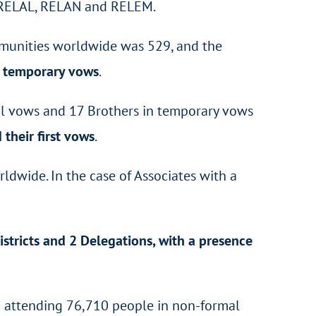
F, RELAL, RELAN and RELEM.
mmunities worldwide was 529, and the
 temporary vows
.
al vows and 17 Brothers in temporary vows
their first vows
.
ldwide. In the case of Associates with a
istricts and 2 Delegations, with a presence
 attending 76,710 people in non-formal