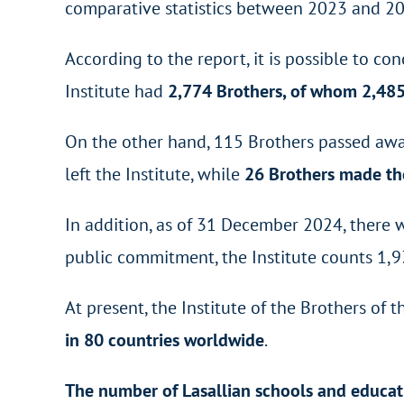
comparative statistics between 2023 and 20
According to the report, it is possible to
Institute had
2,774 Brothers, of whom 2,48
On the other hand, 115 Brothers passed awa
left the Institute, while
26 Brothers made the
In addition, as of 31 December 2024, there
public commitment, the Institute counts 1,9
At present, the Institute of the Brothers of 
in 80 countries worldwide
.
The number of Lasallian schools and educat