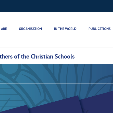
 ARE
ORGANISATION
IN THE WORLD
PUBLICATIONS
others of the Christian Schools