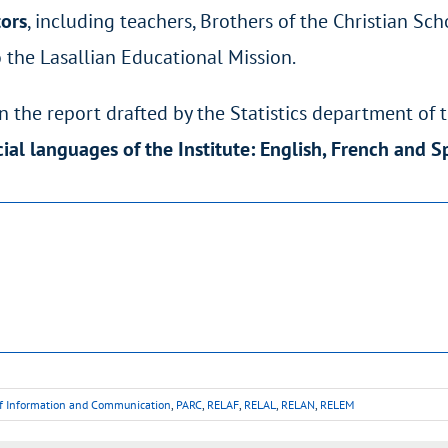
tors
, including teachers, Brothers of the Christian S
 the Lasallian Educational Mission.
 the report drafted by the Statistics department of 
icial languages of the Institute: English, French and 
of Information and Communication
,
PARC
,
RELAF
,
RELAL
,
RELAN
,
RELEM