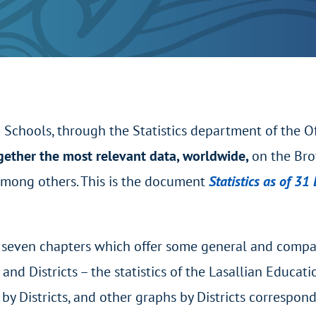
n Schools, through the Statistics department of the O
gether the most relevant data, worldwide,
on the Bro
 among others. This is the document
Statistics as of 3
n seven chapters which offer some general and comparat
and Districts – the statistics of the Lasallian Educa
 by Districts, and other graphs by Districts correspon