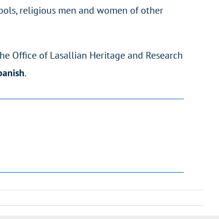
chools, religious men and women of other
the Office of Lasallian Heritage and Research
Spanish
.