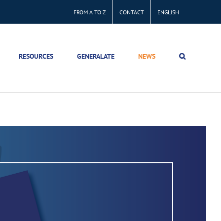
FROM A TO Z
CONTACT
ENGLISH
RESOURCES
GENERALATE
NEWS