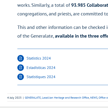
works. Similarly, a total of
93.985
Collabora
congregations, and priests, are committed to
This and other information can be checked in
of the Generalate,
available in the three off
Statistics 2024
Estadisticas 2024
Statistiques 2024
4 July 2025
|
GENERALATE
,
Lasallian Heritage and Research Office
,
NEWS
,
Office 