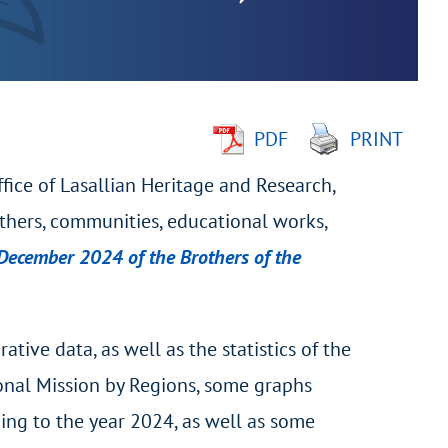
PDF
PRINT
ffice of Lasallian Heritage and Research,
thers, communities, educational works,
1 December 2024 of the Brothers of the
ive data, as well as the statistics of the
tional Mission by Regions, some graphs
ding to the year 2024, as well as some