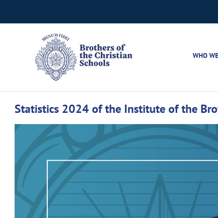
Skip
to
content
WHO WE
Statistics 2024 of the Institute of the Br
View
Larger
Image