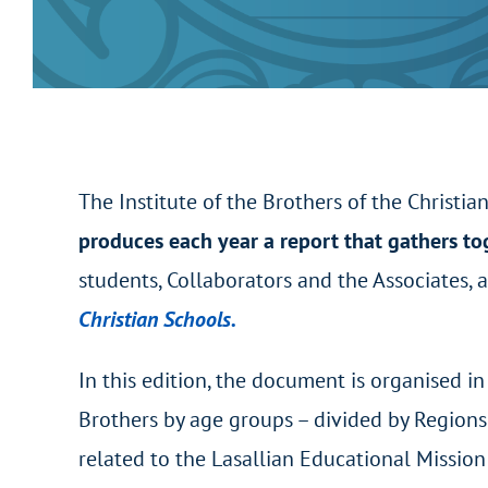
The Institute of the Brothers of the Christia
produces each year a report that gathers to
students, Collaborators and the Associates,
Christian Schools.
In this edition, the document is organised i
Brothers by age groups – divided by Regions 
related to the Lasallian Educational Mission