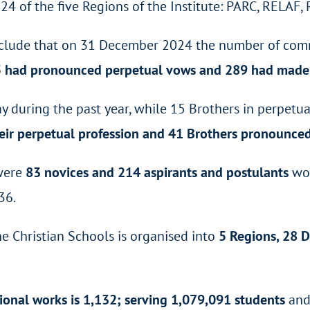
24 of the five Regions of the Institute: PARC, RELA
 conclude that on 31 December 2024 the number of co
5 had pronounced perpetual vows and 289 had made
y during the past year, while 15 Brothers in perpetu
ir perpetual profession and 41 Brothers pronounced 
 were
83 novices and 214 aspirants and postulants
wor
36.
the Christian Schools is organised into
5 Regions, 28 D
ional works is 1,132; serving 1,079,091 students
and