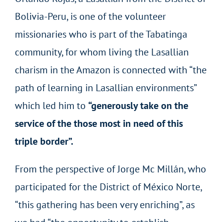
Bolivia-Peru, is one of the volunteer
missionaries who is part of the Tabatinga
community, for whom living the Lasallian
charism in the Amazon is connected with “the
path of learning in Lasallian environments”
which led him to
“generously take on the
service of the those most in need of this
triple border”.
From the perspective of Jorge Mc Millán, who
participated for the District of México Norte,
“this gathering has been very enriching”, as