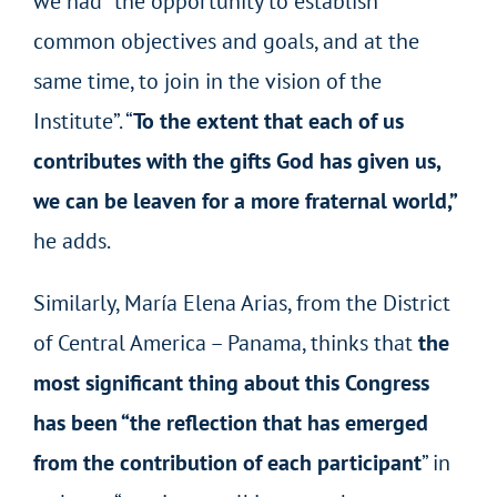
we had “the opportunity to establish
common objectives and goals, and at the
same time, to join in the vision of the
Institute”. “
To the extent that each of us
contributes with the gifts God has given us,
we can be leaven for a more fraternal world,”
he adds.
Similarly, María Elena Arias, from the District
of Central America – Panama, thinks that
the
most significant thing about this Congress
has been “the reflection that has emerged
from the contribution of each participant
” in