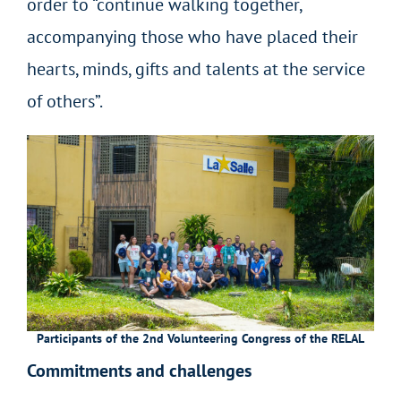
order to “continue walking together,
accompanying those who have placed their
hearts, minds, gifts and talents at the service
of others”.
Participants of the 2nd Volunteering Congress of the RELAL
Commitments and challenges