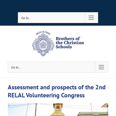
Skip
to
Go to...
content
Go to...
Assessment and prospects of the 2nd
RELAL Volunteering Congress
View