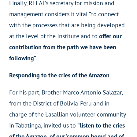
Finally, RELAL’s secretary for mission and
management considers it vital “to connect
with the processes that are being developed
at the level of the Institute and to
offer our
contribution from the path we have been
following
“.
Responding to the cries of the Amazon
For his part, Brother Marco Antonio Salazar,
from the District of Bolivia-Peru and in
charge of the Lasallian volunteer community
in Tabatinga, invited us to
“listen to the cries
of the Amazon, of our ‘common home’ and of