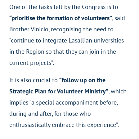
One of the tasks left by the Congress is to
“prioritise the formation of volunteers”
, said
Brother Vinicio, recognising the need to
“continue to integrate Lasallian universities
in the Region so that they can join in the
current projects”.
It is also crucial to
“follow up on the
Strategic Plan for Volunteer Ministry”
, which
implies “a special accompaniment before,
during and after, for those who
enthusiastically embrace this experience”.