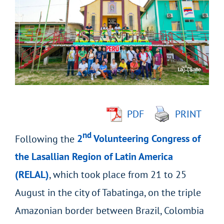
Larger
Image
PDF
PRINT
nd
Following the
2
Volunteering Congress of
the Lasallian Region of Latin America
(RELAL)
, which took place from 21 to 25
August in the city of Tabatinga, on the triple
Amazonian border between Brazil, Colombia