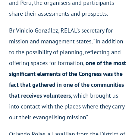
and Peru, the organisers and participants
share their assessments and prospects.
Br Vinicio González, RELAL’s secretary for
mission and management states, “in addition
to the possibility of planning, reflecting and
offering spaces for formation,
one of the most
significant elements of the Congress was the
fact that gathered in one of the communities
that receives volunteers
, which brought us
into contact with the places where they carry
out their evangelising mission”.
Orlando Rojas, a Lasallian from the District of