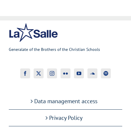
Generalate of the Brothers of the Christian Schools
Data management access
Privacy Policy