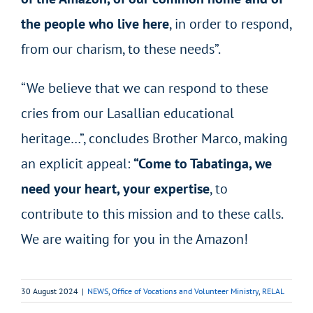
the people who live here
, in order to respond,
from our charism, to these needs”.
“We believe that we can respond to these
cries from our Lasallian educational
heritage…”, concludes Brother Marco, making
an explicit appeal:
“Come to Tabatinga, we
need your heart, your expertise
, to
contribute to this mission and to these calls.
We are waiting for you in the Amazon!
30 August 2024
|
NEWS
,
Office of Vocations and Volunteer Ministry
,
RELAL