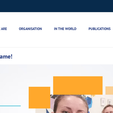
 ARE
ORGANISATION
IN THE WORLD
PUBLICATIONS
same!