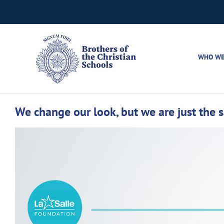
Skip
to
content
WHO WE
We change our look, but we are just the 
View
Larger
Image