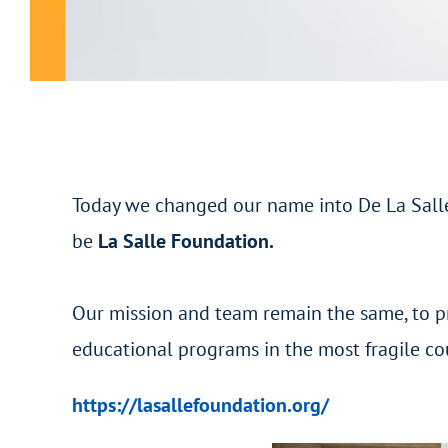
Today we changed our name into De La Salle
be
La Salle Foundation.
Our mission and team remain the same, to p
educational programs in the most fragile co
https://lasallefoundation.org/