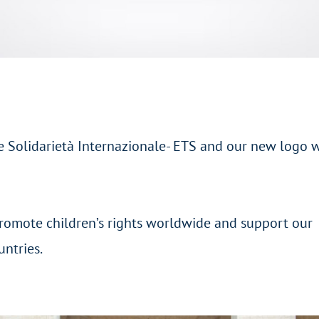
 Solidarietà Internazionale- ETS and our new logo 
romote children’s rights worldwide and support our
untries.