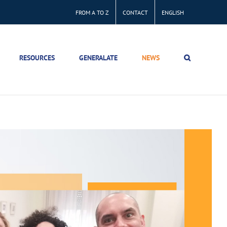
FROM A TO Z
CONTACT
ENGLISH
RESOURCES
GENERALATE
NEWS