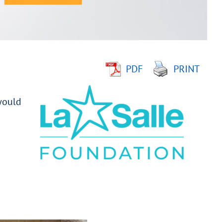
PDF
PRINT
would