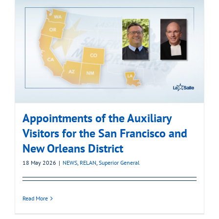
Appointments of the Auxiliary
Visitors for the San Francisco and
New Orleans District
18 May 2026
|
NEWS
,
RELAN
,
Superior General
Read More