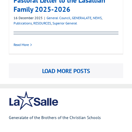
Pastoral Letter to the Lasallian
Family 2025-2026
16 December 2025
|
General Council
,
GENERALATE
,
NEWS
,
Publications
,
RESOURCES
,
Superior General
Read More
LOAD MORE POSTS
Generalate of the Brothers of the Christian Schools