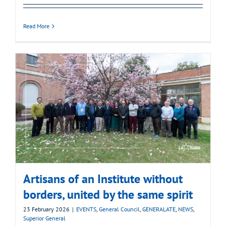
Read More
Artisans of an Institute without
borders, united by the same spirit
23 February 2026
|
EVENTS
,
General Council
,
GENERALATE
,
NEWS
,
Superior General