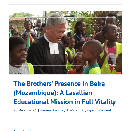
The Brothers’ Presence in Beira
(Mozambique): A Lasallian
Educational Mission in Full Vitality
25 March 2026
|
General Council
,
NEWS
,
RELAF
,
Superior General