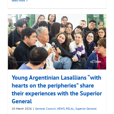
Read More
Young Argentinian Lasallians “with
hearts on the peripheries” share
their experiences with the Superior
General
20 March 2026
|
General Council
,
NEWS
,
RELAL
,
Superior General