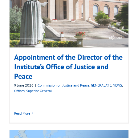
Appointment of the Director of the
Institute’s Office of Justice and
Peace
9 June 2026
|
Commission on Justice and Peace
,
GENERALATE
,
NEWS
,
Offices
,
Superior General
Read More