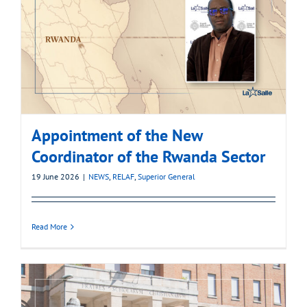
Appointment of the New
Coordinator of the Rwanda Sector
19 June 2026
|
NEWS
,
RELAF
,
Superior General
Read More