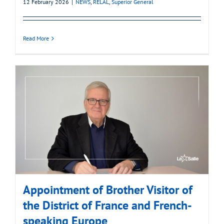
12 February 2026
|
NEWS
,
RELAL
,
Superior General
Read More
Appointment of Brother Visitor of
the District of France and French-
speaking Europe