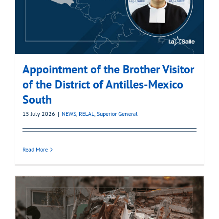
Appointment of the Brother Visitor
of the District of Antilles-Mexico
South
15 July 2026
|
NEWS
,
RELAL
,
Superior General
Read More