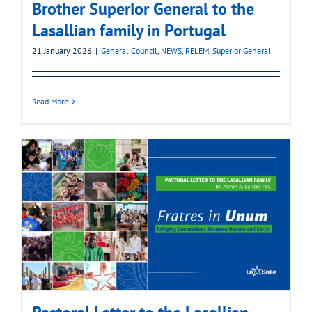
Brother Superior General to the
Lasallian family in Portugal
21 January 2026
|
General Council
,
NEWS
,
RELEM
,
Superior General
Read More