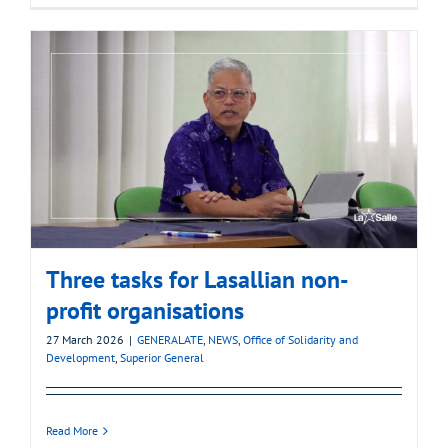
Three tasks for Lasallian non-
profit organisations
27 March 2026
|
GENERALATE
,
NEWS
,
Office of Solidarity and
Development
,
Superior General
Read More