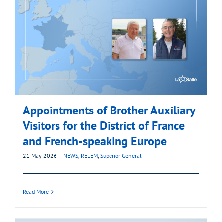
Appointments of Brother Auxiliary
Visitors for the District of France
and French-speaking Europe
21 May 2026
|
NEWS
,
RELEM
,
Superior General
Read More