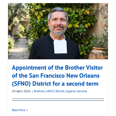
Appointment of the Brother Visitor
of the San Francisco New Orleans
(SFNO) District for a second term
20 April 2026
|
Brothers
,
NEWS
,
RELAN
,
Superior General
Read More