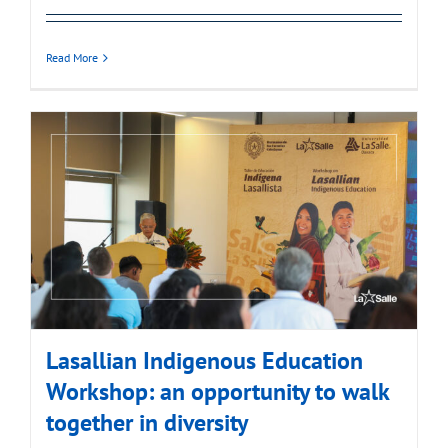
Read More
Lasallian Indigenous Education
Workshop: an opportunity to walk
together in diversity