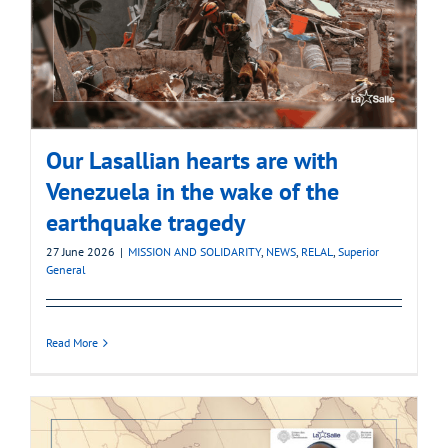
Our Lasallian hearts are with
Venezuela in the wake of the
earthquake tragedy
27 June 2026
|
MISSION AND SOLIDARITY
,
NEWS
,
RELAL
,
Superior
General
Read More