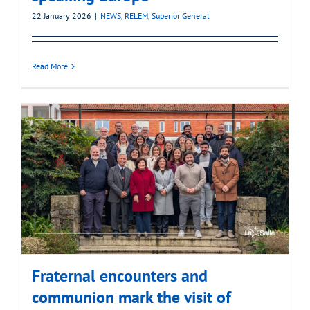
22 January 2026
|
NEWS
,
RELEM
,
Superior General
Read More
Fraternal encounters and
communion mark the visit of