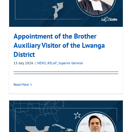
Appointment of the Brother
Auxiliary Visitor of the Lwanga
District
15 July 2026
|
NEWS
,
RELAF
,
Superior General
Read More