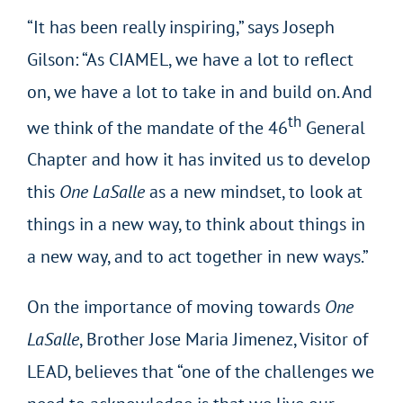
“It has been really inspiring,” says Joseph
Gilson: “As CIAMEL, we have a lot to reflect
on, we have a lot to take in and build on. And
th
we think of the mandate of the 46
General
Chapter and how it has invited us to develop
this
One LaSalle
as a new mindset, to look at
things in a new way, to think about things in
a new way, and to act together in new ways.”
On the importance of moving towards
One
LaSalle
, Brother Jose Maria Jimenez, Visitor of
LEAD, believes that “one of the challenges we