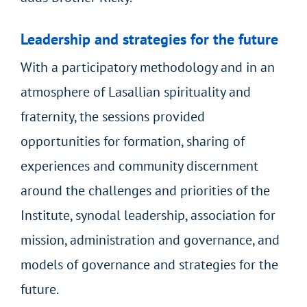
Leadership and strategies for the future
With a participatory methodology and in an
atmosphere of Lasallian spirituality and
fraternity, the sessions provided
opportunities for formation, sharing of
experiences and community discernment
around the challenges and priorities of the
Institute, synodal leadership, association for
mission, administration and governance, and
models of governance and strategies for the
future.