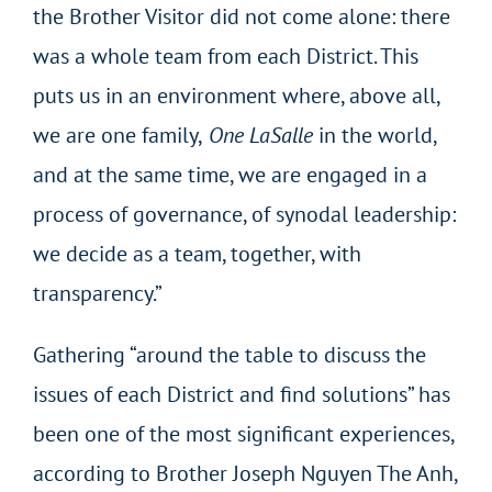
the Brother Visitor did not come alone: there
was a whole team from each District. This
puts us in an environment where, above all,
we are one family,
One LaSalle
in the world,
and at the same time, we are engaged in a
process of governance, of synodal leadership:
we decide as a team, together, with
transparency.”
Gathering “around the table to discuss the
issues of each District and find solutions” has
been one of the most significant experiences,
according to Brother Joseph Nguyen The Anh,