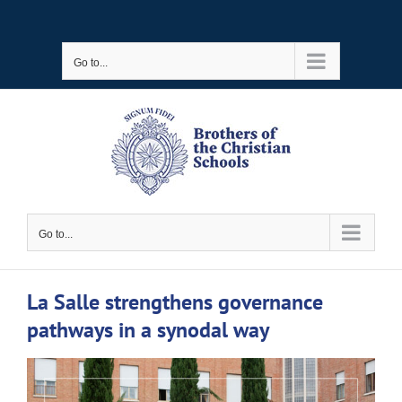
Skip
to
Go to...
content
Go to...
La Salle strengthens governance
pathways in a synodal way
View