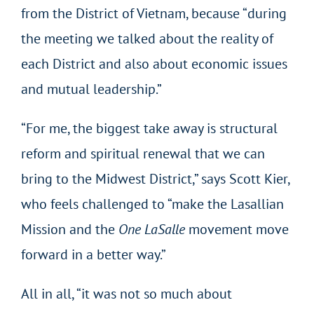
from the District of Vietnam, because “during
the meeting we talked about the reality of
each District and also about economic issues
and mutual leadership.”
“For me, the biggest take away is structural
reform and spiritual renewal that we can
bring to the Midwest District,” says Scott Kier,
who feels challenged to “make the Lasallian
Mission and the
One LaSalle
movement move
forward in a better way.”
All in all, “it was not so much about