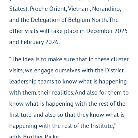
States), Proche Orient, Vietnam, Norandino,
and the Delegation of Belgium North. The
other visits will take place in December 2025
and February 2026.
“The idea is to make sure that in these cluster
visits, we engage ourselves with the District
leadership teams to know what is happening
with them. their realities. And also for them to
know what is happening with the rest of the
Institute. and also so that they know what is
happening with the rest of the Institute,”
adds Brother Ricky.