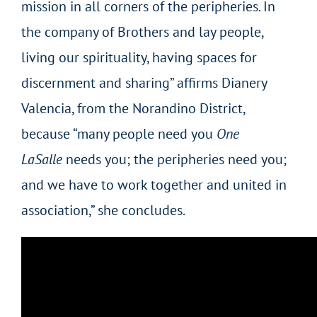
mission in all corners of the peripheries. In
the company of Brothers and lay people,
living our spirituality, having spaces for
discernment and sharing” affirms Dianery
Valencia, from the Norandino District,
because “many people need you
One
LaSalle
needs you; the peripheries need you;
and we have to work together and united in
association,” she concludes.