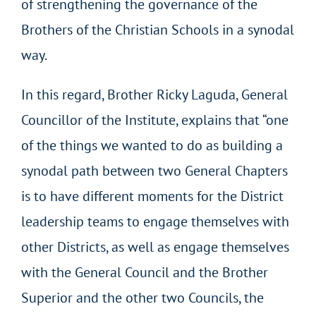
of strengthening the governance of the
Brothers of the Christian Schools in a synodal
way.
In this regard, Brother Ricky Laguda, General
Councillor of the Institute, explains that “one
of the things we wanted to do as building a
synodal path between two General Chapters
is to have different moments for the District
leadership teams to engage themselves with
other Districts, as well as engage themselves
with the General Council and the Brother
Superior and the other two Councils, the