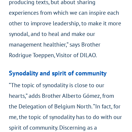
producing texts, but about sharing
experiences from which we can inspire each
other to improve leadership, to make it more
synodal, and to heal and make our
management healthier,” says Brother
Rodrigue Toeppen, Visitor of DILAO.
Synodality and spirit of community
“The topic of synodality is close to our
hearts,” adds Brother Alberto Gómez, from
the Delegation of Belgium North. “In fact, for
me, the topic of synodality has to do with our
spirit of community. Discerning as a