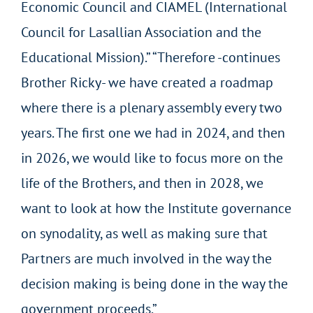
Economic Council and CIAMEL (International
Council for Lasallian Association and the
Educational Mission).” “Therefore -continues
Brother Ricky- we have created a roadmap
where there is a plenary assembly every two
years. The first one we had in 2024, and then
in 2026, we would like to focus more on the
life of the Brothers, and then in 2028, we
want to look at how the Institute governance
on synodality, as well as making sure that
Partners are much involved in the way the
decision making is being done in the way the
government proceeds.”