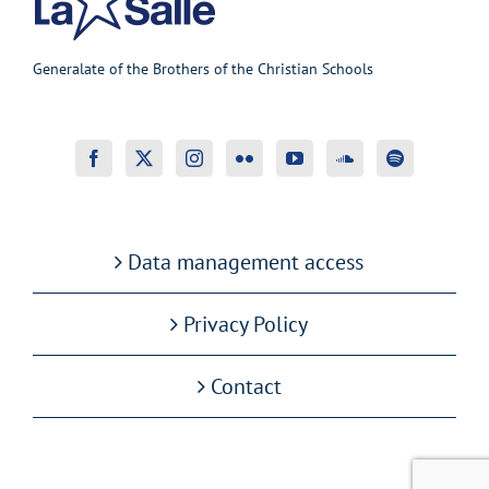
Generalate of the Brothers of the Christian Schools
Data management access
Privacy Policy
Contact