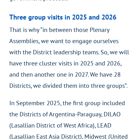
Three group visits in 2025 and 2026
That is why “in between those Plenary
Assemblies, we want to engage ourselves
with the District leadership teams. So, we will
have three cluster visits in 2025 and 2026,
and then another one in 2027. We have 28
Districts, we divided them into three groups”.
In September 2025, the first group included
the Districts of Argentina-Paraguay, DILAO
(Lasallian District of West Africa), LEAD
(Lasallian East Asia District), Midwest (United