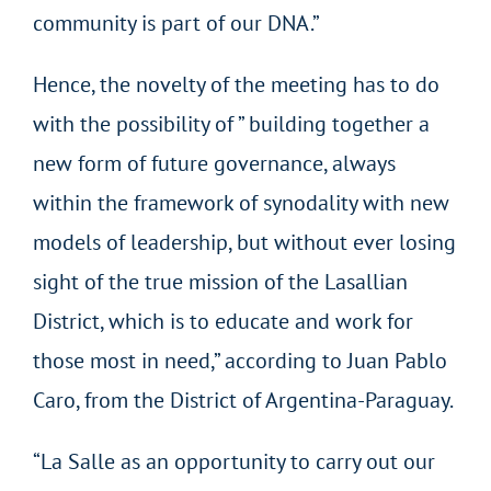
community is part of our DNA.”
Hence, the novelty of the meeting has to do
with the possibility of ” building together a
new form of future governance, always
within the framework of synodality with new
models of leadership, but without ever losing
sight of the true mission of the Lasallian
District, which is to educate and work for
those most in need,” according to Juan Pablo
Caro, from the District of Argentina-Paraguay.
“La Salle as an opportunity to carry out our