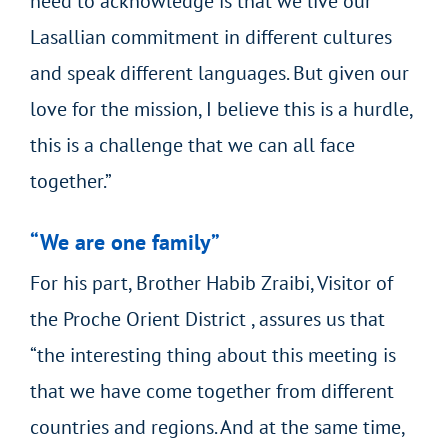
need to acknowledge is that we live our
Lasallian commitment in different cultures
and speak different languages. But given our
love for the mission, I believe this is a hurdle,
this is a challenge that we can all face
together.”
“We are one family”
For his part, Brother Habib Zraibi, Visitor of
the Proche Orient District , assures us that
“the interesting thing about this meeting is
that we have come together from different
countries and regions. And at the same time,