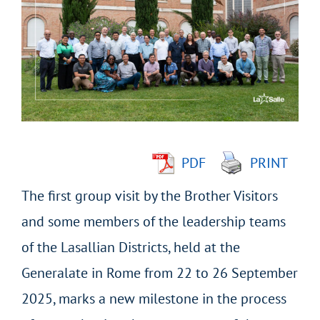
Larger
Image
PDF
PRINT
The first group visit by the Brother Visitors
and some members of the leadership teams
of the Lasallian Districts, held at the
Generalate in Rome from 22 to 26 September
2025, marks a new milestone in the process