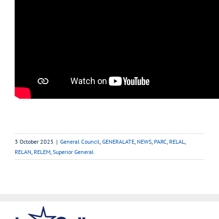
3 October 2025
|
General Council
,
GENERALATE
,
NEWS
,
PARC
,
RELAL
,
RELAN
,
RELEM
,
Superior General