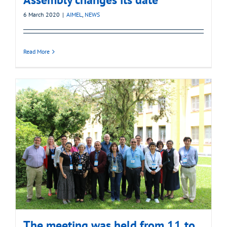
6 March 2020
|
AIMEL
,
NEWS
Read More
The meeting was held from 11 to