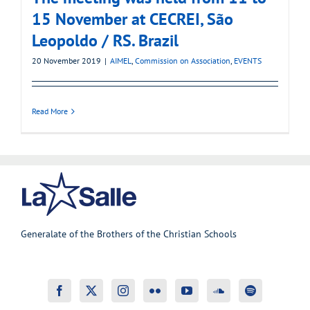
15 November at CECREI, São
Leopoldo / RS. Brazil
20 November 2019
|
AIMEL
,
Commission on Association
,
EVENTS
Read More
Generalate of the Brothers of the Christian Schools