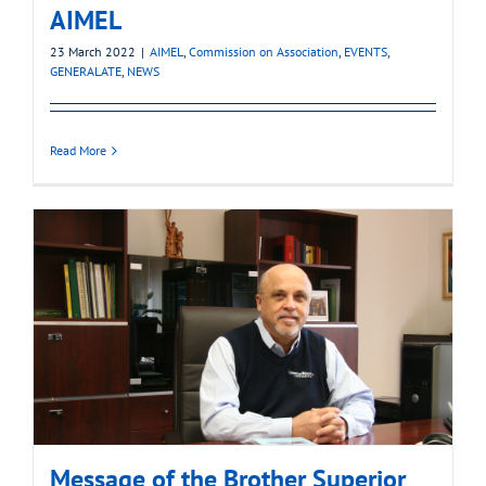
AIMEL
23 March 2022
|
AIMEL
,
Commission on Association
,
EVENTS
,
GENERALATE
,
NEWS
Read More
Message of the Brother Superior