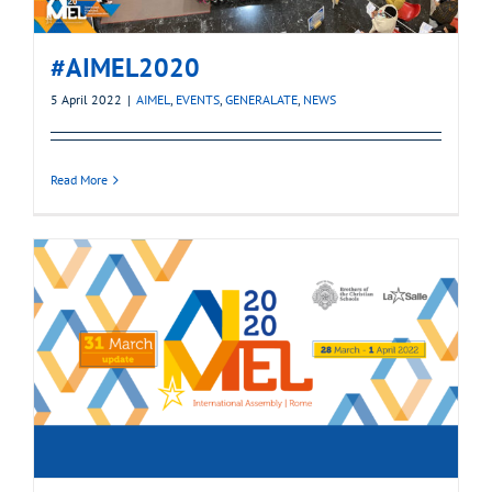
#AIMEL2020
5 April 2022
|
AIMEL
,
EVENTS
,
GENERALATE
,
NEWS
Read More