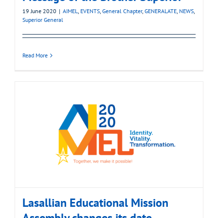
19 June 2020
|
AIMEL
,
EVENTS
,
General Chapter
,
GENERALATE
,
NEWS
,
Superior General
Read More
Lasallian Educational Mission
Assembly changes its date