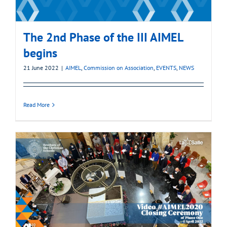
The 2nd Phase of the III AIMEL
begins
21 June 2022
|
AIMEL
,
Commission on Association
,
EVENTS
,
NEWS
Read More