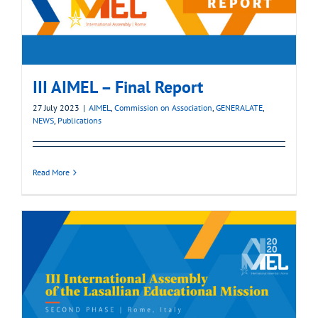
III AIMEL – Final Report
27 July 2023
|
AIMEL
,
Commission on Association
,
GENERALATE
,
NEWS
,
Publications
Read More