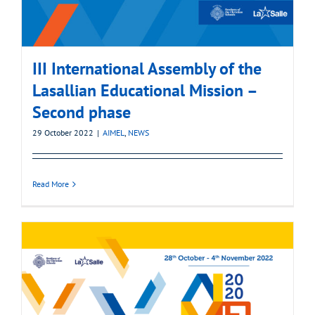
III International Assembly of the
Lasallian Educational Mission –
Second phase
29 October 2022
|
AIMEL
,
NEWS
Read More