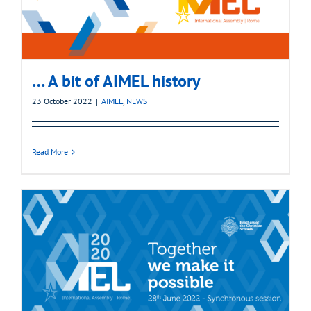
… A bit of AIMEL history
23 October 2022
|
AIMEL
,
NEWS
Read More