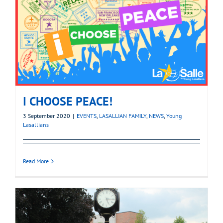
I CHOOSE PEACE!
3 September 2020
|
EVENTS
,
LASALLIAN FAMILY
,
NEWS
,
Young
Lasallians
Read More