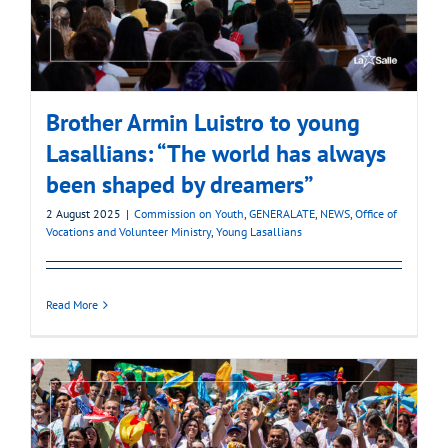
Brother Armin Luistro to young
Lasallians: “The world has always
been shaped by dreamers”
2 August 2025
|
Commission on Youth
,
GENERALATE
,
NEWS
,
Office of
Vocations and Volunteer Ministry
,
Young Lasallians
Read More