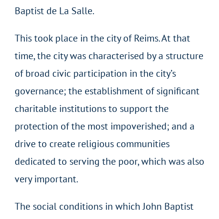
Baptist de La Salle.
This took place in the city of Reims. At that
time, the city was characterised by a structure
of broad civic participation in the city’s
governance; the establishment of significant
charitable institutions to support the
protection of the most impoverished; and a
drive to create religious communities
dedicated to serving the poor, which was also
very important.
The social conditions in which John Baptist