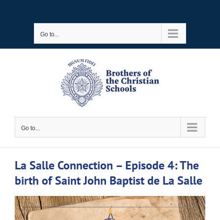
Skip
to
Go to...
content
Go to...
La Salle Connection – Episode 4: The
birth of Saint John Baptist de La Salle
View