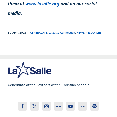
them at
www.lasalle.org
and on our social
media.
30 April 2026
|
GENERALATE
,
La Salle Connection
,
NEWS
,
RESOURCES
Generalate of the Brothers of the Christian Schools