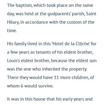
The baptism, which took place on the same
day, was held at the godparents’ parish, Saint
Hilary, in accordance with the custom of the
time.
His family lived in this ‘Hotel de la Clôche’ for
a few years as tenants of his eldest brother,
Louis’s eldest brother, because the eldest son
was the one who inherited the property.
There they would have 11 more children, of
whom 6 would survive.
It was in this house that his early years and