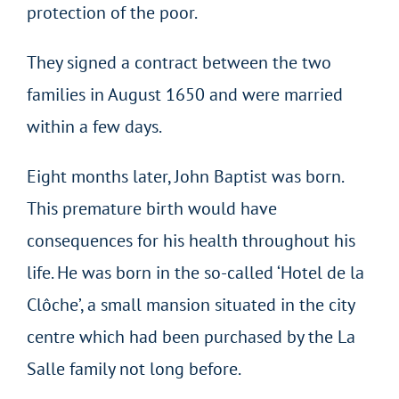
protection of the poor.
They signed a contract between the two
families in August 1650 and were married
within a few days.
Eight months later, John Baptist was born.
This premature birth would have
consequences for his health throughout his
life. He was born in the so-called ‘Hotel de la
Clôche’, a small mansion situated in the city
centre which had been purchased by the La
Salle family not long before.