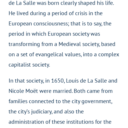
de La Salle was born clearly shaped his life.
He lived during a period of crisis in the
European consciousness; that is to say, the
period in which European society was
transforming from a Medieval society, based
on a set of evangelical values, into a complex
capitalist society.
In that society, in 1650, Louis de La Salle and
Nicole Moët were married. Both came from
families connected to the city government,
the city’s judiciary, and also the
administration of these institutions for the