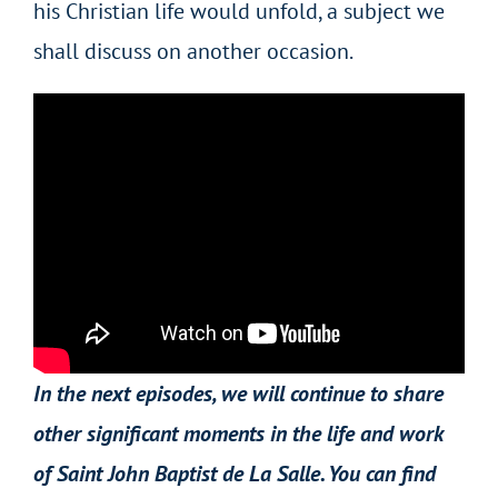
his Christian life would unfold, a subject we
shall discuss on another occasion.
In the next episodes, we will continue to share
other significant moments in the life and work
of Saint John Baptist de La Salle. You can find