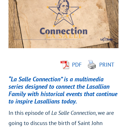
Larger
Image
PDF
PRINT
“La Salle Connection” is a multimedia
series designed to connect the Lasallian
Family with historical events that continue
to inspire Lasallians today.
In this episode of
La Salle Connection
, we are
going to discuss the birth of Saint John