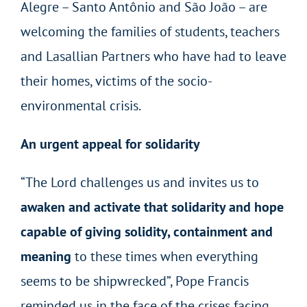
Alegre – Santo Antônio and São João – are
welcoming the families of students, teachers
and Lasallian Partners who have had to leave
their homes, victims of the socio-
environmental crisis.
An urgent appeal for solidarity
“The Lord challenges us and invites us to
awaken and activate that solidarity and hope
capable of giving solidity, containment and
meaning
to these times when everything
seems to be shipwrecked”, Pope Francis
reminded us in the face of the crises facing