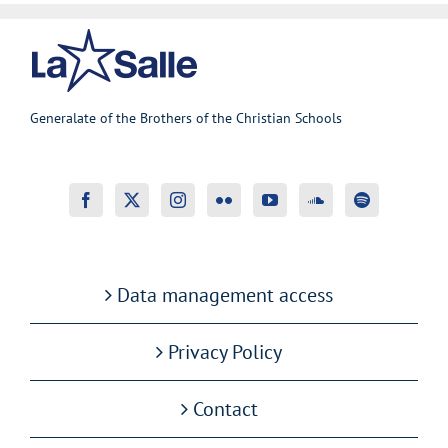
Generalate of the Brothers of the Christian Schools
Data management access
Privacy Policy
Contact