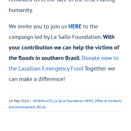
humanity.
We invite you to join us
HERE
to the
campaign led by La Salle Foundation.
With
your contribution we can help the victims of
the floods in southern Brazil
.
Donate now to
the Lasallian Emergency Fund
Together we
can make a difference!
14 May 2024
|
GENERALATE
,
La Salle Foundation
,
NEWS
,
Office of Solidarity
and Development
,
RELAL