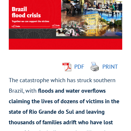
Larger
Image
PDF
PRINT
The catastrophe which has struck southern
Brazil, with
floods
and water overflows
claiming the lives of dozens of victims in the
state of Rio Grande do Sul and leaving
thousands of families adrift who have lost