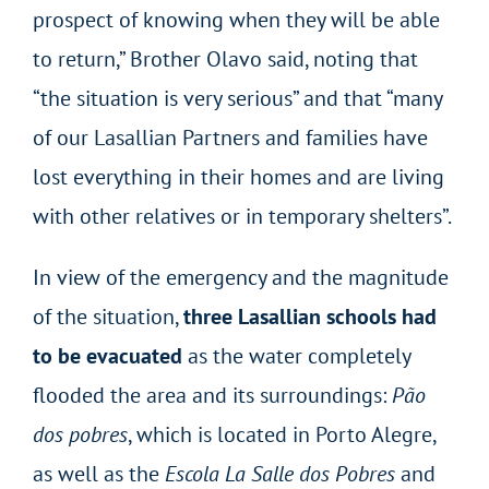
prospect of knowing when they will be able
to return,” Brother Olavo said, noting that
“the situation is very serious” and that “many
of our Lasallian Partners and families have
lost everything in their homes and are living
with other relatives or in temporary shelters”.
In view of the emergency and the magnitude
of the situation,
three Lasallian schools had
to be evacuated
as the water completely
flooded the area and its surroundings:
Pão
dos pobres
, which is located in Porto Alegre,
as well as the
Escola La Salle dos Pobres
and