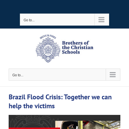
Skip
to
Go to...
content
Go to...
Brazil Flood Crisis: Together we can
help the victims
View