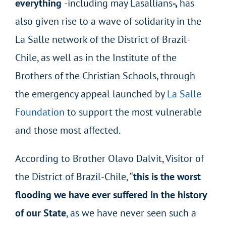
everything
-including may Lasallians
-,
has
also given rise to a wave of solidarity in the
La Salle network of the District of Brazil-
Chile, as well as in the Institute of the
Brothers of the Christian Schools, through
the emergency appeal launched by
La Salle
Foundation
to support the most vulnerable
and those most affected.
According to Brother Olavo Dalvit, Visitor of
the District of Brazil-Chile, “
this is the worst
flooding we have ever suffered in the history
of our State
, as we have never seen such a