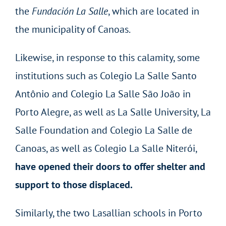
the
Fundación
La Salle
, which are located in
the municipality of Canoas.
Likewise, in response to this calamity, some
institutions such as Colegio La Salle Santo
Antônio and Colegio La Salle São João in
Porto Alegre, as well as La Salle University, La
Salle Foundation and Colegio La Salle de
Canoas, as well as Colegio La Salle Niterói,
have opened their doors to offer shelter and
support to those displaced.
Similarly, the two Lasallian schools in Porto