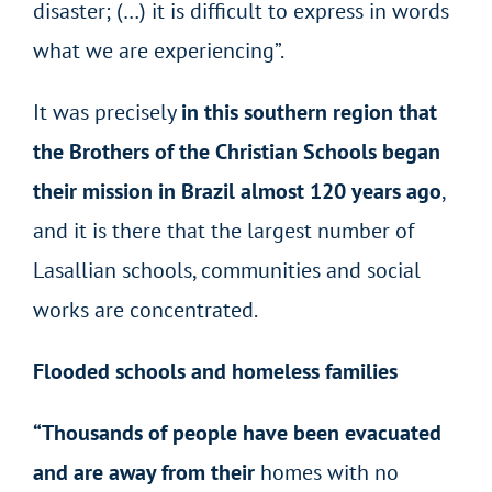
disaster; (…) it is difficult to express in words
what we are experiencing”.
It was precisely
in this southern region that
the Brothers of the Christian Schools began
their mission in Brazil almost 120 years ago
,
and it is there that the largest number of
Lasallian schools, communities and social
works are concentrated.
Flooded schools and homeless families
“Thousands of people have been evacuated
and are away from their
homes with no