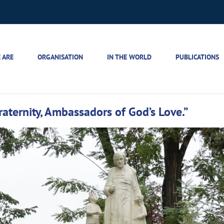
 ARE
ORGANISATION
IN THE WORLD
PUBLICATIONS
raternity, Ambassadors of God’s Love.”