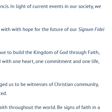
s. In light of current events in our society, we
 with with hope for the future of our
Signum Fidei
inue to build the Kingdom of God through Faith,
d with one heart, one commitment and one life,
ged us to be witnesses of Christian community,
ted.
aith throughout the world. Be signs of faith in a