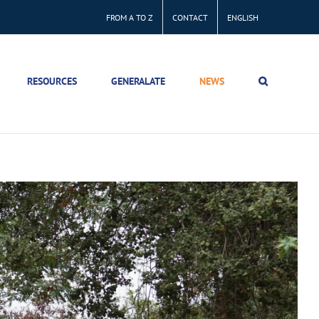
FROM A TO Z
CONTACT
ENGLISH
RESOURCES
GENERALATE
NEWS