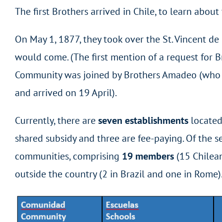
The first Brothers arrived in Chile, to learn abou
On May 1, 1877, they took over the St. Vincent 
would come. (The first mention of a request for B
Community was joined by Brothers Amadeo (who ar
and arrived on 19 April).
Currently, there are
seven establishments
located 
shared subsidy and three are fee-paying. Of the se
communities, comprising
19 members
(15 Chilean
outside the country (2 in Brazil and one in Rome)