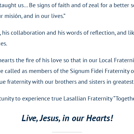
taught us… Be signs of faith and of zeal for a better 
r misión, and in our lives.”
his collaboration and his words of reflection, and li
ues.
earts the fire of his love so that in our Local Fratern
e called as members of the Signum Fidei Fraternity o
e fraternity with our brothers and sisters in greates
unity to experience true Lasallian Fraternity “Togethe
Live, Jesus, in our Hearts!