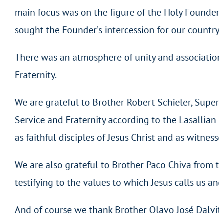
main focus was on the figure of the Holy Founder 
sought the Founder’s intercession for our country a
There was an atmosphere of unity and association 
Fraternity.
We are grateful to Brother Robert Schieler, Supe
Service and Fraternity according to the Lasallia
as faithful disciples of Jesus Christ and as witnes
We are also grateful to Brother Paco Chiva from 
testifying to the values to which Jesus calls us 
And of course we thank Brother Olavo José Dalvit, 