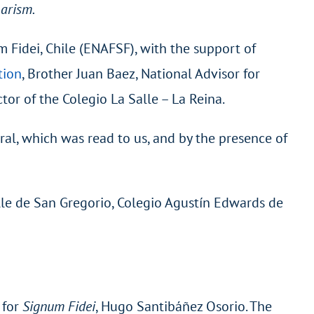
harism.
m Fidei, Chile (ENAFSF), with the support of
tion
, Brother Juan Baez, National Advisor for
or of the Colegio La Salle – La Reina.
ral, which was read to us, and by the presence of
alle de San Gregorio, Colegio Agustín Edwards de
 for
Signum Fidei
, Hugo Santibáñez Osorio. The