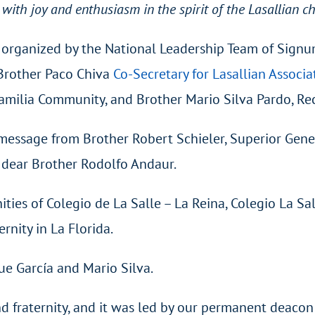
 with joy and enthusiasm in the spirit of the Lasallian c
as organized by the National Leadership Team of Signu
, Brother Paco Chiva
Co-Secretary for Lasallian Associa
amilia Community, and Brother Mario Silva Pardo, Rect
 message from Brother Robert Schieler, Superior Gene
n dear Brother Rodolfo Andaur.
ities of Colegio de La Salle – La Reina, Colegio La S
rnity in La Florida.
ue García and Mario Silva.
nd fraternity, and it was led by our permanent deacon