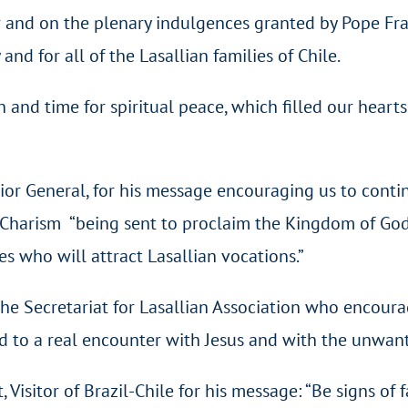
and on the plenary indulgences granted by Pope Franci
nd for all of the Lasallian families of Chile.
and time for spiritual peace, which filled our hearts
rior General, for his message encouraging us to cont
n Charism “being sent to proclaim the Kingdom of Go
ses who will attract Lasallian vocations.”
the Secretariat for Lasallian Association who encoura
and to a real encounter with Jesus and with the unwan
Visitor of Brazil-Chile for his message: “Be signs of f