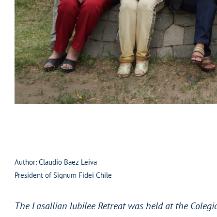
Author: Claudio Baez Leiva
President of Signum Fidei Chile
The Lasallian Jubilee Retreat was held at the Colegio