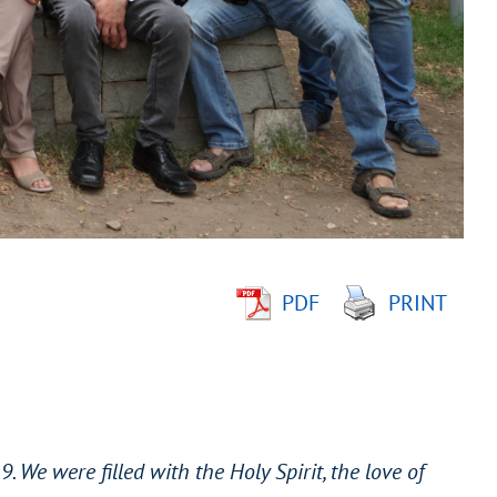
PDF
PRINT
. We were filled with the Holy Spirit, the love of