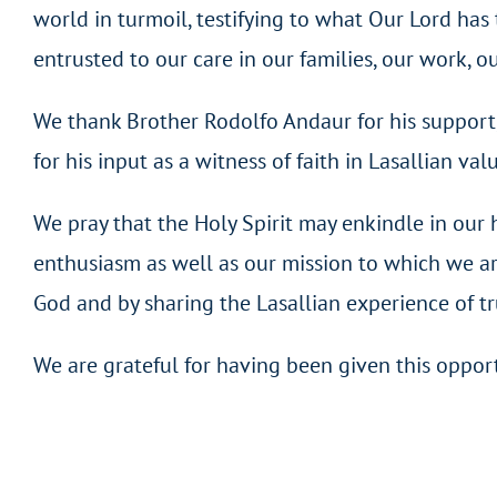
world in turmoil, testifying to what Our Lord has 
entrusted to our care in our families, our work, ou
We thank Brother Rodolfo Andaur for his support, 
for his input as a witness of faith in Lasallian val
We pray that the Holy Spirit may enkindle in our h
enthusiasm as well as our mission to which we ar
God and by sharing the Lasallian experience of tru
We are grateful for having been given this opport