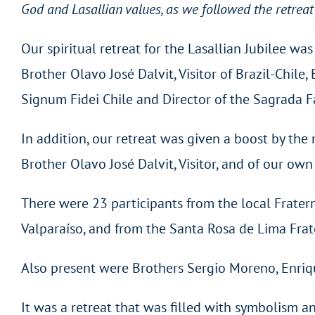
God and Lasallian values, as we followed the retreat
Our spiritual retreat for the Lasallian Jubilee w
Brother Olavo José Dalvit, Visitor of Brazil-Chile
Signum Fidei Chile and Director of the Sagrada F
In addition, our retreat was given a boost by the
Brother Olavo José Dalvit, Visitor, and of our ow
There were 23 participants from the local Fratern
Valparaíso, and from the Santa Rosa de Lima Frate
Also present were Brothers Sergio Moreno, Enriq
It was a retreat that was filled with symbolism a