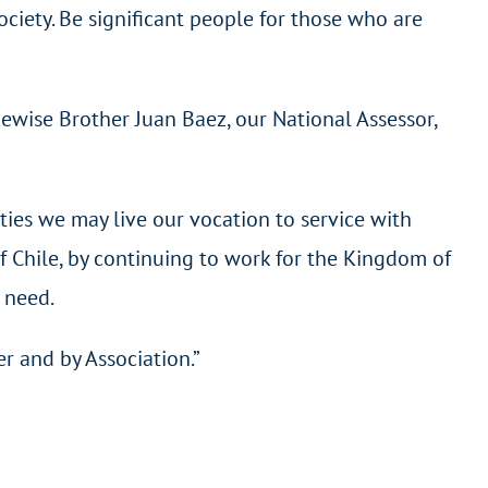
society. Be significant people for those who are
kewise Brother Juan Baez, our National Assessor,
ities we may live our vocation to service with
f Chile, by continuing to work for the Kingdom of
t need.
r and by Association.”