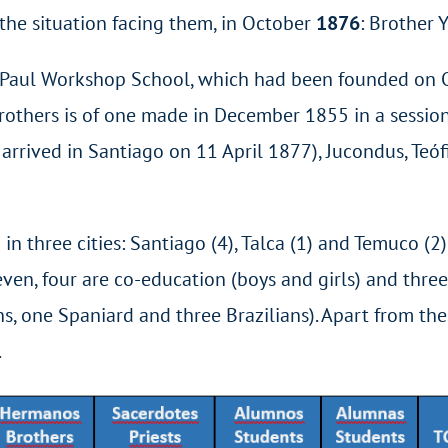
t the situation facing them, in October
1876
: Brother 
de Paul Workshop School, which had been founded on 
rothers is of one made in December 1855 in a session 
rived in Santiago on 11 April 1877), Jucondus, Teóf
in three cities: Santiago (4), Talca (1) and Temuco (2)
ven, four are co-education (boys and girls) and three 
s, one Spaniard and three Brazilians). Apart from the
.