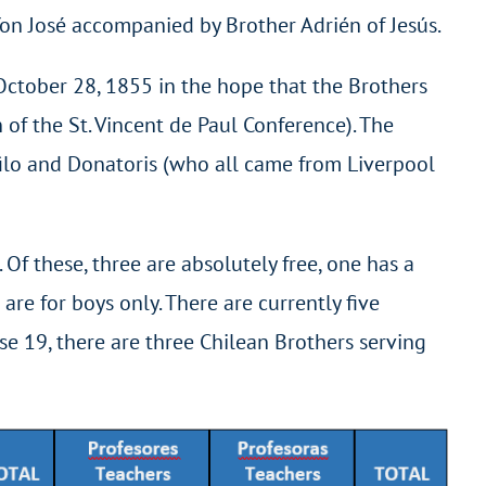
Yon José accompanied by Brother Adrién of Jesús.
October 28, 1855 in the hope that the Brothers
of the St. Vincent de Paul Conference). The
ilo and Donatoris (who all came from Liverpool
. Of these, three are absolutely free, one has a
are for boys only. There are currently five
se 19, there are three Chilean Brothers serving