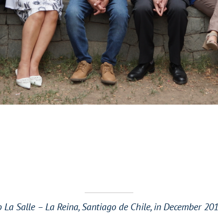
 La Salle – La Reina, Santiago de Chile, in December 2019