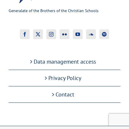
Generalate of the Brothers of the Christian Schools
Data management access
Privacy Policy
Contact