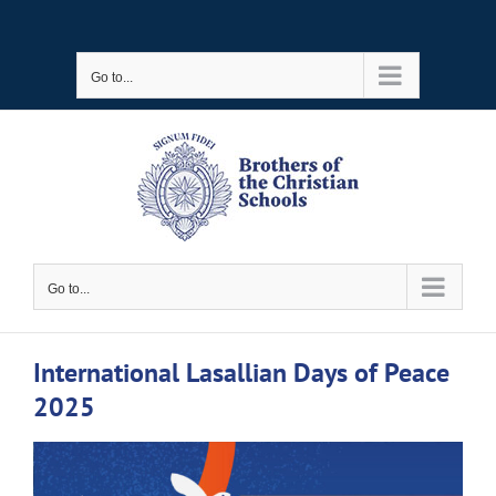
Skip
to
Go to...
content
Go to...
International Lasallian Days of Peace
2025
View