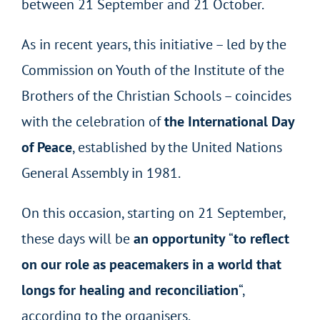
between 21 September and 21 October.
As in recent years, this initiative – led by the
Commission
on Youth
of the Institute of the
Brothers of the Christian Schools – coincides
with the celebration of
the International Day
of Peace
, established by the United Nations
General Assembly in 1981.
On this occasion, starting on 21 September,
these days will be
an opportunity
“
to reflect
on our role as peacemakers in a world that
longs for healing and reconciliation
“,
according to the organisers.