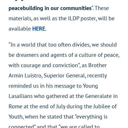
peacebuilding in our communities
“. These
materials, as well as the ILDP poster, will be
available
HERE
.
“In a world that too often divides, we should
be dreamers and agents of a culture of peace,
with courage and conviction”, as Brother
Armin Luistro, Superior General, recently
reminded us in his message to Young
Lasallians who gathered at the Generalate in
Rome at the end of July during the Jubilee of
Youth, when he stated that “everything is
connected” and that “we are called to