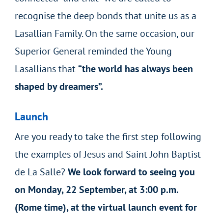
recognise the deep bonds that unite us as a
Lasallian Family. On the same occasion, our
Superior General reminded the Young
Lasallians that
“the world has always been
shaped by dreamers”.
Launch
Are you ready to take the first step following
the examples of Jesus and Saint John Baptist
de La Salle?
We look forward to seeing you
on Monday, 22 September, at 3:00 p.m.
(Rome time), at the virtual launch event for