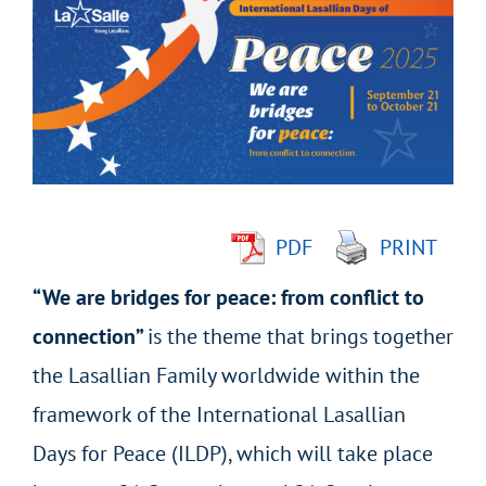
Larger
Image
PDF
PRINT
“We are bridges for peace: from conflict to
connection”
is the theme that brings together
the Lasallian Family worldwide within the
framework of the International Lasallian
Days for Peace (ILDP), which will take place