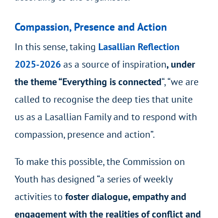
Compassion, Presence and Action
In this sense, taking
Lasallian Reflection
2025-2026
as a source of inspiration
, under
the theme “Everything is connected
“, “we are
called to recognise the deep ties that unite
us as a Lasallian Family and to respond with
compassion, presence and action”.
To make this possible, the Commission on
Youth has designed “a series of weekly
activities to
foster dialogue, empathy and
engagement with the realities of conflict and