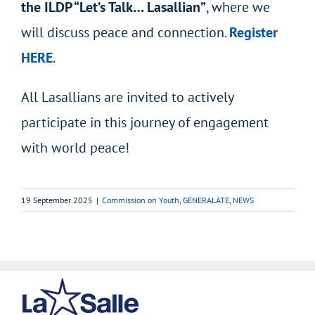
the ILDP “Let’s Talk… Lasallian”
, where we
will discuss peace and connection.
Register
HERE
.
All Lasallians are invited to actively
participate in this journey of engagement
with world peace!
19 September 2025
|
Commission on Youth
,
GENERALATE
,
NEWS