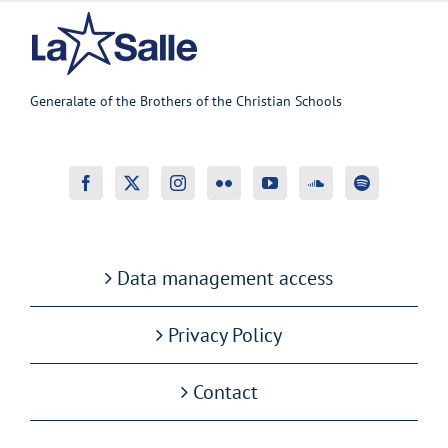
Generalate of the Brothers of the Christian Schools
Data management access
Privacy Policy
Contact