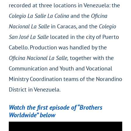
recorded at three locations in Venezuela: the
Colegio La Salle La Colina
and the
Oficina
Nacional La Salle
in Caracas, and the
Colegio
San José La Salle
located in the city of Puerto
Cabello. Production was handled by the
Oficina Nacional La Salle,
together with the
Communication and Youth and Vocational
Ministry Coordination teams of the Norandino
District in Venezuela.
Watch the first episode of “Brothers
Worldwide” below