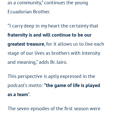
as a community,” continues the young
Ecuadorian Brother.
“I carry deep in my heart the certainty that
fraternity is and will continue to be our
greatest treasure
, for it allows us to live each
stage of our lives as brothers with intensity
and meaning,” adds Br. Jairo.
This perspective is aptly expressed in the
podcast’s motto:
“the game of life is played
as a team
”.
The seven episodes of the first season were