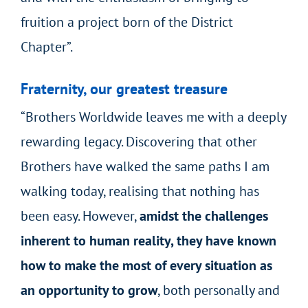
fruition a project born of the District
Chapter”.
Fraternity, our greatest treasure
“Brothers Worldwide leaves me with a deeply
rewarding legacy. Discovering that other
Brothers have walked the same paths I am
walking today, realising that nothing has
been easy. However,
amidst the challenges
inherent to human reality, they have known
how to make the most of every situation as
an opportunity to grow
, both personally and