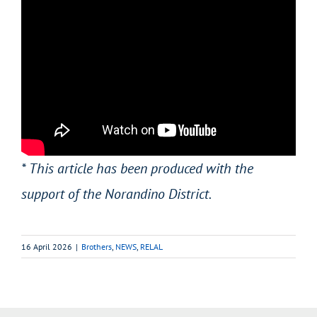
* This article has been produced with the
support of the Norandino District.
16 April 2026
|
Brothers
,
NEWS
,
RELAL