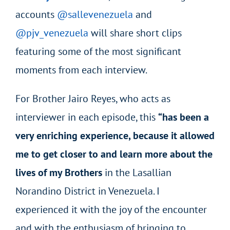
accounts
@sallevenezuela
and
@pjv_venezuela
will share short clips
featuring some of the most significant
moments from each interview.
For Brother Jairo Reyes, who acts as
interviewer in each episode, this
“has been a
very enriching experience, because it allowed
me to get closer to and learn more about the
lives of my Brothers
in the Lasallian
Norandino District in Venezuela. I
experienced it with the joy of the encounter
and with the enthusiasm of bringing to