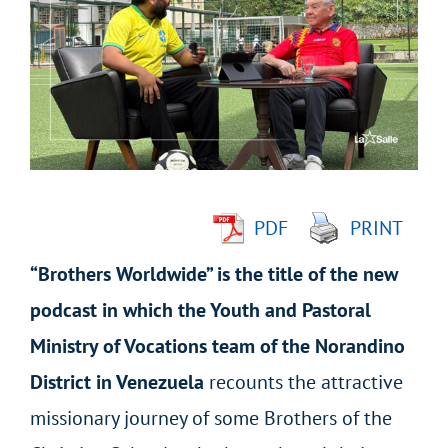
Larger
Image
PDF
PRINT
“Brothers Worldwide” is the title of the new
podcast in which the Youth and Pastoral
Ministry of Vocations team of the Norandino
District in Venezuela
recounts the attractive
missionary journey of some Brothers of the