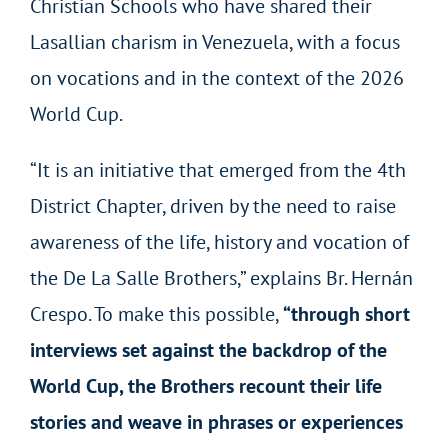
Christian Schools who have shared their
Lasallian charism in Venezuela, with a focus
on vocations and in the context of the 2026
World Cup.
“It is an initiative that emerged from the 4
th
District Chapter, driven by the need to raise
awareness of the life, history and vocation of
the De La Salle Brothers,” explains Br. Hernán
Crespo. To make this possible,
“through short
interviews set against the backdrop of the
World Cup, the Brothers recount their life
stories and weave in phrases or experiences