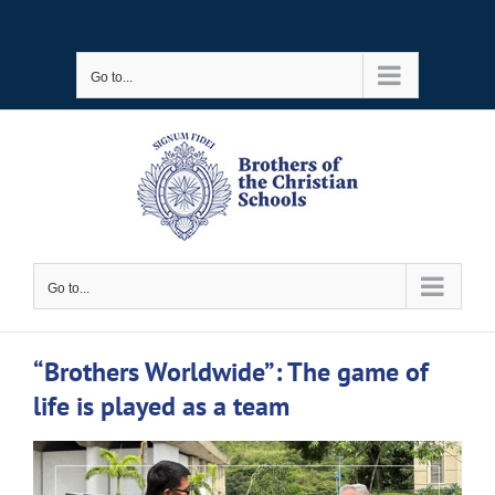
Skip
to
Go to...
content
Go to...
“Brothers Worldwide”: The game of
life is played as a team
View