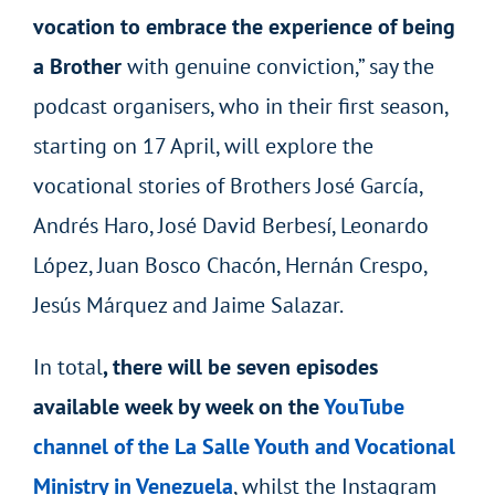
vocation to embrace the experience of being
a Brother
with genuine conviction,” say the
podcast organisers, who in their first season,
starting on 17 April, will explore the
vocational stories of Brothers José García,
Andrés Haro, José David Berbesí, Leonardo
López, Juan Bosco Chacón, Hernán Crespo,
Jesús Márquez and Jaime Salazar.
In total
, there will be seven episodes
available week by week on the
YouTube
channel of the La Salle Youth and Vocational
Ministry in Venezuela
, whilst the Instagram