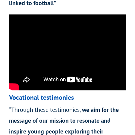
linked to football”
Vocational testimonies
“Through these testimonies,
we aim for the
message of our mission to resonate and
inspire young people exploring their