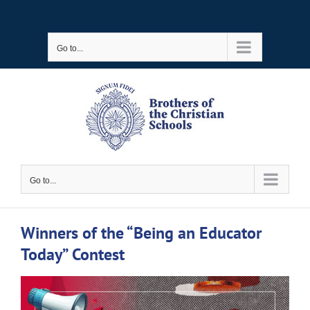
Skip
to
Go to...
content
Go to...
Winners of the “Being an Educator
Today” Contest
View