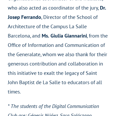
who also acted as coordinator of the jury,
Dr.
Josep Ferrando
, Director of the School of
Architecture of the Campus La Salle
Barcelona, and
Ms.
Giulia Giannarini
,
from the
Office of Information and Communication of
the Generalate, whom we also thank for their
generous contribution and collaboration in
this initiative to exalt the legacy of Saint
John Baptist de La Salle to educators of all
times.
* The students of the Digital Communication
Club are: Génesis Núñez, Sara Solórzano,