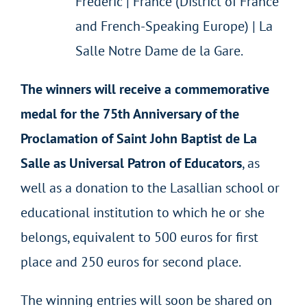
Frédéric | France (District of France
and French-Speaking Europe) | La
Salle Notre Dame de la Gare.
The winners will receive a commemorative
medal for the 75
th
Anniversary of the
Proclamation of Saint John Baptist de La
Salle as Universal Patron of Educators
, as
well as a donation to the Lasallian school or
educational institution to which he or she
belongs, equivalent to 500 euros for first
place and 250 euros for second place.
The winning entries will soon be shared on