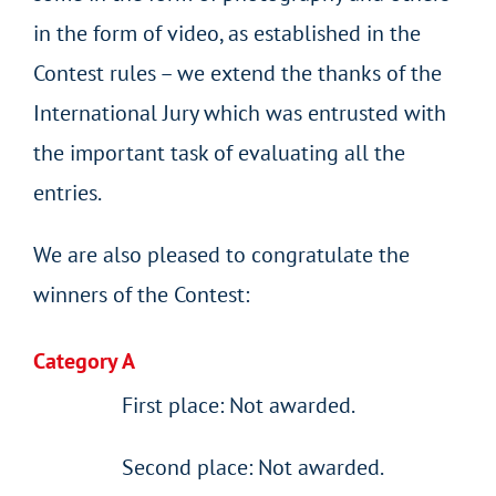
in the form of video, as established in the
Contest rules – we extend the thanks of the
International Jury which was entrusted with
the important task of evaluating all the
entries.
We are also pleased to congratulate the
winners of the Contest:
Category A
First place: Not awarded.
Second place: Not awarded.