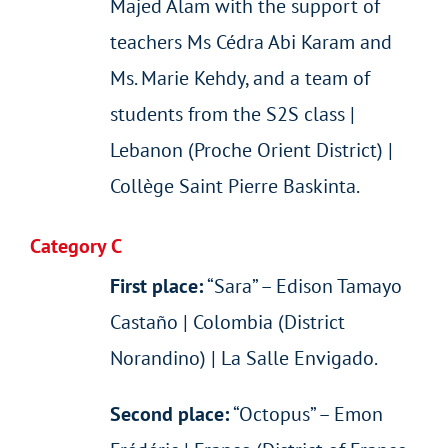
Majed Alam with the support of
teachers Ms Cédra Abi Karam and
Ms. Marie Kehdy, and a team of
students from the S2S class |
Lebanon (Proche Orient District) |
Collège Saint Pierre Baskinta.
Category C
First place:
“Sara” – Edison Tamayo
Castaño | Colombia (District
Norandino) | La Salle Envigado.
Second place:
“Octopus” – Emon