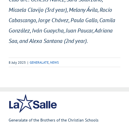
Micaela Clavijo (3rd year), Melany Ávila, Rocío
Cabascango, Jorge Chávez, Paula Gallo, Camila
González, Iván Guaycha, Juan Paucar, Adriana
Saa, and Alexa Santana (2nd year).
8 July 2025
|
GENERALATE
,
NEWS
Generalate of the Brothers of the Christian Schools