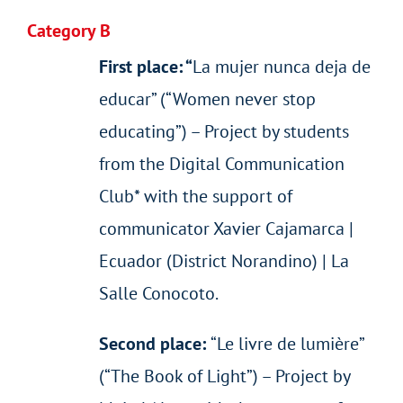
Category B
First place: “
La mujer nunca deja de
educar” (“Women never stop
educating”) – Project by students
from the Digital Communication
Club* with the support of
communicator Xavier Cajamarca |
Ecuador (District Norandino) | La
Salle Conocoto.
Second place:
“Le livre de lumière”
(“The Book of Light”) – Project by