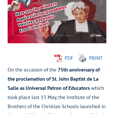
Larger
Image
PDF
PRINT
On the occasion of the
75
th
anniversary of
the proclamation of St. John Baptist de La
Salle as Universal Patron of Educators
which
took place last 15 May, the Institute of the
Brothers of the Christian Schools launched in