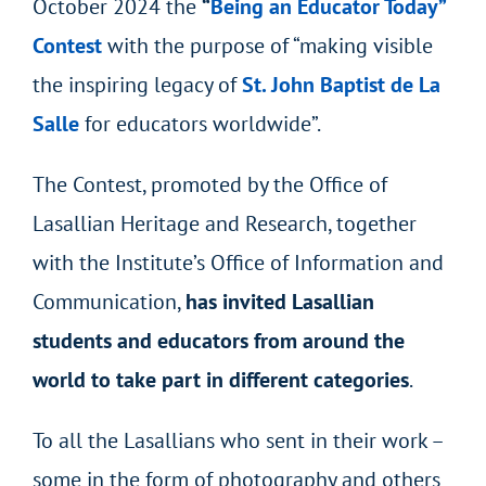
October 2024 the
“
Being an Educator Today”
Contest
with the purpose of “making visible
the inspiring legacy of
St. John Baptist de La
Salle
for educators worldwide”.
The Contest, promoted by the Office of
Lasallian Heritage and Research, together
with the Institute’s Office of Information and
Communication,
has invited Lasallian
students and educators from around the
world to take part in different categories
.
To all the Lasallians who sent in their work –
some in the form of photography and others