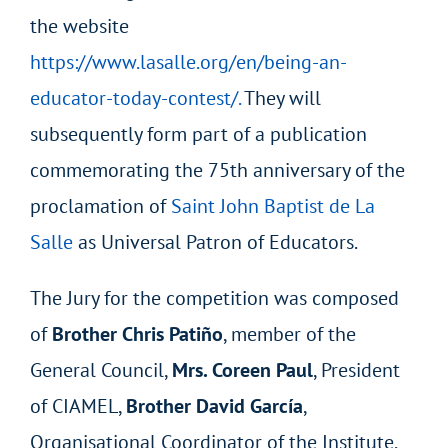
the website
https://www.lasalle.org/en/being-an-
educator-today-contest/.
They will
subsequently form part of a publication
commemorating the 75
th
anniversary of the
proclamation of
Saint John Baptist de La
Salle
as Universal Patron of Educators.
The Jury for the competition was composed
of
Brother Chris Patiño
, member of the
General Council,
Mrs. Coreen Paul
, President
of CIAMEL,
Brother David García
,
Organisational Coordinator of the Institute,