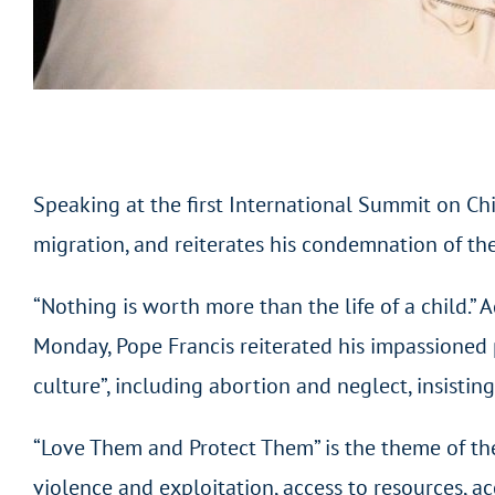
Speaking at the first International Summit on Chil
migration, and reiterates his condemnation of th
“Nothing is worth more than the life of a child.”
Monday, Pope Francis reiterated his impassioned p
culture”, including abortion and neglect, insistin
“Love Them and Protect Them” is the theme of the
violence and exploitation, access to resources, ac