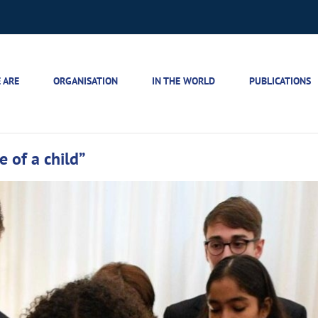
 ARE
ORGANISATION
IN THE WORLD
PUBLICATIONS
e of a child”