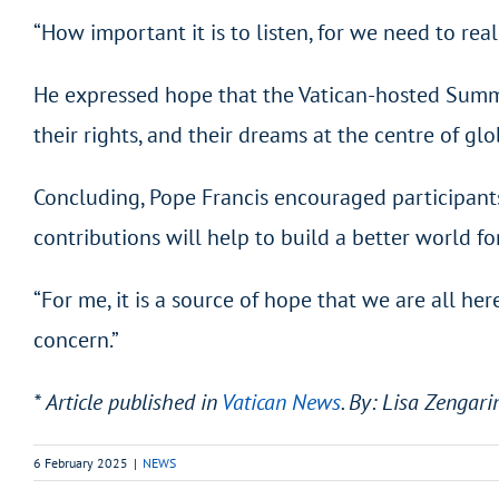
“How important it is to listen, for we need to re
He expressed hope that the Vatican-hosted Summit 
their rights, and their dreams at the centre of gl
Concluding, Pope Francis encouraged participants
contributions will help to build a better world fo
“For me, it is a source of hope that we are all her
concern.”
* Article published in
Vatican News
. By: Lisa Zengari
6 February 2025
|
NEWS