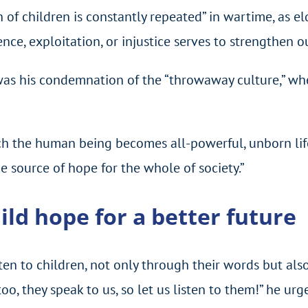
on of children is constantly repeated” in wartime, as e
nce, exploitation, or injustice serves to strengthen o
h was his condemnation of the “throwaway culture,” wh
ch the human being becomes all-powerful, unborn life
e source of hope for the whole of society.”
ild hope for a better future
ten to children, not only through their words but also
too, they speak to us, so let us listen to them!” he urg