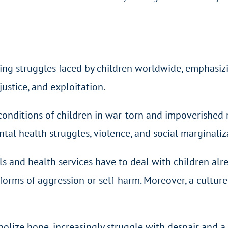
oing struggles faced by children worldwide, emphasiz
njustice, and exploitation.
conditions of children in war-torn and impoverished 
ental health struggles, violence, and social marginaliz
s and health services have to deal with children alre
rms of aggression or self-harm. Moreover, a culture o
ze hope, increasingly struggle with despair and a lac