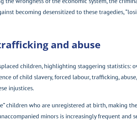
g the wrongness of the economic system, the crimina
gainst becoming desensitized to these tragedies, “lo
 trafficking and abuse
splaced children, highlighting staggering statistics: 
nce of child slavery, forced labour, trafficking, abus
se injustices.
ble” children who are unregistered at birth, making t
 unaccompanied minors is increasingly frequent and se