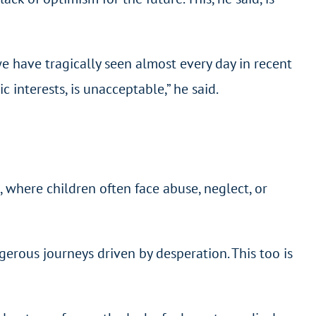
 have tragically seen almost every day in recent
 interests, is unacceptable,” he said.
 where children often face abuse, neglect, or
ngerous journeys driven by desperation. This too is