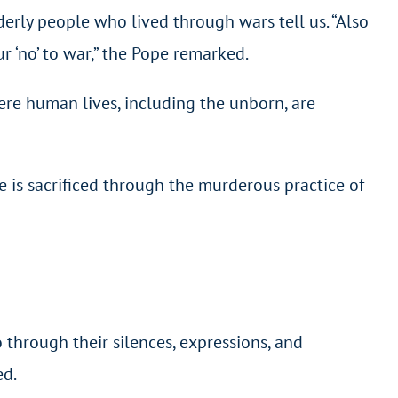
lderly people who lived through wars tell us. “Also
ur ‘no’ to war,” the Pope remarked.
ere human lives, including the unborn, are
 is sacrificed through the murderous practice of
 through their silences, expressions, and
ed.