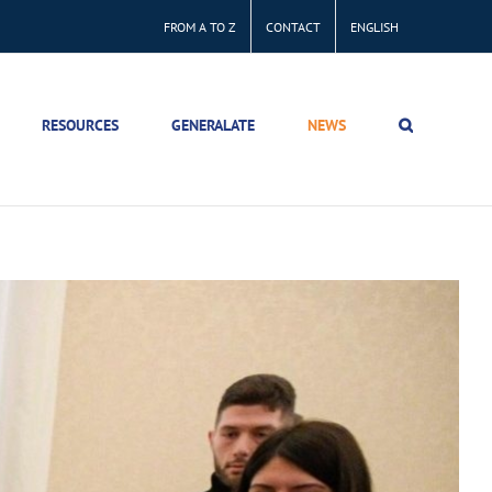
FROM A TO Z
CONTACT
ENGLISH
RESOURCES
GENERALATE
NEWS