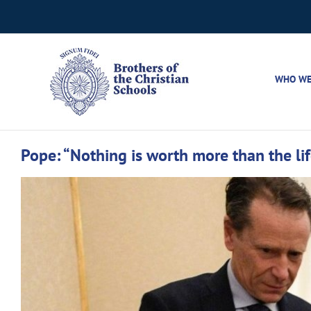
Skip
to
content
WHO WE
Pope: “Nothing is worth more than the lif
View
Larger
Image