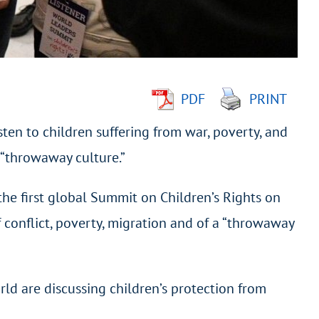
PDF
PRINT
sten to children suffering from war, poverty, and
 “throwaway culture.”
the first global Summit on Children’s Rights on
 conflict, poverty, migration and of a “throwaway
ld are discussing children’s protection from