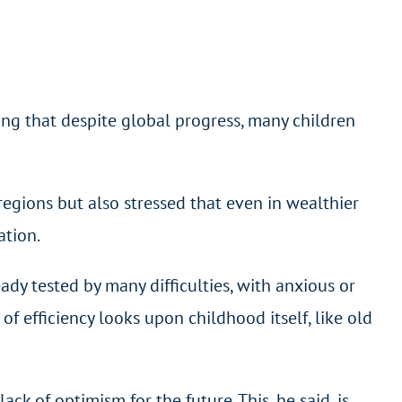
ing that despite global progress, many children
regions but also stressed that even in wealthier
ation.
ady tested by many difficulties, with anxious or
f efficiency looks upon childhood itself, like old
k of optimism for the future. This, he said, is