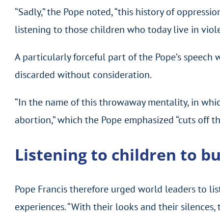
“Sadly,” the Pope noted, “this history of oppressi
listening to those children who today live in viole
A particularly forceful part of the Pope’s speec
discarded without consideration.
“In the name of this throwaway mentality, in whi
abortion,” which the Pope emphasized “cuts off th
Listening to children to bu
Pope Francis therefore urged world leaders to lis
experiences. “With their looks and their silences, 