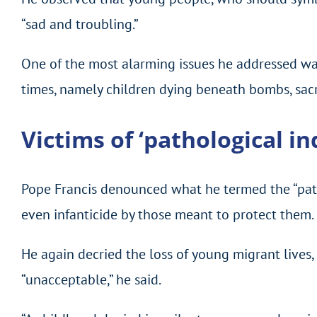
“sad and troubling.”
One of the most alarming issues he addressed was
times, namely children dying beneath bombs, sacrif
Victims of ‘pathological in
Pope Francis denounced what he termed the “patho
even infanticide by those meant to protect them.
He again decried the loss of young migrant lives, 
“unacceptable,” he said.