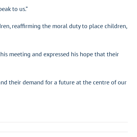
eak to us.”
en, reaffirming the moral duty to place children,
his meeting and expressed his hope that their
 and their demand for a future at the centre of our