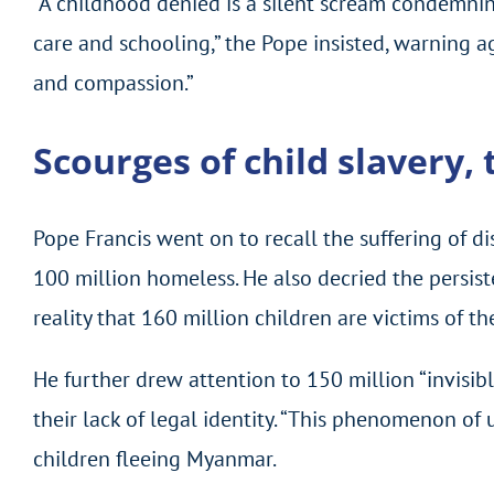
“A childhood denied is a silent scream condemnin
care and schooling,” the Pope insisted, warning a
and compassion.”
Scourges of child slavery,
Pope Francis went on to recall the suffering of di
100 million homeless. He also decried the persiste
reality that 160 million children are victims of the
He further drew attention to 150 million “invisi
their lack of legal identity. “This phenomenon of
children fleeing Myanmar.