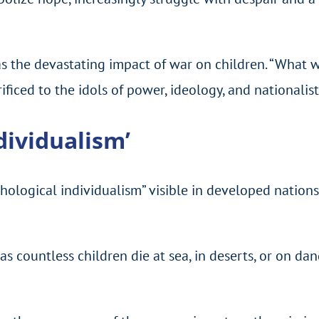
 the devastating impact of war on children. “What we
iced to the idols of power, ideology, and nationalistic
dividualism’
logical individualism” visible in developed nations,
as countless children die at sea, in deserts, or on da