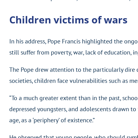
Children victims of wars
In his address, Pope Francis highlighted the ong
still suffer from poverty, war, lack of education, i
The Pope drew attention to the particularly dire 
societies, children face vulnerabilities such as m
“To a much greater extent than in the past, school
depressed youngsters, and adolescents drawn to fo
age, as a ‘periphery’ of existence.”
He observed that young people, who should symboli