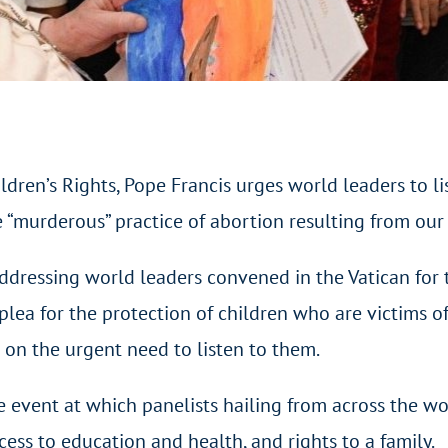
dren’s Rights, Pope Francis urges world leaders to li
e “murderous” practice of abortion resulting from our
 Addressing world leaders convened in the Vatican for 
lea for the protection of children who are victims of
g on the urgent need to listen to them.
 event at which panelists hailing from across the wor
cess to education and health, and rights to a family.