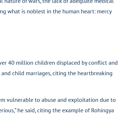
l nature of wars, the lack of adequate medical
sing what is noblest in the human heart: mercy
over 40 million children displaced by conflict and
e, and child marriages, citing the heartbreaking
hem vulnerable to abuse and exploitation due to
rious,” he said, citing the example of Rohingya