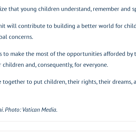
alize that young children understand, remember and sp
will contribute to building a better world for childr
obal concerns.
 to make the most of the opportunities afforded by t
r children and, consequently, for everyone.
e together to put children, their rights, their dreams,
ni. Photo: Vatican Media.