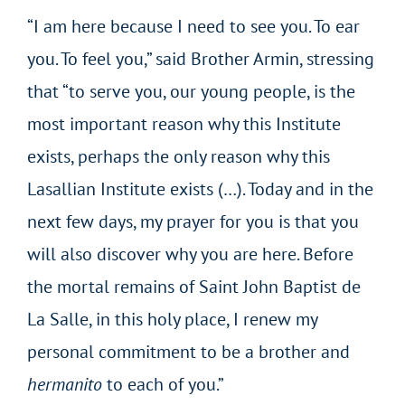
“I am here because I need to see you. To ear
you. To feel you,” said Brother Armin, stressing
that “to serve you, our young people, is the
most important reason why this Institute
exists, perhaps the only reason why this
Lasallian Institute exists (…). Today and in the
next few days, my prayer for you is that you
will also discover why you are here. Before
the mortal remains of Saint John Baptist de
La Salle, in this holy place, I renew my
personal commitment to be a brother and
hermanito
to each of you.”