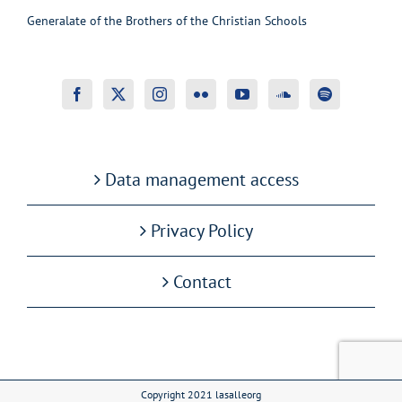
Generalate of the Brothers of the Christian Schools
Data management access
Privacy Policy
Contact
Copyright 2021 lasalleorg