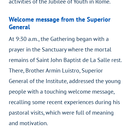
activities of the Jubilee of Youth in Rome.
Welcome message from the Superior
General
At 9:30 a.m., the Gathering began with a
prayer in the Sanctuary where the mortal
remains of Saint John Baptist de La Salle rest.
There, Brother Armin Luistro, Superior
General of the Institute, addressed the young
people with a touching welcome message,
recalling some recent experiences during his
pastoral visits, which were full of meaning
and motivation.