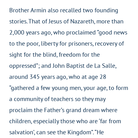
Brother Armin also recalled two founding
stories. That of Jesus of Nazareth, more than
2,000 years ago, who proclaimed “good news
to the poor, liberty for prisoners, recovery of
sight for the blind, freedom for the
oppressed”; and John Baptist de La Salle,
around 345 years ago, who at age 28
“gathered a few young men, your age, to form
a community of teachers so they may
proclaim the Father’s grand dream where
children, especially those who are ‘far from
salvation’, can see the Kingdom”. “He