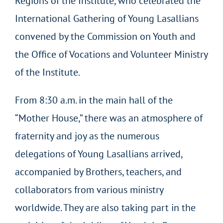
Regions of the Institute, who celebrated the
International Gathering of Young Lasallians
convened by the Commission on Youth and
the Office of Vocations and Volunteer Ministry
of the Institute.
From 8:30 a.m. in the main hall of the
“Mother House,” there was an atmosphere of
fraternity and joy as the numerous
delegations of Young Lasallians arrived,
accompanied by Brothers, teachers, and
collaborators from various ministry
worldwide. They are also taking part in the