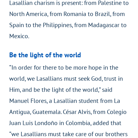
Lasallian charism is present: from Palestine to
North America, from Romania to Brazil, from
Spain to the Philippines, from Madagascar to
Mexico.
Be the light of the world
“In order for there to be more hope in the
world, we Lasallians must seek God, trust in
Him, and be the light of the world,” said
Manuel Flores, a Lasallian student from La
Antigua, Guatemala. César Alvis, from Colegio
Juan Luis Londoño in Colombia, added that
“we Lasallians must take care of our brothers