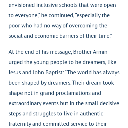
envisioned inclusive schools that were open
to everyone,” he continued, “especially the
poor who had no way of overcoming the
social and economic barriers of their time.”
At the end of his message, Brother Armin
urged the young people to be dreamers, like
Jesus and John Baptist: “The world has always
been shaped by dreamers. Their dream took
shape not in grand proclamations and
extraordinary events but in the small decisive
steps and struggles to live in authentic
fraternity and committed service to their