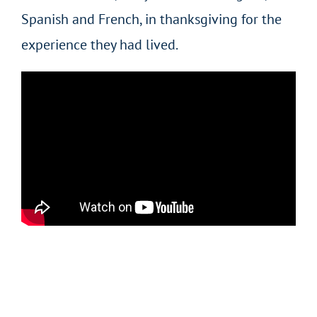
Spanish and French, in thanksgiving for the
experience they had lived.