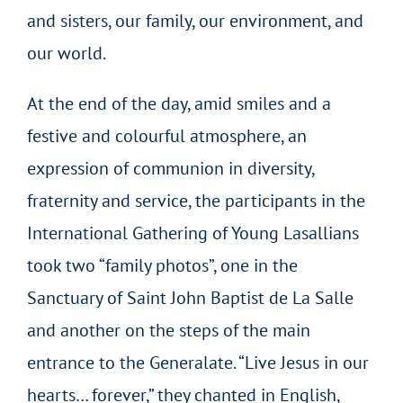
and sisters, our family, our environment, and
our world.
At the end of the day, amid smiles and a
festive and colourful atmosphere, an
expression of communion in diversity,
fraternity and service, the participants in the
International Gathering of Young Lasallians
took two “family photos”, one in the
Sanctuary of Saint John Baptist de La Salle
and another on the steps of the main
entrance to the Generalate. “Live Jesus in our
hearts… forever,” they chanted in English,