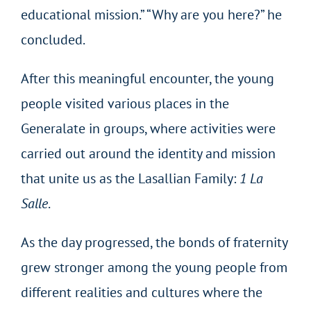
educational mission.” “Why are you here?” he
concluded.
After this meaningful encounter, the young
people visited various places in the
Generalate in groups, where activities were
carried out around the identity and mission
that unite us as the Lasallian Family:
1 La
Salle
.
As the day progressed, the bonds of fraternity
grew stronger among the young people from
different realities and cultures where the