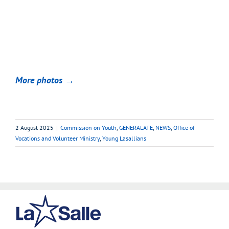
More photos →
2 August 2025
|
Commission on Youth
,
GENERALATE
,
NEWS
,
Office of
Vocations and Volunteer Ministry
,
Young Lasallians