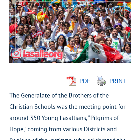
Larger
Image
PDF
PRINT
The Generalate of the Brothers of the
Christian Schools was the meeting point for
around 350 Young Lasallians, “Pilgrims of
Hope,” coming from various Districts and