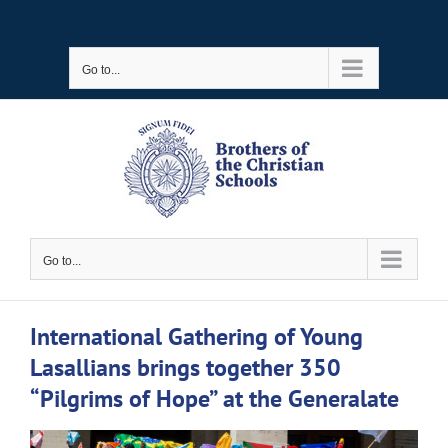
Skip
to
Go to...
content
Go to...
International Gathering of Young
Lasallians brings together 350
“Pilgrims of Hope” at the Generalate
View