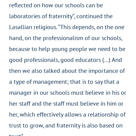
reflected on how our schools can be
laboratories of fraternity”, continued the
Lasallian religious. “This depends, on the one
hand, on the professionalism of our schools,
because to help young people we need to be
good professionals, good educators (…) And
then we also talked about the importance of
a type of management; that is to say that a
manager in our schools must believe in his or
her staff and the staff must believe in him or
her, which effectively allows a relationship of
trust to grow, and fraternity is also based on