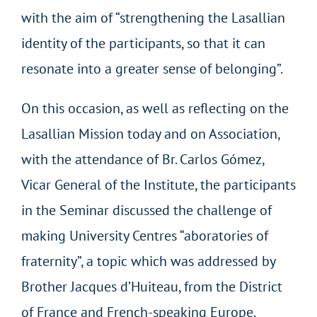
with the aim of “strengthening the Lasallian
identity of the participants, so that it can
resonate into a greater sense of belonging”.
On this occasion, as well as reflecting on the
Lasallian Mission today and on Association,
with the attendance of Br. Carlos Gómez,
Vicar General of the Institute, the participants
in the Seminar discussed the challenge of
making University Centres “aboratories of
fraternity”, a topic which was addressed by
Brother Jacques d’Huiteau, from the District
of France and French-speaking Europe.