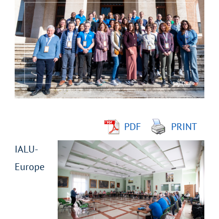
Larger
Image
PDF
PRINT
IALU-
Europe