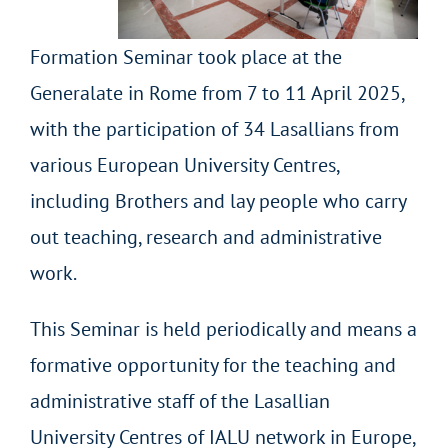
Formation Seminar took place at the
Generalate in Rome from 7 to 11 April 2025,
with the participation of 34 Lasallians from
various European University Centres,
including Brothers and lay people who carry
out teaching, research and administrative
work.
This Seminar is held periodically and means a
formative opportunity for the teaching and
administrative staff of the Lasallian
University Centres of IALU network in Europe,