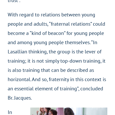
trust”.
With regard to relations between young
people and adults, “fraternal relations” could
become a “kind of beacon” for young people
and among young people themselves. “In
Lasallian thinking, the group is the lever of
training; it is not simply top-down training, it
is also training that can be described as
horizontal. And so, fraternity in this context is
an essential element of training”, concluded
Br. Jacques.
In