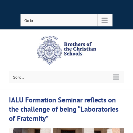
Skip
to
Go to...
content
Go to...
IALU Formation Seminar reflects on
the challenge of being “Laboratories
of Fraternity”
View