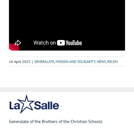
16 April 2025
|
GENERALATE
,
MISSION AND SOLIDARITY
,
NEWS
,
RELEM
Generalate of the Brothers of the Christian Schools