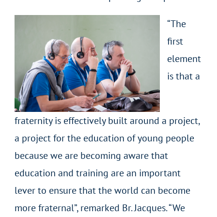
“The
first
element
is that a
fraternity is effectively built around a project,
a project for the education of young people
because we are becoming aware that
education and training are an important
lever to ensure that the world can become
more fraternal”, remarked Br. Jacques. “We