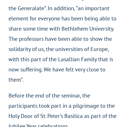
the Generalate”. In addition, “an important
element for everyone has been being able to
share some time with Bethlehem University.
The professors have been able to show the
solidarity of us, the universities of Europe,
with this part of the Lasallian Family that is
now suffering. We have felt very close to
them”.
Before the end of the seminar, the
participants took part in a pilgrimage to the
Holy Door of St. Peter’s Basilica as part of the
Jubilee Year celebrations.