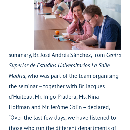
summary, Br. José Andrés Sánchez, from
Centro
Superior de Estudios Universitarios La Salle
Madrid
, who was part of the team organising
the seminar – together with Br. Jacques
d’Huiteau, Mr. Iñigo Pradera, Ms. Nina
Hoffman and Mr. Jérôme Colin – declared,
“Over the last few days, we have listened to
those who run the different departments of