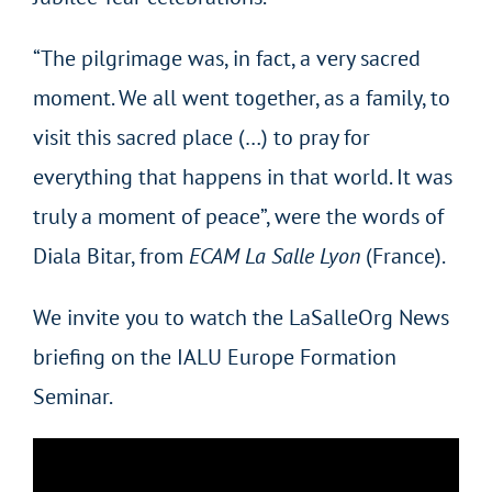
“The pilgrimage was, in fact, a very sacred
moment. We all went together, as a family, to
visit this sacred place (…) to pray for
everything that happens in that world. It was
truly a moment of peace”, were the words of
Diala Bitar, from
ECAM La Salle Lyon
(France).
We invite you to watch the LaSalleOrg News
briefing on the IALU Europe Formation
Seminar.