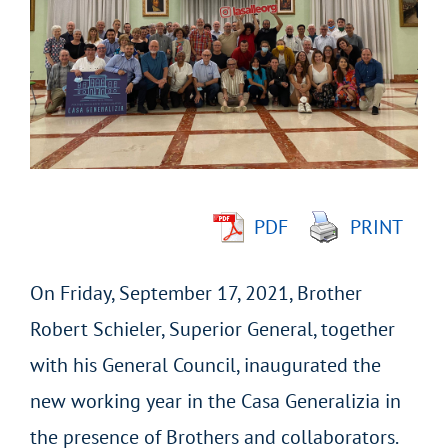
Larger
Image
PDF
PRINT
On Friday, September 17, 2021, Brother
Robert Schieler, Superior General, together
with his General Council, inaugurated the
new working year in the Casa Generalizia in
the presence of Brothers and collaborators.