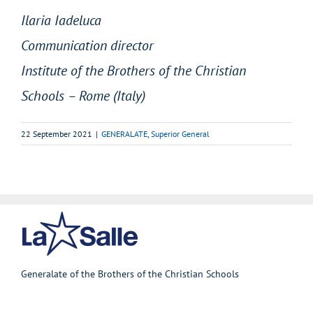
Ilaria Iadeluca
Communication director
Institute of the Brothers of the Christian
Schools – Rome (Italy)
22 September 2021
|
GENERALATE
,
Superior General
Generalate of the Brothers of the Christian Schools