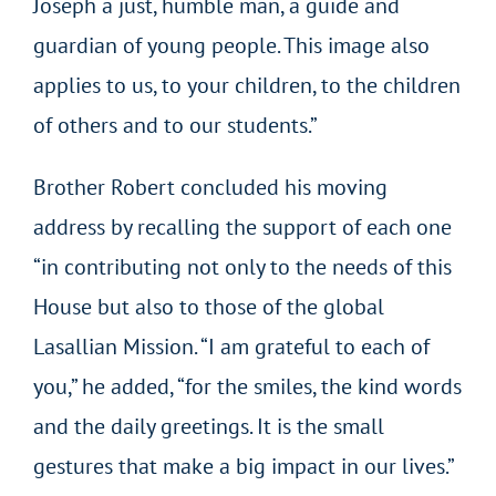
Joseph a just, humble man, a guide and
guardian of young people. This image also
applies to us, to your children, to the children
of others and to our students.”
Brother Robert concluded his moving
address by recalling the support of each one
“in contributing not only to the needs of this
House but also to those of the global
Lasallian Mission. “I am grateful to each of
you,” he added, “for the smiles, the kind words
and the daily greetings. It is the small
gestures that make a big impact in our lives.”