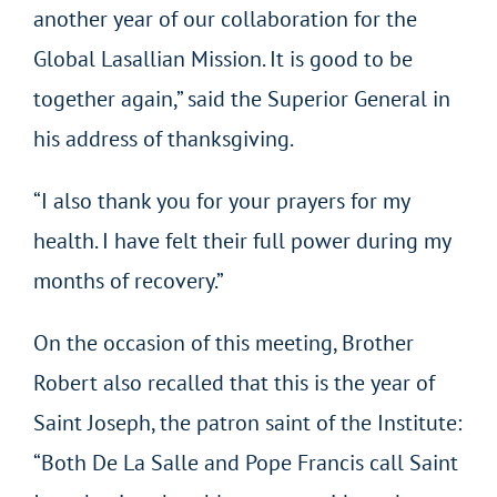
another year of our collaboration for the
Global Lasallian Mission. It is good to be
together again,” said the Superior General in
his address of thanksgiving.
“I also thank you for your prayers for my
health. I have felt their full power during my
months of recovery.”
On the occasion of this meeting, Brother
Robert also recalled that this is the year of
Saint Joseph, the patron saint of the Institute:
“Both De La Salle and Pope Francis call Saint