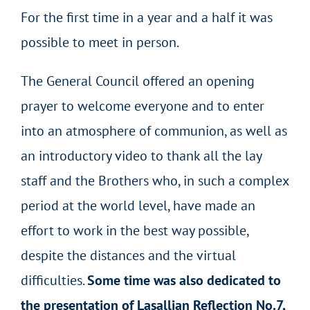
For the first time in a year and a half it was
possible to meet in person.
The General Council offered an opening
prayer to welcome everyone and to enter
into an atmosphere of communion, as well as
an introductory video to thank all the lay
staff and the Brothers who, in such a complex
period at the world level, have made an
effort to work in the best way possible,
despite the distances and the virtual
difficulties.
Some time was also dedicated to
the presentation of Lasallian Reflection No.7,