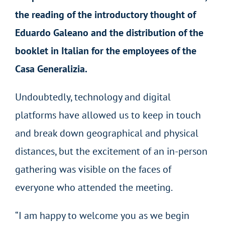
the reading of the introductory thought of
Eduardo Galeano and the distribution of the
booklet in Italian for the employees of the
Casa Generalizia.
Undoubtedly, technology and digital
platforms have allowed us to keep in touch
and break down geographical and physical
distances, but the excitement of an in-person
gathering was visible on the faces of
everyone who attended the meeting.
“I am happy to welcome you as we begin