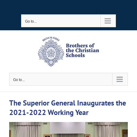
Skip
to
Go to...
content
Go to...
The Superior General Inaugurates the
2021-2022 Working Year
View