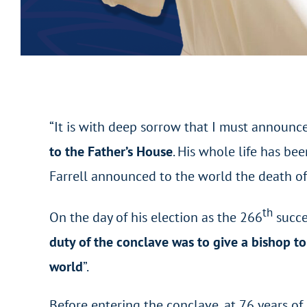
“It is with deep sorrow that I must announce
to the Father’s House
. His whole life has be
Farrell announced to the world the death of
th
On the day of his election as the 266
succe
duty of the conclave was to give a bishop t
world
”.
Before entering the conclave, at 76 years o