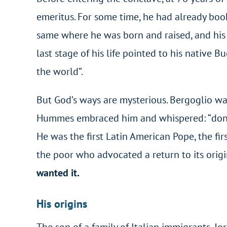
emeritus. For some time, he had already bo
same where he was born and raised, and his 
last stage of his life pointed to his native
the world”.
But God’s ways are mysterious. Bergoglio was
Hummes embraced him and whispered: “don’t f
He was the first Latin American Pope, the firs
the poor who advocated a return to its origin
wanted it.
His origins
The son of a family of Italian immigrants, J