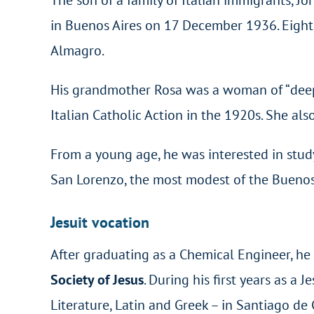
in Buenos Aires on 17 December 1936. Eight d
Almagro.
His grandmother Rosa was a woman of “deep fa
Italian Catholic Action in the 1920s. She als
From a young age, he was interested in studyi
San Lorenzo, the most modest of the Buenos 
Jesuit vocation
After graduating as a Chemical Engineer, he
Society of Jesus
. During his first years as a 
Literature, Latin and Greek – in Santiago de 