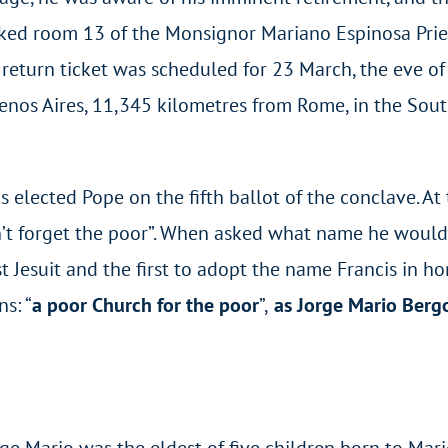
oked room 13 of the Monsignor Mariano Espinosa Prie
return ticket was scheduled for 23 March, the eve of
 Buenos Aires, 11,345 kilometres from Rome, in the Sou
 elected Pope on the fifth ballot of the conclave. A
orget the poor”. When asked what name he would adop
t Jesuit and the first to adopt the name Francis in hon
s: “
a poor Church for the poor
”,
as Jorge Mario Bergog
orge Mario was the eldest of five children born to Ma