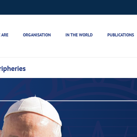
 ARE
ORGANISATION
IN THE WORLD
PUBLICATIONS
ripheries