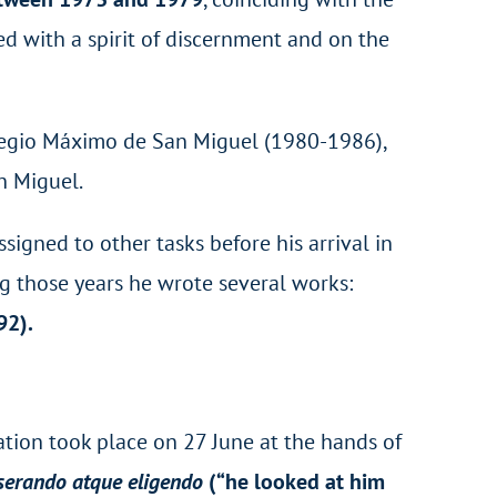
ced with a spirit of discernment and on the
Colegio Máximo de San Miguel (1980-1986),
n Miguel.
signed to other tasks before his arrival in
g those years he wrote several works:
92).
ation took place on 27 June at the hands of
serando atque eligendo
(“he looked at him