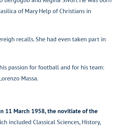
silica of Mary Help of Christians in
reigh recalls. She had even taken part in
his passion for football and for his team:
 Lorenzo Massa.
on 11 March 1958, the novitiate of the
ich included Classical Sciences, History,