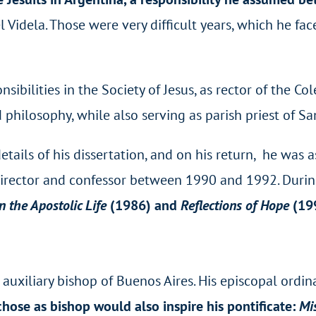
l Videla. Those were very difficult years, which he fa
ibilities in the Society of Jesus, as rector of the 
 philosophy, while also serving as parish priest of Sa
tails of his dissertation, and on his return, he was as
 director and confessor between 1990 and 1992. Durin
n the Apostolic Life
(1986) and
Reflections of Hope
(19
uxiliary bishop of Buenos Aires. His episcopal ordin
hose as bishop would also inspire his pontificate:
Mi