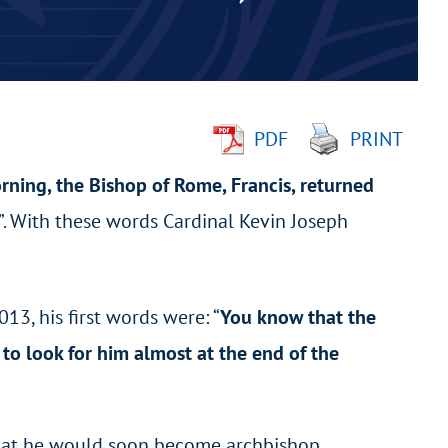
PDF
PRINT
orning, the Bishop of Rome, Francis, returned
h”. With these words Cardinal Kevin Joseph
13, his first words were: “
You know that the
to look for him almost at the end of the
 that he would soon become archbishop