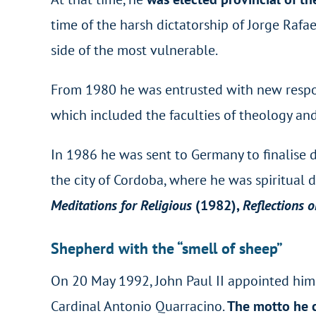
time of the harsh dictatorship of Jorge Rafae
side of the most vulnerable.
From 1980 he was entrusted with new respons
which included the faculties of theology and
In 1986 he was sent to Germany to finalise de
the city of Cordoba, where he was spiritual
Meditations for Religious
(1982),
Reflections o
Shepherd with the “smell of sheep”
On 20 May 1992, John Paul II appointed him a
Cardinal Antonio Quarracino.
The motto he c