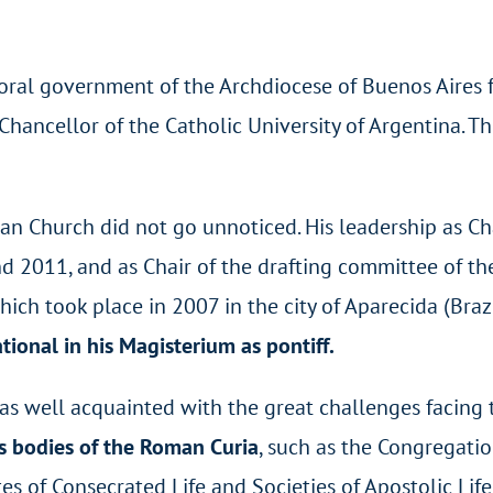
oral government of the Archdiocese of Buenos Aires
hancellor of the Catholic University of Argentina. T
can Church did not go unnoticed. His leadership as Ch
d 2011, and as Chair of the drafting committee of t
ch took place in 2007 in the city of Aparecida (Brazil
ional in his Magisterium as pontiff.
was well acquainted with the great challenges facing 
us bodies of the Roman Curia
, such as the Congregatio
tes of Consecrated Life and Societies of Apostolic Life