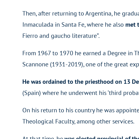
Then, after returning to Argentina, he grad
Inmaculada in Santa Fe, where he also
met t
Fierro and gaucho literature”.
From 1967 to 1970 he earned a Degree in The
Scannone (1931-2019), one of the great expo
He was ordained to the priesthood on 13 
(Spain) where he underwent his ‘third probat
On his return to his country he was appoint
Theological Faculty, among other services.
At that time, he
was elected provincial of t