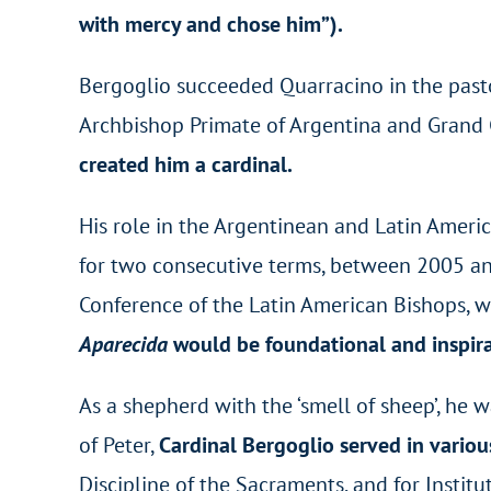
with mercy and chose him”).
Bergoglio succeeded Quarracino in the past
Archbishop Primate of Argentina and Grand C
created him a cardinal.
His role in the Argentinean and Latin Ameri
for two consecutive terms, between 2005 an
Conference of the Latin American Bishops, whi
Aparecida
would be foundational and inspirat
As a shepherd with the ‘smell of sheep’, he 
of Peter,
Cardinal Bergoglio served in vario
Discipline of the Sacraments, and for Institu