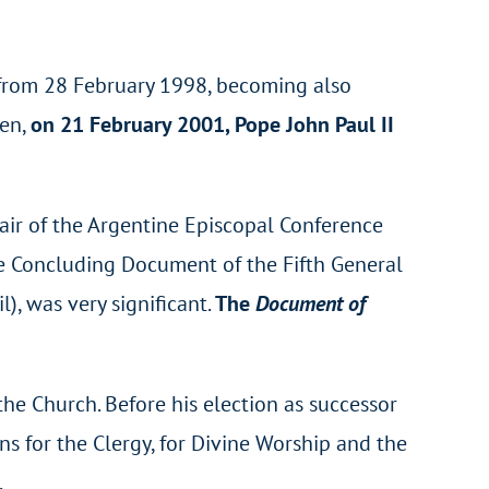
 from 28 February 1998, becoming also
hen,
on 21 February 2001, Pope John Paul II
air of the Argentine Episcopal Conference
he Concluding Document of the Fifth General
), was very significant.
The
Document of
the Church. Before his election as successor
ns for the Clergy, for Divine Worship and the
.