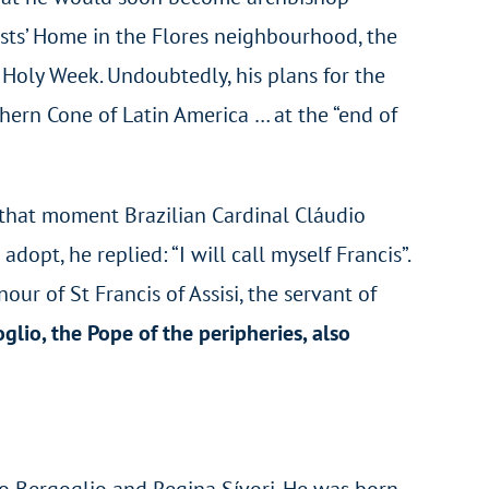
sts’ Home in the Flores neighbourhood, the
 Holy Week. Undoubtedly, his plans for the
thern Cone of Latin America … at the “end of
t that moment Brazilian Cardinal Cláudio
t, he replied: “I will call myself Francis”.
our of St Francis of Assisi, the servant of
lio, the Pope of the peripheries, also
rio Bergoglio and Regina Sívori. He was born