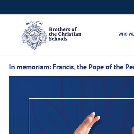
Skip
to
content
WHO WE
In memoriam: Francis, the Pope of the Pe
View
Larger
Image