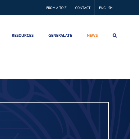
FROM A TO Z
CONTACT
ENGLISH
RESOURCES
GENERALATE
NEWS