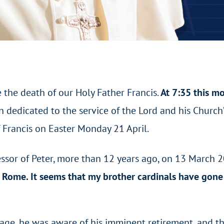
 the death of our Holy Father Francis.
At 7:35 this m
en dedicated to the service of the Lord and his Churc
 Francis on Easter Monday 21 April.
ssor of Peter, more than 12 years ago, on 13 March 20
o Rome. It seems that my brother cardinals have gone 
f age, he was aware of his imminent retirement, and