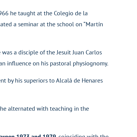
966 he taught at the Colegio de la
itated a seminar at the school on “Martín
as a disciple of the Jesuit Juan Carlos
 an influence on his pastoral physiognomy.
 by his superiors to Alcalá de Henares
he alternated with teaching in the
 between 1973 and 1979
, coinciding with the