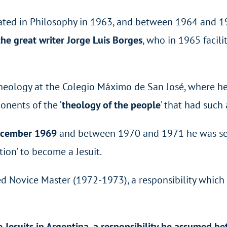
uated in Philosophy in 1963, and between 1964 and 1
he great writer Jorge Luis Borges
, who in 1965 facil
ology at the Colegio Máximo de San José, where he w
nents of the ‘
theology of the people
’ that had such
December 1969
and between 1970 and 1971 he was sent
ion’ to become a Jesuit.
ed Novice Master (1972-1973), a responsibility which 
he Jesuits in Argentina, a responsibility he assumed