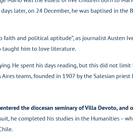
ays later, on 24 December, he was baptised in the Ba
ith and political aptitude”, as journalist Austen Ive
o taught him to love literature.
ng. He spent his days reading, but this did not limit 
Aires teams, founded in 1907 by the Salesian priest
entered the diocesan seminary of Villa Devoto, and 
Jesuit, he completed his studies in the Humanities – wh
Chile.