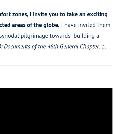
rt zones, I invite you to take an exciting
cted areas of the globe.
I have invited them
ur synodal pilgrimage towards “building a
8: Documents of the 46th General Chapter
, p.