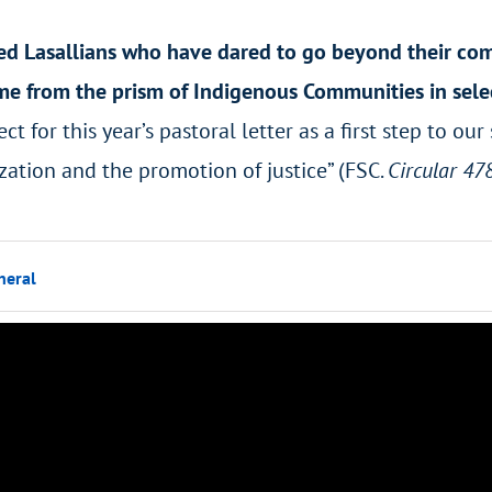
ed Lasallians who have dared to go beyond their comfo
ime from the prism of Indigenous Communities in sele
ct for this year’s pastoral letter as a first step to o
zation and the promotion of justice” (FSC.
Circular 47
neral