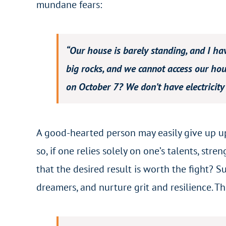
mundane fears:
“Our house is barely standing, and I ha
big rocks, and we cannot access our hous
on October 7? We don’t have electricity s
A good-hearted person may easily give up upo
so, if one relies solely on one’s talents, str
that the desired result is worth the fight? 
dreamers, and nurture grit and resilience. Th