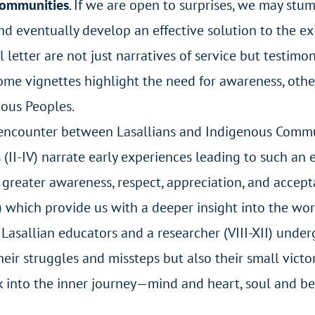
Communities
. If we are open to surprises, we may stu
 eventually develop an effective solution to the exi
al letter are not just narratives of service but testim
Some vignettes highlight the need for awareness, othe
ous Peoples.
n encounter between Lasallians and Indigenous Commu
s (II-IV) narrate early experiences leading to such an 
o greater awareness, respect, appreciation, and acce
I) which provide us with a deeper insight into the wo
r Lasallian educators and a researcher (VIII-XII) unde
eir struggles and missteps but also their small victor
ek into the inner journey—mind and heart, soul and b