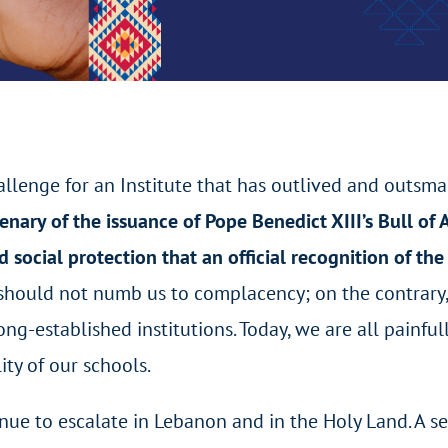
llenge for an Institute that has outlived and outsma
enary of the issuance of Pope Benedict XIII’s Bull of
 social protection that an official recognition of the
us should not numb us to complacency; on the contrary,
ong-established institutions. Today, we are all painfu
ity of our schools.
ntinue to escalate in Lebanon and in the Holy Land. A 