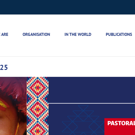
 ARE
ORGANISATION
IN THE WORLD
PUBLICATIONS
025