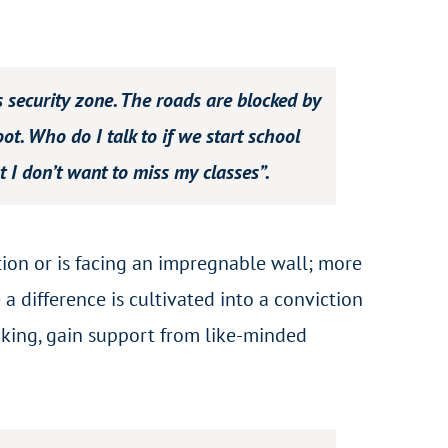
s security zone. The roads are blocked by
ot. Who do I talk to if we start school
t I don’t want to miss my classes”.
tion or is facing an impregnable wall; more
 a difference is cultivated into a conviction
inking, gain support from like-minded