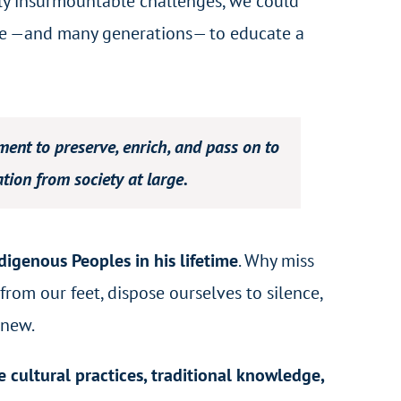
gly insurmountable challenges, we could
lage —and many generations— to educate a
nt to preserve, enrich, and pass on to
tion from society at large.
digenous Peoples in his lifetime
. Why miss
rom our feet, dispose ourselves to silence,
 new.
e cultural practices, traditional knowledge,