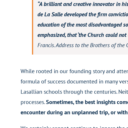
“A brilliant and creative innovator in h
de La Salle developed the firm convictio
education of the most disadvantaged soc
emphasized, that ‘the Church could not c
Francis.
Address to the Brothers of the 
While rooted in our founding story and att
formula of success documented in many ver
Lasallian schools through the centuries. Ne
processes.
Sometimes, the best insights com
encounter during an unplanned trip, or with