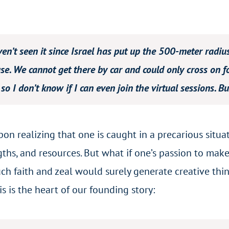
ven’t seen it since Israel has put up the 500-meter radiu
e. We cannot get there by car and could only cross on fo
o I don’t know if I can even join the virtual sessions. Bu
n realizing that one is caught in a precarious situa
engths, and resources. But what if one’s passion to make
Such faith and zeal would surely generate creative th
is is the heart of our founding story: