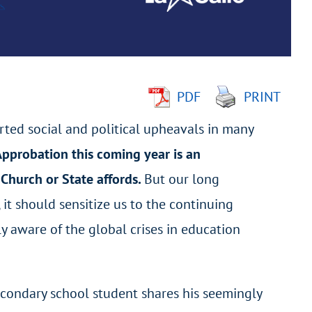
PDF
PRINT
rted social and political upheavals in many
 Approbation this coming year is an
 Church or State affords.
But our long
 it should sensitize us to the continuing
lly aware of the global crises in education
secondary school student shares his seemingly