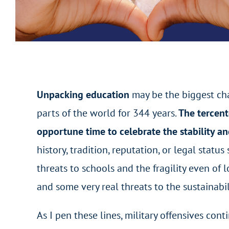
Unpacking education
may be the biggest cha
parts of the world for 344 years.
The tercent
opportune time to celebrate the stability and
history, tradition, reputation, or legal stat
threats to schools and the fragility even of l
and some very real threats to the sustainabil
As I pen these lines, military offensives co