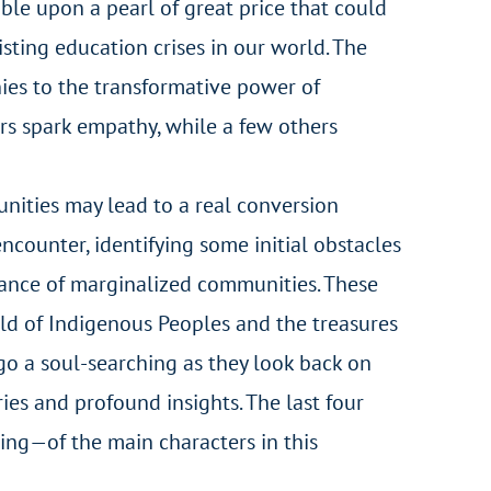
mble upon a pearl of great price that could
sting education crises in our world. The
onies to the transformative power of
rs spark empathy, while a few others
nities may lead to a real conversion
encounter, identifying some initial obstacles
ptance of marginalized communities. These
rld of Indigenous Peoples and the treasures
rgo a soul-searching as they look back on
ies and profound insights. The last four
eing—of the main characters in this