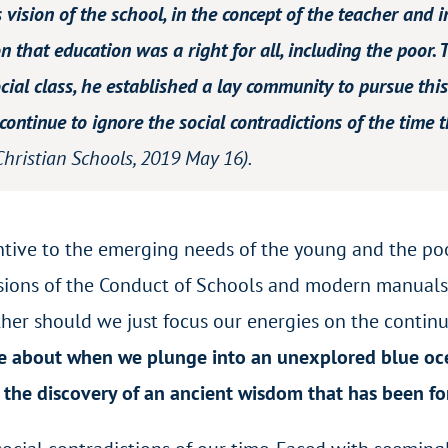
is vision of the school, in the concept of the teacher and
n that education was a right for all, including the poor. 
ial class, he established a lay community to pursue this 
ontinue to ignore the social contradictions of the time th
Christian Schools
, 2019 May 16).
entive to the emerging needs of the young and the p
sions of the Conduct of Schools and modern manuals
ither should we just focus our energies on the conti
e about when we plunge into an unexplored blue oce
 the discovery of an ancient wisdom that has been f