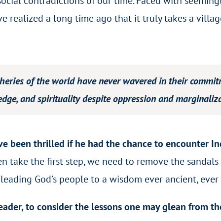
social contradictions of our time. Faced with seemin
e realized a long time ago that it truly takes a vil
eries of the world have never wavered in their commitme
edge, and spirituality despite oppression and marginaliza
e been thrilled if he had the chance to encounter In
take the first step, we need to remove the sandals f
 leading God’s people to a wisdom ever ancient, ever
 reader, to consider the lessons one may glean from th