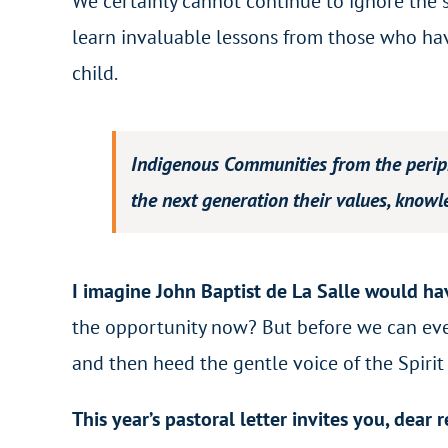
We certainly cannot continue to ignore the 
learn invaluable lessons from those who hav
child.
Indigenous Communities from the periph
the next generation their values, knowl
I imagine John Baptist de La Salle would hav
the opportunity now? But before we can even 
and then heed the gentle voice of the Spirit
This year’s pastoral letter invites you, dear