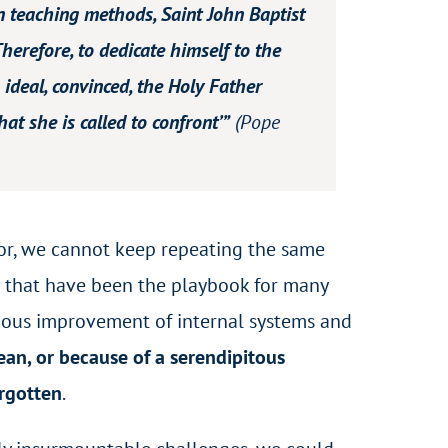
 in teaching methods, Saint John Baptist
Therefore, to dedicate himself to the
ideal, convinced, the Holy Father
at she is called to confront’”
(Pope
oor, we cannot keep repeating the same
 that have been the playbook for many
nuous improvement of internal systems and
an, or because of a serendipitous
orgotten
.