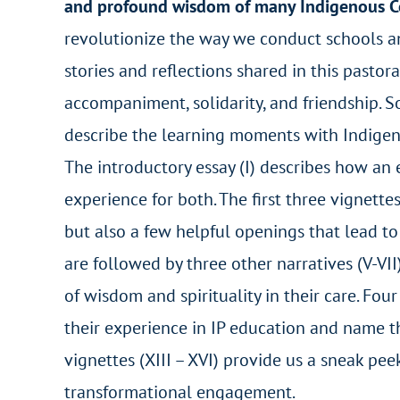
and profound wisdom of many Indigenous 
revolutionize the way we conduct schools and
stories and reflections shared in this pastor
accompaniment, solidarity, and friendship. 
describe the learning moments with Indigen
The introductory essay (I) describes how a
experience for both. The first three vignette
but also a few helpful openings that lead t
are followed by three other narratives (V-VI
of wisdom and spirituality in their care. Fou
their experience in IP education and name th
vignettes (XIII – XVI) provide us a sneak pe
transformational engagement.