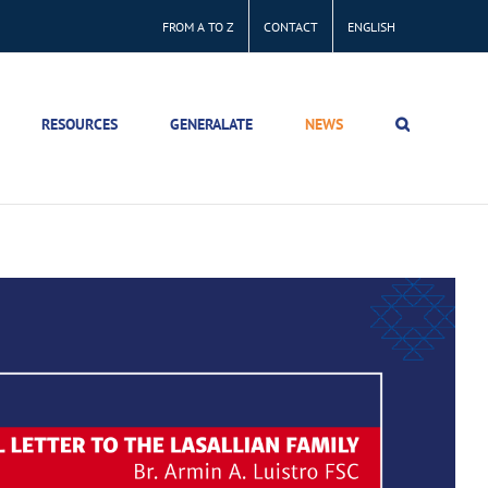
FROM A TO Z
CONTACT
ENGLISH
RESOURCES
GENERALATE
NEWS