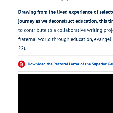
Drawing from the lived experience of select
journey as we deconstruct education, this t
to contribute to a collaborative writing proje
fraternal world through education, evangeli
22).
Download the Pastoral Letter of the Superior Ge