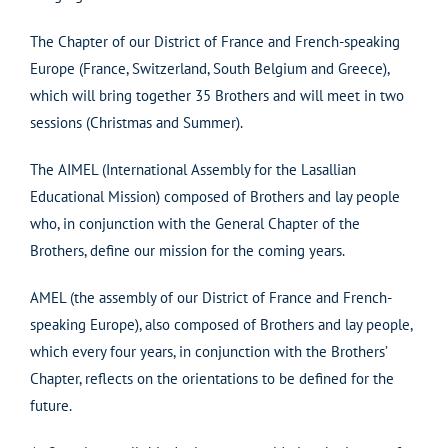
The Chapter of our District of France and French-speaking
Europe (France, Switzerland, South Belgium and Greece),
which will bring together 35 Brothers and will meet in two
sessions (Christmas and Summer).
The AIMEL (International Assembly for the Lasallian
Educational Mission) composed of Brothers and lay people
who, in conjunction with the General Chapter of the
Brothers, define our mission for the coming years.
AMEL (the assembly of our District of France and French-
speaking Europe), also composed of Brothers and lay people,
which every four years, in conjunction with the Brothers’
Chapter, reflects on the orientations to be defined for the
future.