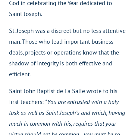
God in celebrating the Year dedicated to
Saint Joseph.
St. Joseph was a discreet but no less attentive
man. Those who lead important business
deals, projects or operations know that the
shadow of integrity is both effective and
efficient.
Saint John Baptist de La Salle wrote to his
first teachers:
“You are entrusted with a holy
task as well as Saint Joseph’s and which, having
much in common with his, requires that your
virtue should not be common… you must be so