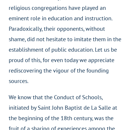
religious congregations have played an
eminent role in education and instruction.
Paradoxically, their opponents, without
shame, did not hesitate to imitate them in the
establishment of public education. Let us be
proud of this, for even today we appreciate
rediscovering the vigour of the founding
sources.
We know that the Conduct of Schools,
initiated by Saint John Baptist de La Salle at
the beginning of the 18th century, was the
fruit of a sharing of experiences among the