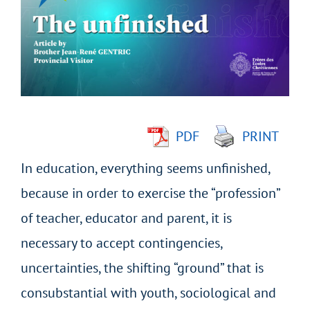
Image
PDF
PRINT
In education, everything seems unfinished,
because in order to exercise the “profession”
of teacher, educator and parent, it is
necessary to accept contingencies,
uncertainties, the shifting “ground” that is
consubstantial with youth, sociological and