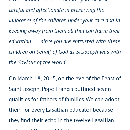
careful and affectionate in preserving the
innocence of the children under your care and in
keeping away from them all that can harm their
education… … since you are entrusted with these
children on behalf of God as St. Joseph was with
the Saviour of the world.
On March 18, 2015, on the eve of the Feast of
Saint Joseph, Pope Francis outlined seven
qualities for fathers of families. We can adopt
them for every Lasallian educator because
they find their echo in the twelve Lasallian