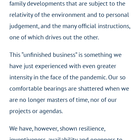
family developments that are subject to the
relativity of the environment and to personal
judgement, and the many official instructions,
one of which drives out the other.
This “unfinished business” is something we
have just experienced with even greater
intensity in the face of the pandemic. Our so
comfortable bearings are shattered when we
are no longer masters of time, nor of our
projects or agendas.
We have, however, shown resilience,
inventiveness, availability and openness to