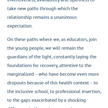
take new paths through which the
relationship remains a unanimous
expectation.
On these paths where we, as educators, join
the young people, we will remain the
guardians of the light, constantly laying the
foundations for recovery, attentive to the
marginalized – who have become even more
dropouts because of this health context – to
the inclusive school, to professional insertion,
to the gaps exacerbated by a shocking