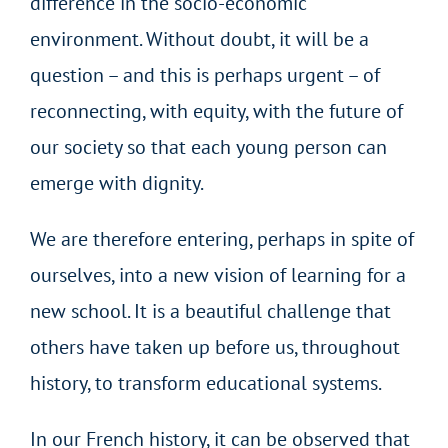
difference in the socio-economic
environment. Without doubt, it will be a
question – and this is perhaps urgent – of
reconnecting, with equity, with the future of
our society so that each young person can
emerge with dignity.
We are therefore entering, perhaps in spite of
ourselves, into a new vision of learning for a
new school. It is a beautiful challenge that
others have taken up before us, throughout
history, to transform educational systems.
In our French history, it can be observed that