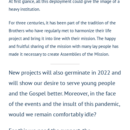
At first glance, all this deployment could give the image of a
heavy institution.
For three centuries, it has been part of the tradition of the
Brothers who have regularly met to harmonize their life
project and bring it into line with their mission. The happy
and fruitful sharing of the mission with many lay people has
made it necessary to create Assemblies of the Mission.
New projects will also germinate in 2022 and
will show our desire to serve young people
and the Gospel better. Moreover, in the face
of the events and the insult of this pandemic,
would we remain comfortably idle?