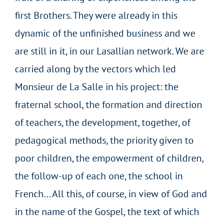
first Brothers. They were already in this
dynamic of the unfinished business and we
are still in it, in our Lasallian network. We are
carried along by the vectors which led
Monsieur de La Salle in his project: the
fraternal school, the formation and direction
of teachers, the development, together, of
pedagogical methods, the priority given to
poor children, the empowerment of children,
the follow-up of each one, the school in
French… All this, of course, in view of God and
in the name of the Gospel, the text of which