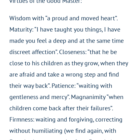
virtues of the Good Master:
Wisdom with “a proud and moved heart”.
Maturity: “I have taught you things, I have
made you feel a deep and at the same time
discreet affection”. Closeness: “that he be
close to his children as they grow, when they
are afraid and take a wrong step and find
their way back”. Patience: “waiting with
gentleness and mercy”. Magnanimity “when
children come back after their failures”.
Firmness: waiting and forgiving, correcting
without humiliating (we find again, with