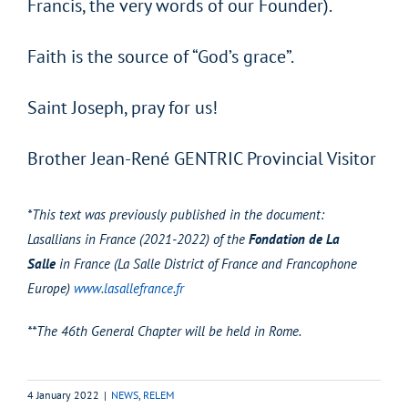
Francis, the very words of our Founder).
Faith is the source of “God’s grace”.
Saint Joseph, pray for us!
Brother Jean-René GENTRIC Provincial Visitor
*This text was previously published in the document:
Lasallians in France (2021-2022) of the
Fondation de La
Salle
in France (La Salle District of France and Francophone
Europe)
www.lasallefrance.fr
**The 46th General Chapter will be held in Rome.
4 January 2022
|
NEWS
,
RELEM