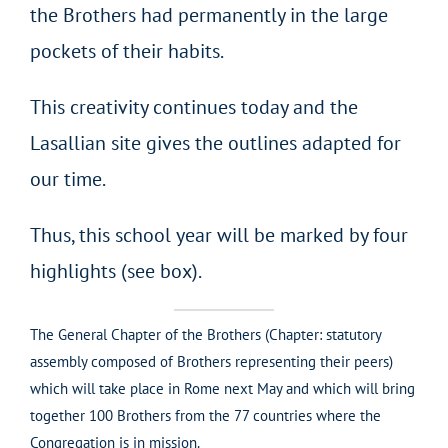
the Brothers had permanently in the large
pockets of their habits.
This creativity continues today and the
Lasallian site gives the outlines adapted for
our time.
Thus, this school year will be marked by four
highlights (see box).
The General Chapter of the Brothers (Chapter: statutory
assembly composed of Brothers representing their peers)
which will take place in Rome next May and which will bring
together 100 Brothers from the 77 countries where the
Congregation is in mission.