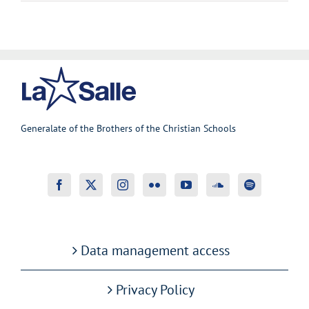
Generalate of the Brothers of the Christian Schools
Data management access
Privacy Policy