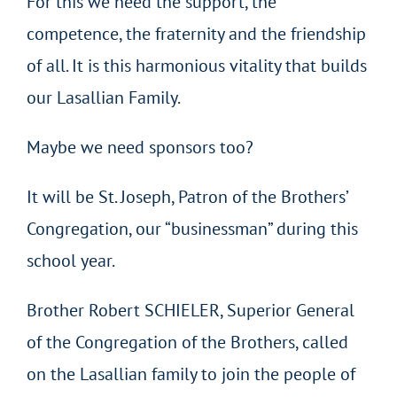
For this we need the support, the
competence, the fraternity and the friendship
of all. It is this harmonious vitality that builds
our Lasallian Family.
Maybe we need sponsors too?
It will be St. Joseph, Patron of the Brothers’
Congregation, our “businessman” during this
school year.
Brother Robert SCHIELER, Superior General
of the Congregation of the Brothers, called
on the Lasallian family to join the people of