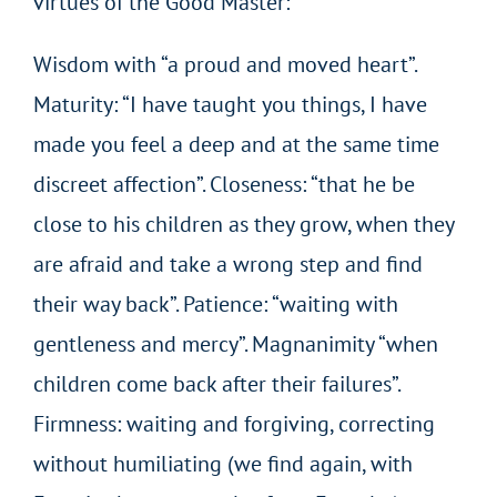
virtues of the Good Master:
Wisdom with “a proud and moved heart”.
Maturity: “I have taught you things, I have
made you feel a deep and at the same time
discreet affection”. Closeness: “that he be
close to his children as they grow, when they
are afraid and take a wrong step and find
their way back”. Patience: “waiting with
gentleness and mercy”. Magnanimity “when
children come back after their failures”.
Firmness: waiting and forgiving, correcting
without humiliating (we find again, with