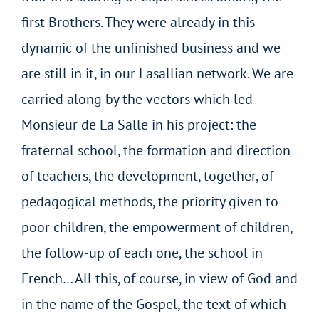
first Brothers. They were already in this
dynamic of the unfinished business and we
are still in it, in our Lasallian network. We are
carried along by the vectors which led
Monsieur de La Salle in his project: the
fraternal school, the formation and direction
of teachers, the development, together, of
pedagogical methods, the priority given to
poor children, the empowerment of children,
the follow-up of each one, the school in
French… All this, of course, in view of God and
in the name of the Gospel, the text of which