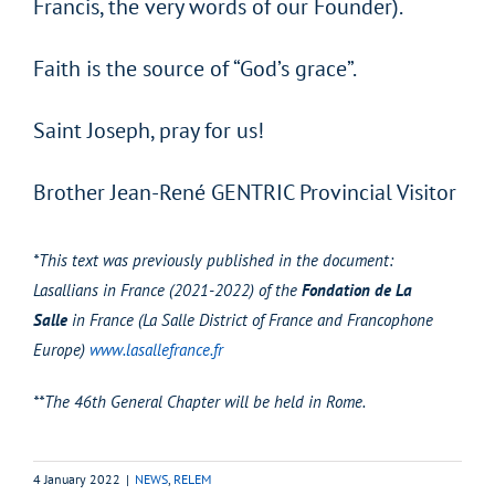
Francis, the very words of our Founder).
Faith is the source of “God’s grace”.
Saint Joseph, pray for us!
Brother Jean-René GENTRIC Provincial Visitor
*This text was previously published in the document:
Lasallians in France (2021-2022) of the
Fondation de La
Salle
in France (La Salle District of France and Francophone
Europe)
www.lasallefrance.fr
**The 46th General Chapter will be held in Rome.
4 January 2022
|
NEWS
,
RELEM