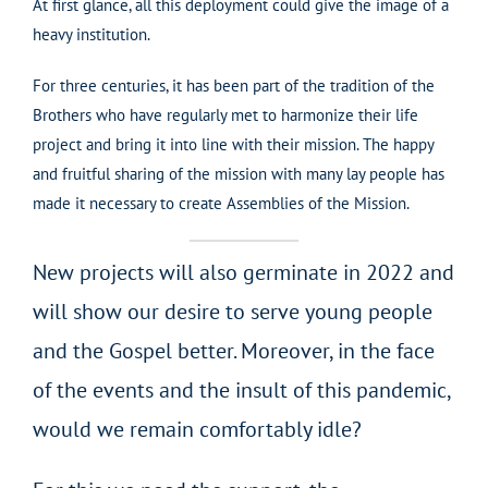
At first glance, all this deployment could give the image of a
heavy institution.
For three centuries, it has been part of the tradition of the
Brothers who have regularly met to harmonize their life
project and bring it into line with their mission. The happy
and fruitful sharing of the mission with many lay people has
made it necessary to create Assemblies of the Mission.
New projects will also germinate in 2022 and
will show our desire to serve young people
and the Gospel better. Moreover, in the face
of the events and the insult of this pandemic,
would we remain comfortably idle?