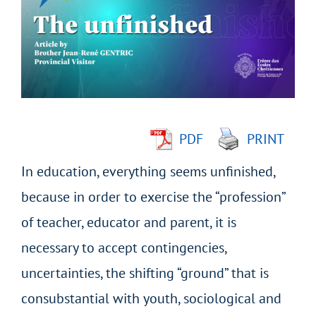
Image
PDF
PRINT
In education, everything seems unfinished,
because in order to exercise the “profession”
of teacher, educator and parent, it is
necessary to accept contingencies,
uncertainties, the shifting “ground” that is
consubstantial with youth, sociological and