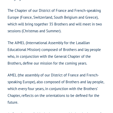
The Chapter of our District of France and French-speaking
Europe (France, Switzerland, South Belgium and Greece),
which will bring together 35 Brothers and will meet in two
sessions (Christmas and Summer).
The AIMEL (International Assembly for the Lasallian
Educational Mission) composed of Brothers and lay people
who, in conjunction with the General Chapter of the
Brothers, define our mission for the coming years.
AMEL (the assembly of our District of France and French-
speaking Europe), also composed of Brothers and lay people,
which every four years, in conjunction with the Brothers’
Chapter, reflects on the orientations to be defined for the
future.