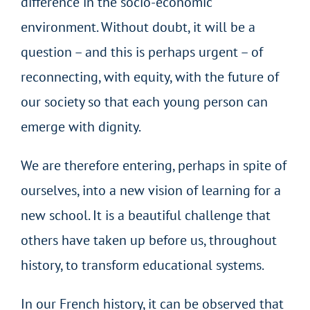
difference in the socio-economic
environment. Without doubt, it will be a
question – and this is perhaps urgent – of
reconnecting, with equity, with the future of
our society so that each young person can
emerge with dignity.
We are therefore entering, perhaps in spite of
ourselves, into a new vision of learning for a
new school. It is a beautiful challenge that
others have taken up before us, throughout
history, to transform educational systems.
In our French history, it can be observed that