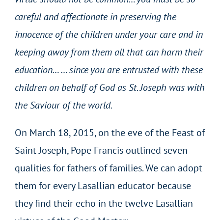
careful and affectionate in preserving the
innocence of the children under your care and in
keeping away from them all that can harm their
education… … since you are entrusted with these
children on behalf of God as St. Joseph was with
the Saviour of the world.
On March 18, 2015, on the eve of the Feast of
Saint Joseph, Pope Francis outlined seven
qualities for fathers of families. We can adopt
them for every Lasallian educator because
they find their echo in the twelve Lasallian