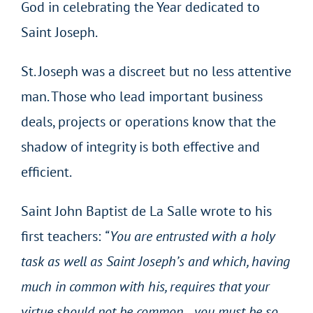
God in celebrating the Year dedicated to
Saint Joseph.
St. Joseph was a discreet but no less attentive
man. Those who lead important business
deals, projects or operations know that the
shadow of integrity is both effective and
efficient.
Saint John Baptist de La Salle wrote to his
first teachers:
“You are entrusted with a holy
task as well as Saint Joseph’s and which, having
much in common with his, requires that your
virtue should not be common… you must be so