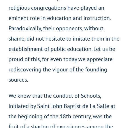
religious congregations have played an
eminent role in education and instruction.
Paradoxically, their opponents, without
shame, did not hesitate to imitate them in the
establishment of public education. Let us be
proud of this, for even today we appreciate
rediscovering the vigour of the founding
sources.
We know that the Conduct of Schools,
initiated by Saint John Baptist de La Salle at
the beginning of the 18th century, was the
fruit of a sharing of experiences among the