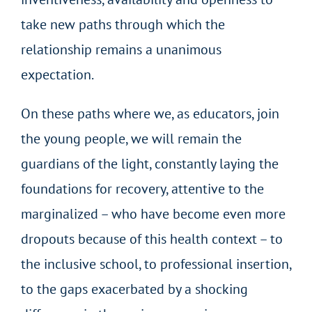
take new paths through which the
relationship remains a unanimous
expectation.
On these paths where we, as educators, join
the young people, we will remain the
guardians of the light, constantly laying the
foundations for recovery, attentive to the
marginalized – who have become even more
dropouts because of this health context – to
the inclusive school, to professional insertion,
to the gaps exacerbated by a shocking