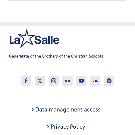
Generalate of the Brothers of the Christian Schools
Data management access
Privacy Policy