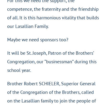
For this we need the support, the
competence, the fraternity and the friendship
of all. It is this harmonious vitality that builds
our Lasallian Family.
Maybe we need sponsors too?
It will be St. Joseph, Patron of the Brothers’
Congregation, our “businessman” during this
school year.
Brother Robert SCHIELER, Superior General
of the Congregation of the Brothers, called
on the Lasallian family to join the people of