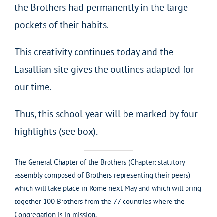
the Brothers had permanently in the large
pockets of their habits.
This creativity continues today and the
Lasallian site gives the outlines adapted for
our time.
Thus, this school year will be marked by four
highlights (see box).
The General Chapter of the Brothers (Chapter: statutory
assembly composed of Brothers representing their peers)
which will take place in Rome next May and which will bring
together 100 Brothers from the 77 countries where the
Congregation is in mission.