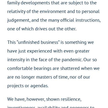
family developments that are subject to the
relativity of the environment and to personal
judgement, and the many official instructions,
one of which drives out the other.
This “unfinished business” is something we
have just experienced with even greater
intensity in the face of the pandemic. Our so
comfortable bearings are shattered when we
are no longer masters of time, nor of our
projects or agendas.
We have, however, shown resilience,
inventiveness, availability and openness to