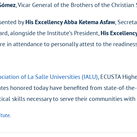
 Gómez
, Vicar General of the Brothers of the Christian
esented by
His Excellency Abba Ketema Asfaw
, Secret
, alongside the Institute’s President,
His Excellenc
e in attendance to personally attest to the readiness 
ciation of La Salle Universities (IALU)
, ECUSTA Higher
uates honored today have benefited from state-of-the-
ical skills necessary to serve their communities with
tute.