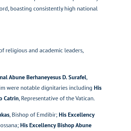
ord, boasting consistently high national
of religious and academic leaders,
nal Abune Berhaneyesus D. Surafel
,
him were notable dignitaries including
His
 Catrin
, Representative of the Vatican.
ukas
, Bishop of Emdibir;
His Excellency
Hossana;
His Excellency Bishop Abune