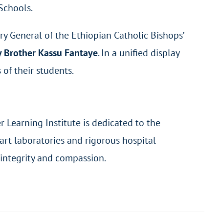
 Schools.
ary General of the Ethiopian Catholic Bishops’
y Brother Kassu Fantaye
. In a unified display
of their students.
 Learning Institute is dedicated to the
art laboratories and rigorous hospital
 integrity and compassion.