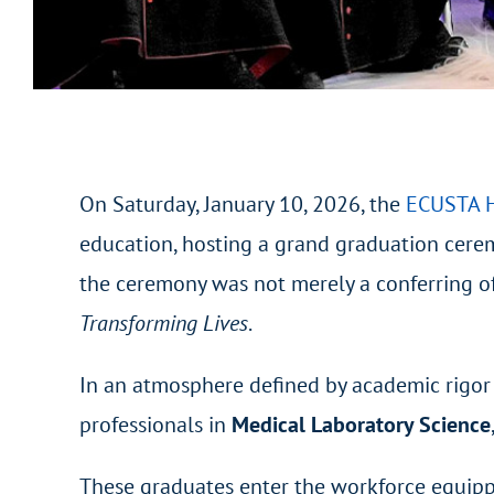
On Saturday, January 10, 2026, the
ECUSTA H
education, hosting a grand graduation cerem
the ceremony was not merely a conferring of
Transforming Lives
.
In an atmosphere defined by academic rigor 
professionals in
Medical Laboratory Science
These graduates enter the workforce equipped