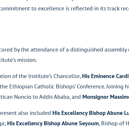
commitment to excellence is reflected in its track rec
cored by the attendance of a distinguished assembly 
titute’s mission.
tion of the Institute’s Chancellor,
His Eminence Cardi
the Ethiopian Catholic Bishops’ Conference. Joining 
atican Nuncio to Addis Ababa, and
Monsignor Massimo
present also included
His Excellency Bishop Abune L
ga;
His Excellency Bishop Abune Seyoum
, Bishop of 