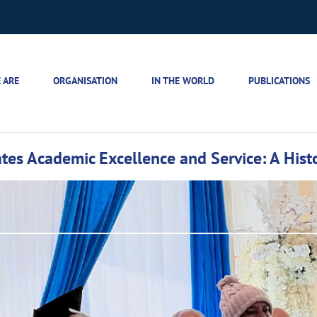
 ARE
ORGANISATION
IN THE WORLD
PUBLICATIONS
tes Academic Excellence and Service: A Histo