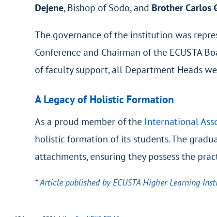
Dejene
, Bishop of Sodo, and
Brother Carlos
The governance of the institution was repr
Conference and Chairman of the ECUSTA Board
of faculty support, all Department Heads wer
A Legacy of Holistic Formation
As a proud member of the
International Asso
holistic formation of its students. The grad
attachments, ensuring they possess the pract
* Article published by ECUSTA Higher Learning Insti