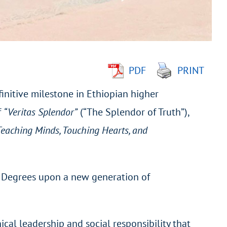
PDF
PRINT
nitive milestone in Ethiopian higher
f
“Veritas Splendor”
(“The Splendor of Truth”),
Teaching Minds, Touching Hearts, and
st Degrees upon a new generation of
cal leadership and social responsibility that