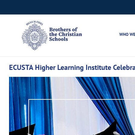
Skip
to
content
WHO WE
ECUSTA Higher Learning Institute Celebra
View
Larger
Image