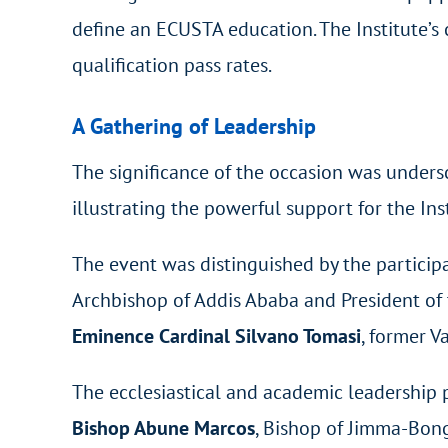
define an ECUSTA education. The Institute’s 
qualification pass rates.
A Gathering of Leadership
The significance of the occasion was unders
illustrating the powerful support for the Ins
The event was distinguished by the participa
Archbishop of Addis Ababa and President of 
Eminence Cardinal Silvano Tomasi
, former V
The ecclesiastical and academic leadership 
Bishop Abune Marcos
, Bishop of Jimma-Bon