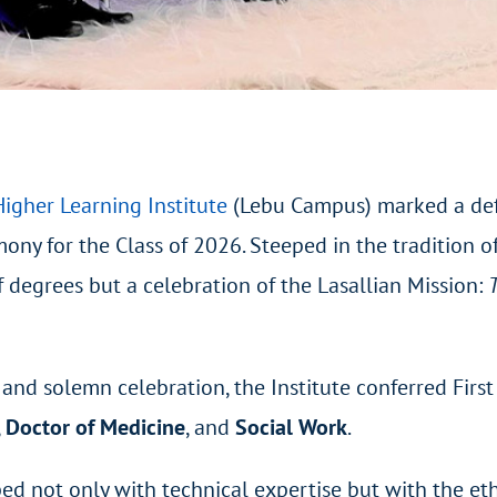
igher Learning Institute
(Lebu Campus) marked a defi
ony for the Class of 2026. Steeped in the tradition o
 degrees but a celebration of the Lasallian Mission:
and solemn celebration, the Institute conferred Fir
,
Doctor of Medicine
, and
Social Work
.
 not only with technical expertise but with the ethi