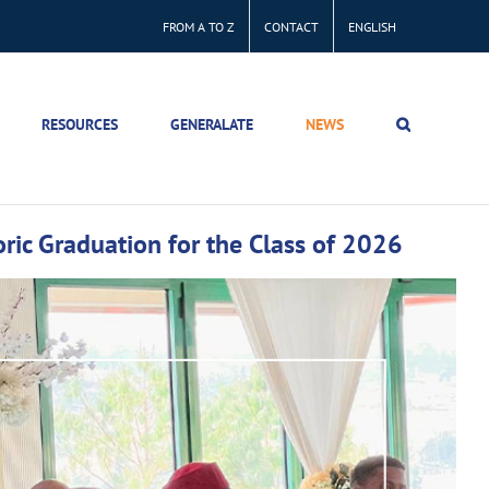
FROM A TO Z
CONTACT
ENGLISH
RESOURCES
GENERALATE
NEWS
ric Graduation for the Class of 2026