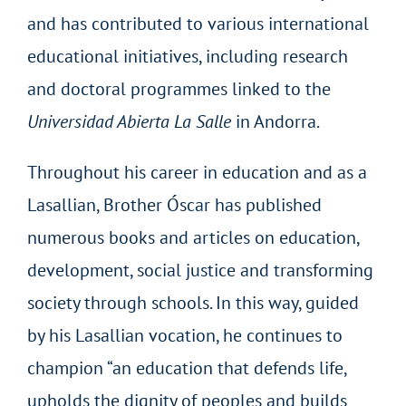
and has contributed to various international
educational initiatives, including research
and doctoral programmes linked to the
Universidad Abierta La Salle
in Andorra.
Throughout his career in education and as a
Lasallian, Brother Óscar has published
numerous books and articles on education,
development, social justice and transforming
society through schools. In this way, guided
by his Lasallian vocation, he continues to
champion “an education that defends life,
upholds the dignity of peoples and builds