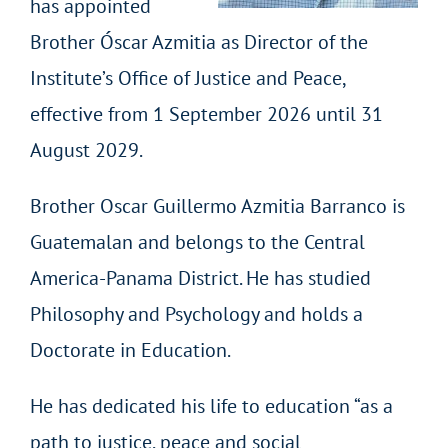
has appointed
Brother Óscar Azmitia as Director of the
Institute’s Office of Justice and Peace,
effective from 1 September 2026 until 31
August 2029.
Brother Oscar Guillermo Azmitia Barranco is
Guatemalan and belongs to the Central
America-Panama District. He has studied
Philosophy and Psychology and holds a
Doctorate in Education.
He has dedicated his life to education “as a
path to justice, peace and social