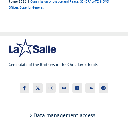
9 June 2026
|
Commission on Justice and Peace
,
GENERALATE
,
NEWS
,
Offices
,
Superior General
Generalate of the Brothers of the Christian Schools
Data management access