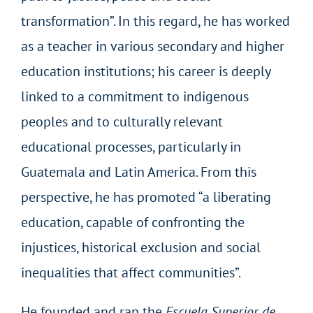
transformation”. In this regard, he has worked
as a teacher in various secondary and higher
education institutions; his career is deeply
linked to a commitment to indigenous
peoples and to culturally relevant
educational processes, particularly in
Guatemala and Latin America. From this
perspective, he has promoted “a liberating
education, capable of confronting the
injustices, historical exclusion and social
inequalities that affect communities”.
He founded and ran the
Escuela Superior de