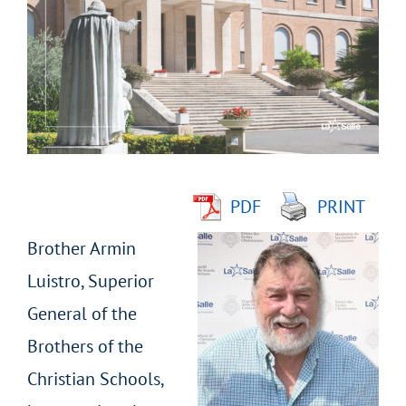
Larger
Image
PDF
PRINT
Brother Armin
Luistro, Superior
General of the
Brothers of the
Christian Schools,