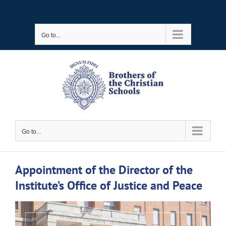
Skip
to
Go to...
content
Go to...
Appointment of the Director of the
Institute’s Office of Justice and Peace
View