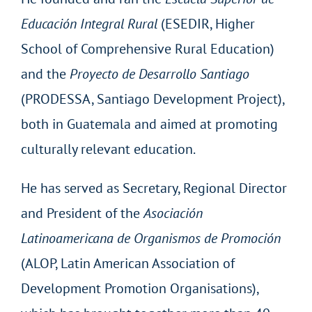
Educación Integral Rural
(ESEDIR, Higher
School of Comprehensive Rural Education)
and the
Proyecto de Desarrollo Santiago
(PRODESSA, Santiago Development Project),
both in Guatemala and aimed at promoting
culturally relevant education.
He has served as Secretary, Regional Director
and President of the
Asociación
Latinoamericana de Organismos de Promoción
(ALOP, Latin American Association of
Development Promotion Organisations),