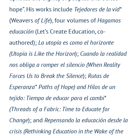
hope”. His works include
Tejedores de la vid*
(Weavers
of Life
), four volumes of
Hagamos
educación
(Let’s Create Education, co-
authored);
La utopía es como el horizonte
(Utopia is Like the Horizon
);
Cuando la realidad
nos obliga a romper el silencio (When Reality
Forces Us to Break the Silence
);
Rutas de
Esperanza* Paths of Hope) and Hilos de un
tejido: Tiempo de educar para el cambi*
(Threads of a Fabric: Time to Educate for
Change
); and
Repensando la educación desde la
crisis (Rethinking Education in the Wake of the