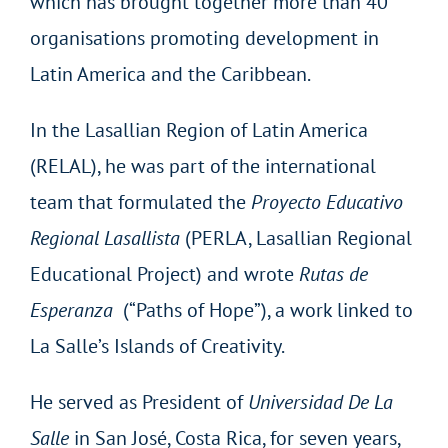
which has brought together more than 40
organisations promoting development in
Latin America and the Caribbean.
In the Lasallian Region of Latin America
(RELAL), he was part of the international
team that formulated the
Proyecto Educativo
Regional Lasallista
(PERLA, Lasallian Regional
Educational Project) and wrote
Rutas de
Esperanza
(“Paths of Hope”), a work linked to
La Salle’s Islands of Creativity.
He served as President of
Universidad De La
Salle
in San José, Costa Rica, for seven years,