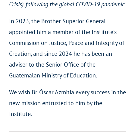
Crisis), following the global COVID-19 pandemic
.
In 2023, the Brother Superior General
appointed him a member of the Institute’s
Commission on Justice, Peace and Integrity of
Creation, and since 2024 he has been an
adviser to the Senior Office of the
Guatemalan Ministry of Education.
We wish Br. Óscar Azmitia every success in the
new mission entrusted to him by the
Institute.