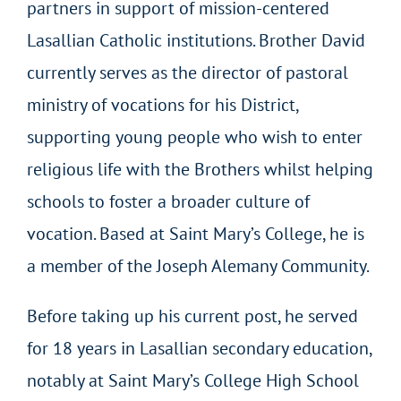
partners in support of mission-centered
Lasallian Catholic institutions. Brother David
currently serves as the director of pastoral
ministry of vocations for his District,
supporting young people who wish to enter
religious life with the Brothers whilst helping
schools to foster a broader culture of
vocation. Based at Saint Mary’s College, he is
a member of the Joseph Alemany Community.
Before taking up his current post, he served
for 18 years in Lasallian secondary education,
notably at Saint Mary’s College High School