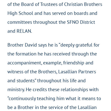
of the Board of Trustees of Christian Brothers
High School and has served on boards and
committees throughout the SFNO District
and RELAN.
Brother David says he is “deeply grateful for
the formation he has received through the
accompaniment, example, friendship and
witness of the Brothers, Lasallian Partners
and students” throughout his life and
ministry. He credits these relationships with
“continuously teaching him what it means to
be a Brother in the service of the Lasallian