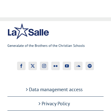
Generalate of the Brothers of the Christian Schools
Data management access
Privacy Policy