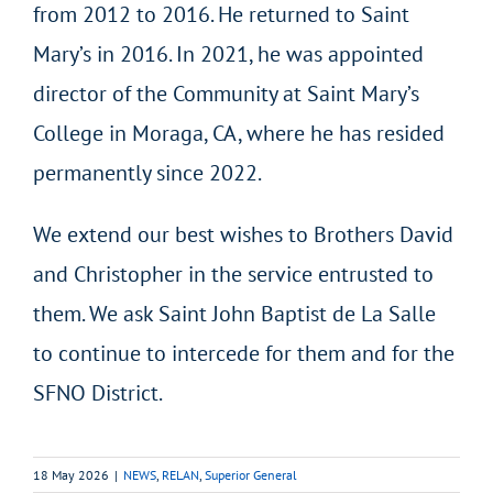
from 2012 to 2016. He returned to Saint
Mary’s in 2016. In 2021, he was appointed
director of the Community at Saint Mary’s
College in Moraga, CA, where he has resided
permanently since 2022.
We extend our best wishes to Brothers David
and Christopher in the service entrusted to
them. We ask Saint John Baptist de La Salle
to continue to intercede for them and for the
SFNO District.
18 May 2026
|
NEWS
,
RELAN
,
Superior General