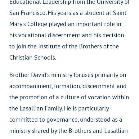
Educational Leadership from the University of
San Francisco. His years as a student at Saint
Mary’s College played an important role in
his vocational discernment and his decision
to join the Institute of the Brothers of the
Christian Schools.
Brother David’s ministry focuses primarily on
accompaniment, formation, discernment and
the promotion of a culture of vocation within
the Lasallian Family. He is particularly
committed to governance, understood as a
ministry shared by the Brothers and Lasallian