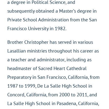
a degree in Political Science, and
subsequently obtained a Master’s degree in
Private School Administration from the San
Francisco University in 1982.
Brother Christopher has served in various
Lasallian ministries throughout his career as
a teacher and administrator, including as
headmaster of Sacred Heart Cathedral
Preparatory in San Francisco, California, from
1987 to 1999, De La Salle High School in
Concord, California, from 2000 to 2011, and
La Salle High School in Pasadena, California,