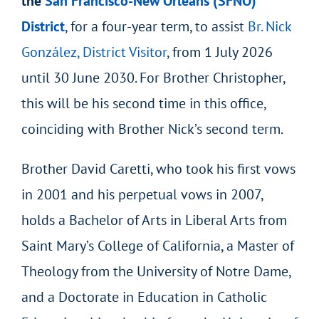
the
San Francisco-New Orleans (SFNO)
District
, for a four-year term, to assist
Br. Nick
González, District Visitor
, from 1 July 2026
until 30 June 2030. For Brother Christopher,
this will be his second time in this office,
coinciding with Brother Nick’s second term.
Brother David Caretti, who took his first vows
in 2001 and his perpetual vows in 2007,
holds a Bachelor of Arts in Liberal Arts from
Saint Mary’s College of California, a Master of
Theology from the University of Notre Dame,
and a Doctorate in Education in Catholic