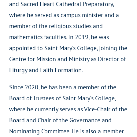
and Sacred Heart Cathedral Preparatory,
where he served as campus minister and a
member of the religious studies and
mathematics faculties. In 2019, he was
appointed to Saint Mary’s College, joining the
Centre for Mission and Ministry as Director of
Liturgy and Faith Formation.
Since 2020, he has been a member of the
Board of Trustees of Saint Mary’s College,
where he currently serves as Vice-Chair of the
Board and Chair of the Governance and
Nominating Committee. He is also a member