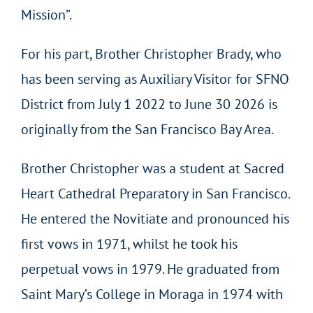
Mission”.
For his part, Brother Christopher Brady, who
has been serving as Auxiliary Visitor for SFNO
District from July 1 2022 to June 30 2026 is
originally from the San Francisco Bay Area.
Brother Christopher was a student at Sacred
Heart Cathedral Preparatory in San Francisco.
He entered the Novitiate and pronounced his
first vows in 1971, whilst he took his
perpetual vows in 1979. He graduated from
Saint Mary’s College in Moraga in 1974 with