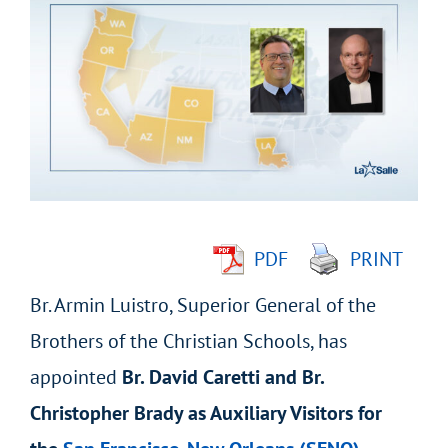
Larger
Image
PDF
PRINT
Br. Armin Luistro, Superior General of the
Brothers of the Christian Schools, has
appointed
Br. David Caretti and Br.
Christopher Brady as Auxiliary Visitors for