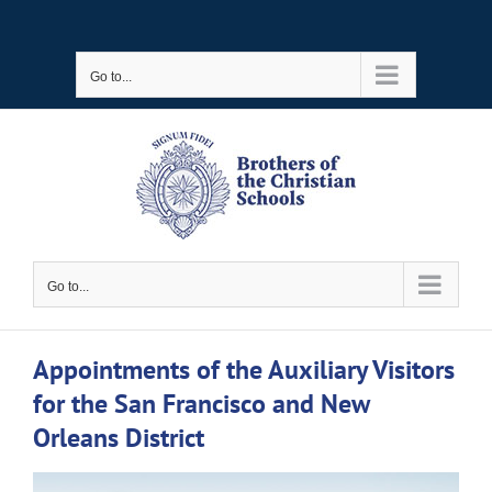
Skip
to
Go to...
content
Go to...
Appointments of the Auxiliary Visitors
for the San Francisco and New
Orleans District
View