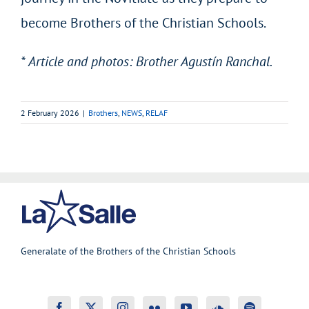
become Brothers of the Christian Schools.
* Article and photos: Brother Agustín Ranchal.
2 February 2026
|
Brothers
,
NEWS
,
RELAF
Generalate of the Brothers of the Christian Schools