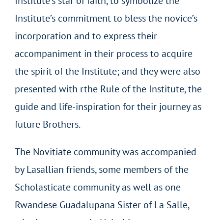
Institute’s star of faith, to symbolize the
Institute’s commitment to bless the novice’s
incorporation and to express their
accompaniment in their process to acquire
the spirit of the Institute; and they were also
presented with rthe Rule of the Institute, the
guide and life-inspiration for their journey as
future Brothers.
The Novitiate community was accompanied
by Lasallian friends, some members of the
Scholasticate community as well as one
Rwandese Guadalupana Sister of La Salle,