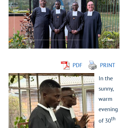
Larger
Image
PDF
PRINT
In the
sunny,
warm
evening
th
of 30