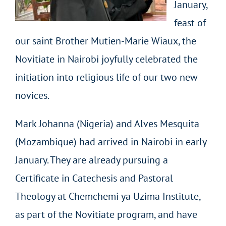
January,
feast of
our saint Brother Mutien-Marie Wiaux, the
Novitiate in Nairobi joyfully celebrated the
initiation into religious life of our two new
novices.
Mark Johanna (Nigeria) and Alves Mesquita
(Mozambique) had arrived in Nairobi in early
January. They are already pursuing a
Certificate in Catechesis and Pastoral
Theology at Chemchemi ya Uzima Institute,
as part of the Novitiate program, and have