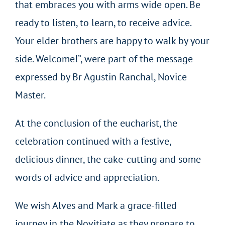
that embraces you with arms wide open. Be
ready to listen, to learn, to receive advice.
Your elder brothers are happy to walk by your
side. Welcome!”, were part of the message
expressed by Br Agustin Ranchal, Novice
Master.
At the conclusion of the eucharist, the
celebration continued with a festive,
delicious dinner, the cake-cutting and some
words of advice and appreciation.
We wish Alves and Mark a grace-filled
journey in the Novitiate as they prepare to