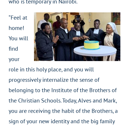
who is temporary in Nairobi.
“Feel at
home!
You will
find
your
role in this holy place, and you will
progressively internalize the sense of
belonging to the Institute of the Brothers of
the Christian Schools. Today, Alves and Mark,
you are receiving the habit of the Brothers, a
sign of your new identity and the big family