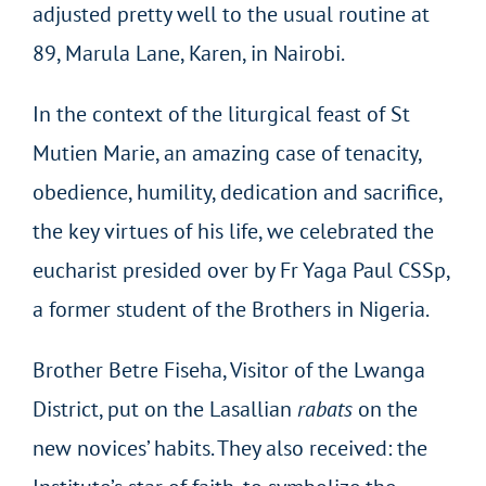
adjusted pretty well to the usual routine at
89, Marula Lane, Karen, in Nairobi.
In the context of the liturgical feast of St
Mutien Marie, an amazing case of tenacity,
obedience, humility, dedication and sacrifice,
the key virtues of his life, we celebrated the
eucharist presided over by Fr Yaga Paul CSSp,
a former student of the Brothers in Nigeria.
Brother Betre Fiseha, Visitor of the Lwanga
District, put on the Lasallian
rabats
on the
new novices’ habits. They also received: the