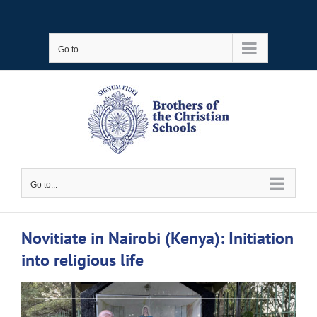
Skip
to
Go to...
content
Go to...
Novitiate in Nairobi (Kenya): Initiation
into religious life
View