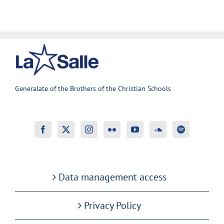
Generalate of the Brothers of the Christian Schools
Data management access
Privacy Policy