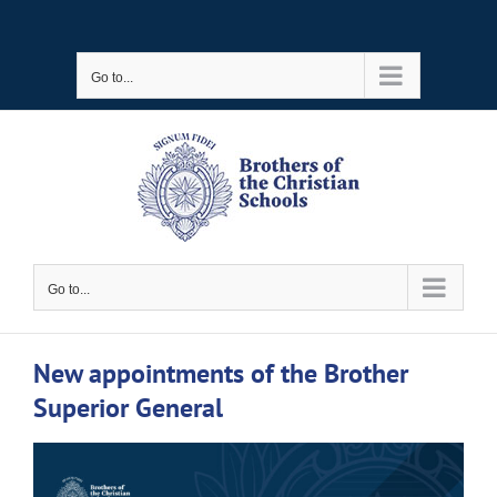
Skip
to
Go to...
content
Go to...
New appointments of the Brother
Superior General
View