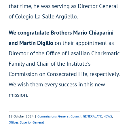
that time, he was serving as Director General
of Colegio La Salle Argüello.
We congratulate Brothers Mario Chiaparini
and Martín Digilio
on their appointment as
Director of the Office of Lasallian Charismatic
Family and Chair of the Institute’s
Commission on Consecrated Life, respectively.
We wish them every success in this new
mission.
18 October 2024
|
Commissions
,
General Council
,
GENERALATE
,
NEWS
,
Offices
,
Superior General