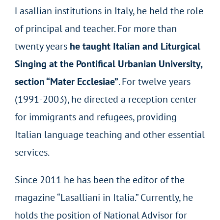
Lasallian institutions in Italy, he held the role
of principal and teacher. For more than
twenty years
he taught Italian and Liturgical
Singing at the Pontifical Urbanian University,
section “Mater Ecclesiae”
. For twelve years
(1991-2003), he directed a reception center
for immigrants and refugees, providing
Italian language teaching and other essential
services.
Since 2011 he has been the editor of the
magazine “Lasalliani in Italia.” Currently, he
holds the position of National Advisor for