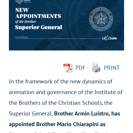
Larger
Image
PDF
PRINT
In the framework of the new dynamics of
animation and governance of the Institute of
the Brothers of the Christian Schools, the
Superior General,
Brother Armin Luistro, has
appointed Brother Mario Chiarapini as