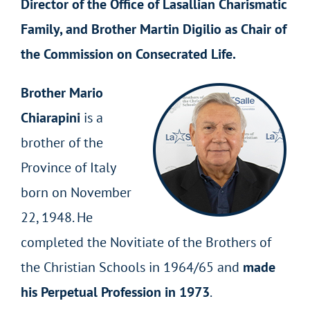
Director of the Office of Lasallian Charismatic
Family, and Brother Martin Digilio as Chair of
the Commission on Consecrated Life.
Brother Mario
Chiarapini
is a
brother of the
Province of Italy
born on November
22, 1948. He
completed the Novitiate of the Brothers of
the Christian Schools in 1964/65 and
made
his Perpetual Profession in 1973
.