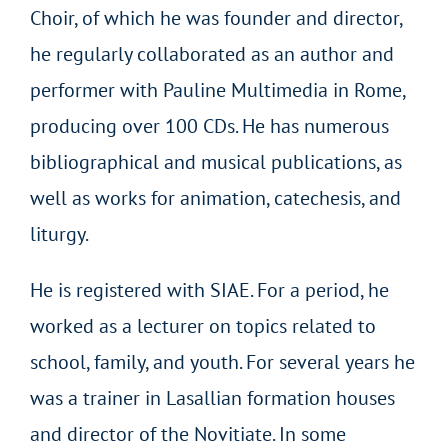
Choir, of which he was founder and director,
he regularly collaborated as an author and
performer with Pauline Multimedia in Rome,
producing over 100 CDs. He has numerous
bibliographical and musical publications, as
well as works for animation, catechesis, and
liturgy.
He is registered with SIAE. For a period, he
worked as a lecturer on topics related to
school, family, and youth. For several years he
was a trainer in Lasallian formation houses
and director of the Novitiate. In some