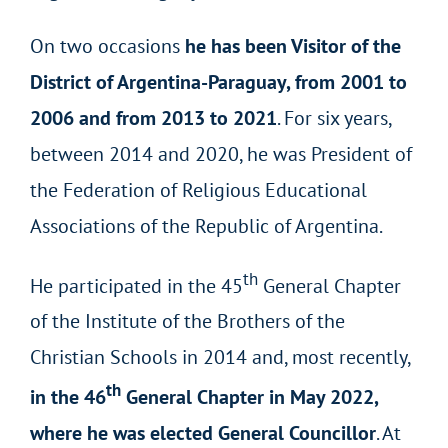
On two occasions
he has been Visitor of the
District of Argentina-Paraguay, from 2001 to
2006 and from 2013 to 2021
. For six years,
between 2014 and 2020, he was President of
the Federation of Religious Educational
Associations of the Republic of Argentina.
th
He participated in the 45
General Chapter
of the Institute of the Brothers of the
Christian Schools in 2014 and, most recently,
th
in the 46
General Chapter in May 2022,
where he was elected General Councillor
. At