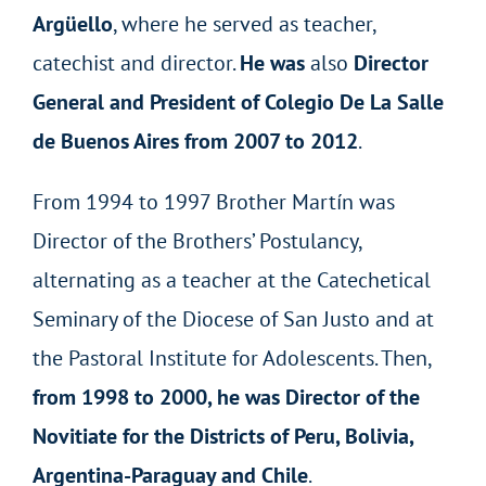
Argüello
, where he served as teacher,
catechist and director.
He was
also
Director
General and President of Colegio De La Salle
de Buenos Aires from 2007 to 2012
.
From 1994 to 1997 Brother Martín was
Director of the Brothers’ Postulancy,
alternating as a teacher at the Catechetical
Seminary of the Diocese of San Justo and at
the Pastoral Institute for Adolescents. Then,
from 1998 to 2000, he was Director of the
Novitiate for the Districts of Peru, Bolivia,
Argentina-Paraguay and Chile
.