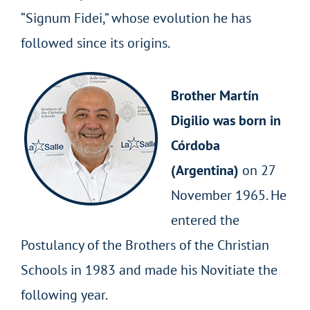
“Signum Fidei,” whose evolution he has
followed since its origins.
Brother Martín
Digilio was born in
Córdoba
(Argentina)
on 27
November 1965. He
entered the
Postulancy of the Brothers of the Christian
Schools in 1983 and made his Novitiate the
following year.