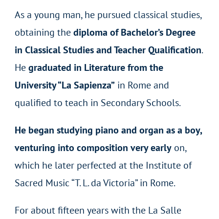
As a young man, he pursued classical studies,
obtaining the
diploma of Bachelor’s Degree
in Classical Studies and Teacher Qualification
.
He
graduated in Literature from the
University “La Sapienza”
in Rome and
qualified to teach in Secondary Schools.
He began studying piano and organ as a boy,
venturing into composition very early
on,
which he later perfected at the Institute of
Sacred Music “T. L. da Victoria” in Rome.
For about fifteen years with the La Salle