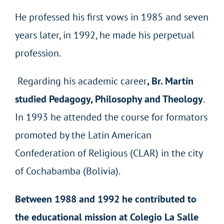
He professed his first vows in 1985 and seven
years later, in 1992, he made his perpetual
profession.
Regarding his academic career
, Br. Martín
studied Pedagogy, Philosophy and Theology
.
In 1993 he attended the course for formators
promoted by the Latin American
Confederation of Religious (CLAR) in the city
of Cochabamba (Bolivia).
Between 1988 and 1992 he contributed to
the educational mission at Colegio La Salle