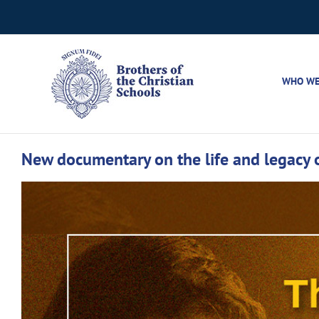
Skip
to
content
WHO WE
New documentary on the life and legacy o
View
Larger
Image