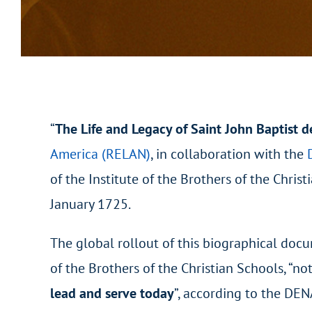
“
The Life and Legacy of Saint John Baptist d
America (RELAN)
, in collaboration with the
of the Institute of the Brothers of the Chri
January 1725.
The global rollout of this biographical docu
of the Brothers of the Christian Schools, “not
lead and serve today
”, according to the DE