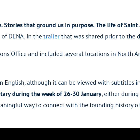
 Stories that ground us in purpose. The life of Saint 
r of DENA, in the
trailer
that was shared prior to the 
s Office and included several locations in North Ame
English, although it can be viewed with subtitles in 
ntary during the week of 26-30 January
, either durin
eaningful way to connect with the founding history of 