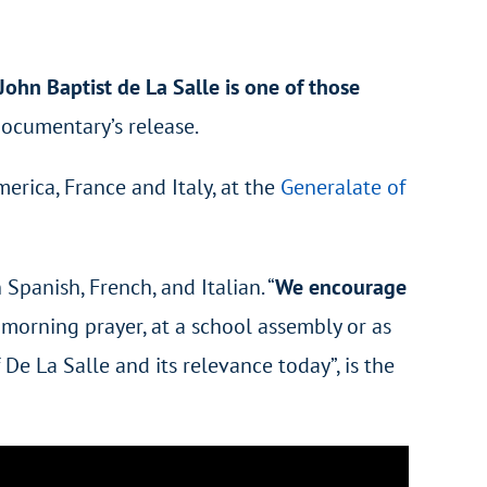
John Baptist de La Salle is one of those
documentary’s release.
rica, France and Italy, at the
Generalate of
Spanish, French, and Italian. “
We encourage
g morning prayer, at a school assembly or as
De La Salle and its relevance today”, is the