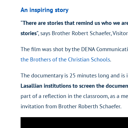
An inspiring story
“
There are stories that remind us who we are.
stories
”,
says Brother Robert Schaefer, Visito
The film was shot by the DENA Communication
the Brothers of the Christian Schools
.
The documentary is 25 minutes long and is in 
Lasallian institutions to screen the docume
part of a reflection in the classroom, as a m
invitation from Brother Roberth Schaefer.