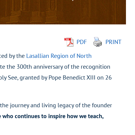
PDF
PRINT
ced by the
Lasallian Region of North
te the 300
th
anniversary of the recognition
Holy See, granted by Pope Benedict XIII on 26
 the journey and living legacy of the founder
e who continues to inspire how we teach,