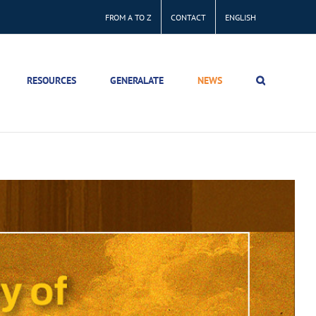
FROM A TO Z
CONTACT
ENGLISH
RESOURCES
GENERALATE
NEWS