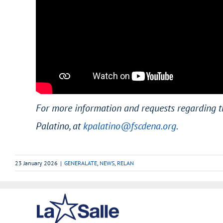
For more information and requests regarding t
Palatino, at
kpalatino@fscdena.org
.
23 January 2026
|
GENERALATE
,
NEWS
,
RELAN