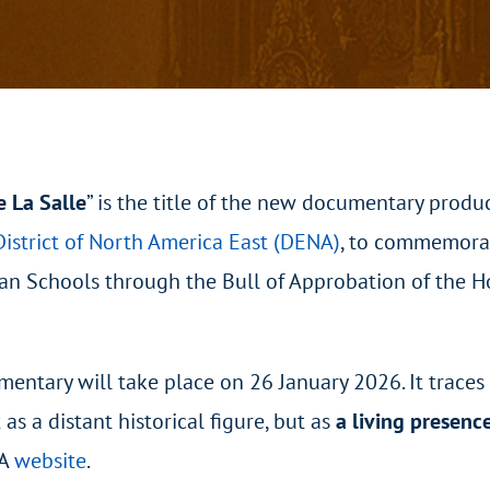
e La Salle
”
is the title of the new documentary produ
District of North America East (DENA)
, to commemora
stian Schools through the Bull of Approbation of the 
mentary will take place on 26 January 2026. It traces
 as a distant historical figure, but as
a living presenc
NA
website
.