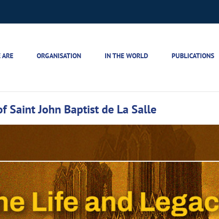
 ARE
ORGANISATION
IN THE WORLD
PUBLICATIONS
f Saint John Baptist de La Salle