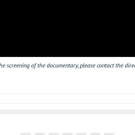
he screening of the documentary, please contact the dir