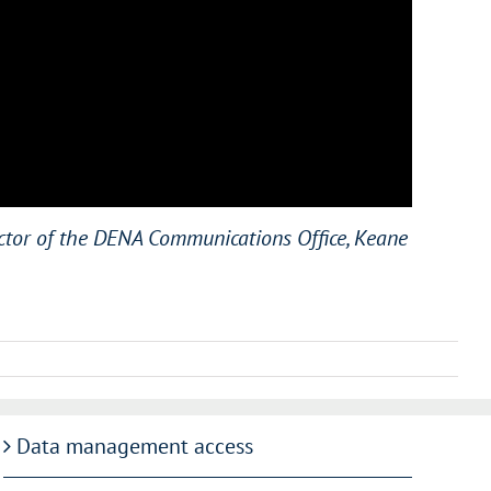
ector of the DENA Communications Office, Keane
Data management access