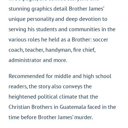
stunning graphics detail Brother James’
unique personality and deep devotion to
serving his students and communities in the
various roles he held as a Brother: soccer
coach, teacher, handyman, fire chief,
administrator and more.
Recommended for middle and high school
readers, the story also conveys the
heightened political climate that the
Christian Brothers in Guatemala faced in the
time before Brother James’ murder.