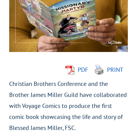
Larger
Image
PDF
PRINT
Christian Brothers Conference and the
Brother James Miller Guild have collaborated
with Voyage Comics to produce the first
comic book showcasing the life and story of
Blessed James Miller, FSC.