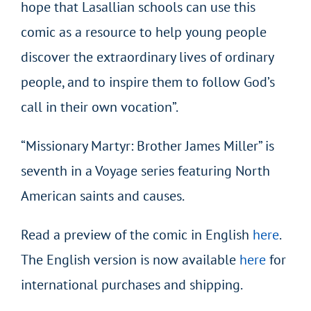
hope that Lasallian schools can use this
comic as a resource to help young people
discover the extraordinary lives of ordinary
people, and to inspire them to follow God’s
call in their own vocation”.
“Missionary Martyr: Brother James Miller” is
seventh in a Voyage series featuring North
American saints and causes.
Read a preview of the comic in English
here
.
The English version is now available
here
for
international purchases and shipping.