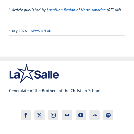
* Article published by
Lasallian Region of North America
(RELAN)
.
1 July 2026
|
NEWS
,
RELAN
Generalate of the Brothers of the Christian Schools