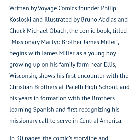
Written by Voyage Comics founder Philip
Kosloski and illustrated by Bruno Abdias and
Chuck Michael Obach, the comic book, titled
“Missionary Martyr: Brother James Miller”,
begins with James Miller as a young boy
growing up on his family farm near Ellis,
Wisconsin, shows his first encounter with the
Christian Brothers at Pacelli High School, and
his years in formation with the Brothers
learning Spanish and first recognizing his
missionary call to serve in Central America.
In 30 pages, the comic’s storyline and