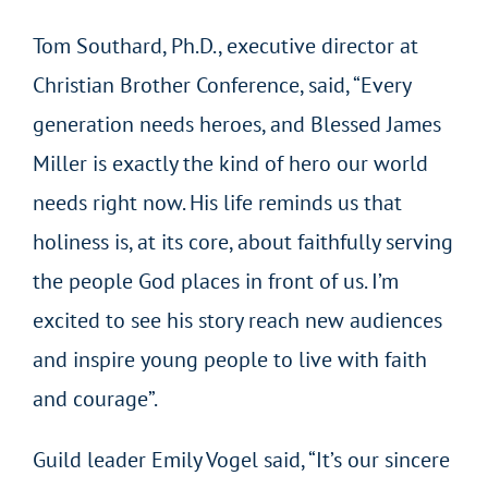
Tom Southard, Ph.D., executive director at
Christian Brother Conference, said, “Every
generation needs heroes, and Blessed James
Miller is exactly the kind of hero our world
needs right now. His life reminds us that
holiness is, at its core, about faithfully serving
the people God places in front of us. I’m
excited to see his story reach new audiences
and inspire young people to live with faith
and courage”.
Guild leader Emily Vogel said, “It’s our sincere