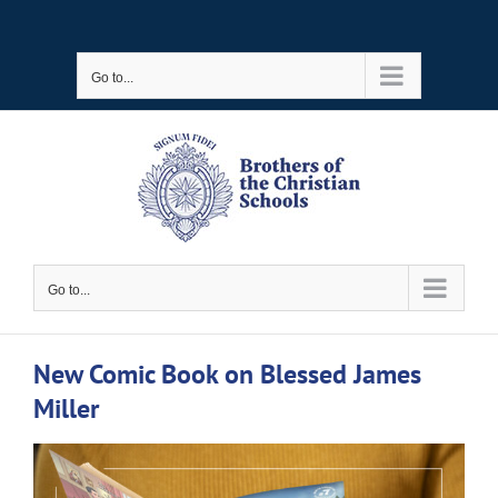
Skip
to
Go to...
content
Go to...
New Comic Book on Blessed James
Miller
View