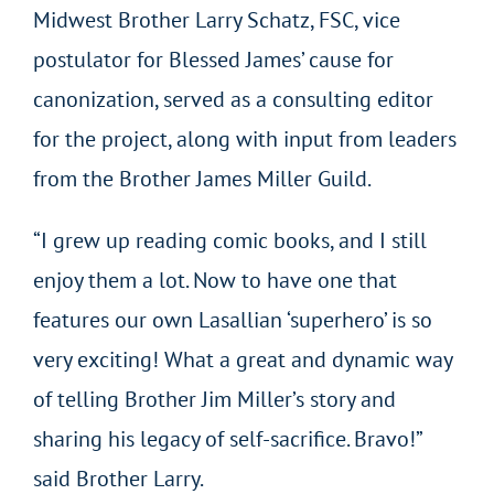
Midwest Brother Larry Schatz, FSC, vice
postulator for Blessed James’ cause for
canonization, served as a consulting editor
for the project, along with input from leaders
from the Brother James Miller Guild.
“I grew up reading comic books, and I still
enjoy them a lot. Now to have one that
features our own Lasallian ‘superhero’ is so
very exciting! What a great and dynamic way
of telling Brother Jim Miller’s story and
sharing his legacy of self-sacrifice. Bravo!”
said Brother Larry.