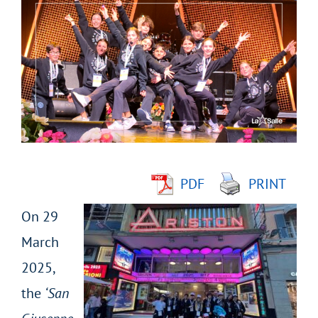
Larger
Image
PDF
PRINT
On 29
March
2025,
the
‘San