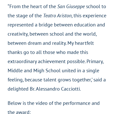
“From the heart of the
San Giuseppe
school to
the stage of the
Teatro Ariston
, this experience
represented a bridge between education and
creativity, between school and the world,
between dream and reality. My heartfelt
thanks go to all those who made this
extraordinary achievement possible. Primary,
Middle and Migh School united in a single
feeling, because talent grows together,’ said a
delighted Br. Alessandro Cacciotti.
Below is the video of the performance and
the award: