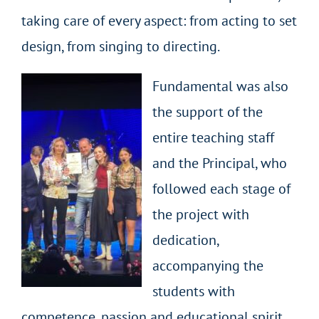
taking care of every aspect: from acting to set
design, from singing to directing.
Fundamental was also
the support of the
entire teaching staff
and the Principal, who
followed each stage of
the project with
dedication,
accompanying the
students with
competence, passion and educational spirit.