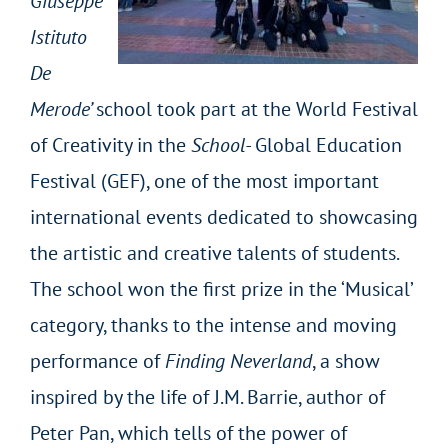
Giuseppe
Istituto
De
Merode’
school took part at the World Festival
of Creativity in the
School-
Global Education
Festival (GEF), one of the most important
international events dedicated to showcasing
the artistic and creative talents of students.
The school won the first prize in the ‘Musical’
category, thanks to the intense and moving
performance of
Finding Neverland
, a show
inspired by the life of J.M. Barrie, author of
Peter Pan, which tells of the power of