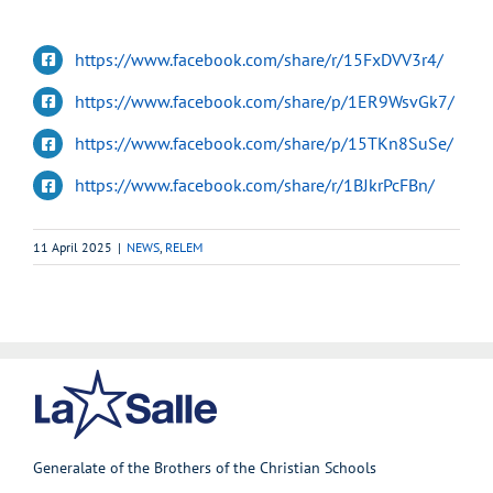
https://www.facebook.com/share/r/15FxDVV3r4/
https://www.facebook.com/share/p/1ER9WsvGk7/
https://www.facebook.com/share/p/15TKn8SuSe/
https://www.facebook.com/share/r/1BJkrPcFBn/
11 April 2025
|
NEWS
,
RELEM
Generalate of the Brothers of the Christian Schools