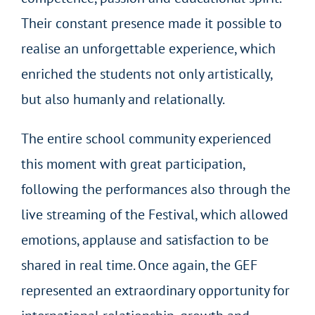
Their constant presence made it possible to
realise an unforgettable experience, which
enriched the students not only artistically,
but also humanly and relationally.
The entire school community experienced
this moment with great participation,
following the performances also through the
live streaming of the Festival, which allowed
emotions, applause and satisfaction to be
shared in real time. Once again, the GEF
represented an extraordinary opportunity for