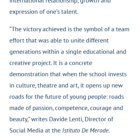
international relationship, growth and
expression of one’s talent.
“The victory achieved is the symbol of a team
effort that was able to unite different
generations within a single educational and
creative project. It is a concrete
demonstration that when the school invests
in culture, theatre and art, it opens up new
roads for the future of young people: roads
made of passion, competence, courage and
beauty,” writes Davide Lenti, Director of
Social Media at the
Istituto De Merode
.