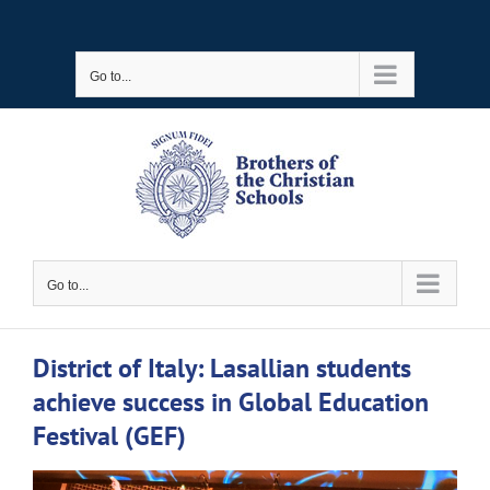
Skip
to
Go to...
content
Go to...
District of Italy: Lasallian students
achieve success in Global Education
Festival (GEF)
View