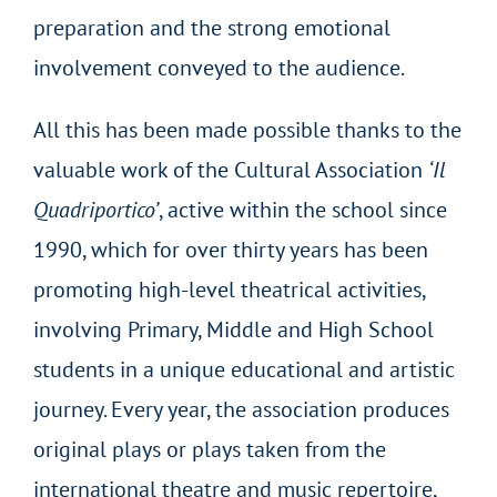
preparation and the strong emotional
involvement conveyed to the audience.
All this has been made possible thanks to the
valuable work of the Cultural Association
‘Il
Quadriportico’
, active within the school since
1990, which for over thirty years has been
promoting high-level theatrical activities,
involving Primary, Middle and High School
students in a unique educational and artistic
journey. Every year, the association produces
original plays or plays taken from the
international theatre and music repertoire,