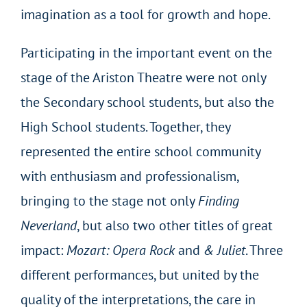
imagination as a tool for growth and hope.
Participating in the important event on the
stage of the Ariston Theatre were not only
the Secondary school students, but also the
High School students. Together, they
represented the entire school community
with enthusiasm and professionalism,
bringing to the stage not only
Finding
Neverland
, but also two other titles of great
impact:
Mozart: Opera Rock
and
& Juliet
. Three
different performances, but united by the
quality of the interpretations, the care in