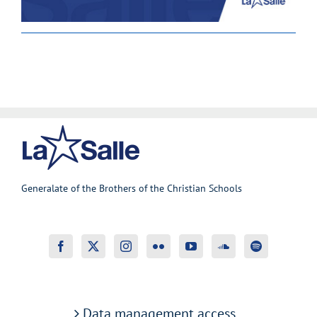
Generalate of the Brothers of the Christian Schools
Data management access