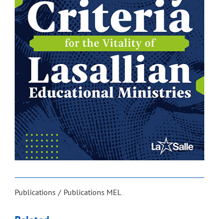
Publications
Publications MEL