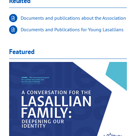
Related
Documents and publications about the Association
Documents and Publications for Young Lasallians
Featured