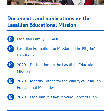
Documents and publications on the
Lasallian Educational Mission
Lasallian Family – CIAMEL
Lasallian Formation for Mission – The Pilgrim’s
Handbook
2020 – Declaration on the Lasallian Educational
Mission
2020 – Identity Criteria for the Vitality of Lasallian
Educational Ministries
2020 – Lasallian Mission Moving Forward Plan