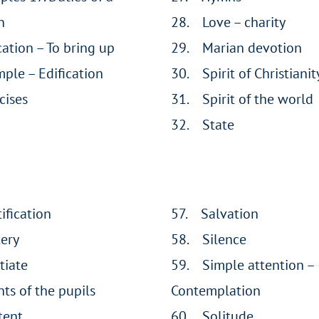
n
28. Love – charity
ation – To bring up
29. Marian devotion
ple – Edification
30. Spirit of Christianit
cises
31. Spirit of the world
32. State
ification
57. Salvation
tery
58. Silence
tiate
59. Simple attention –
nts of the pupils
Contemplation
tent
60. Solitude