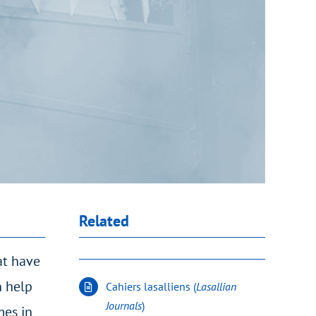
Related
at have
n help
Cahiers lasalliens (
Lasallian
Journals
)
mes in