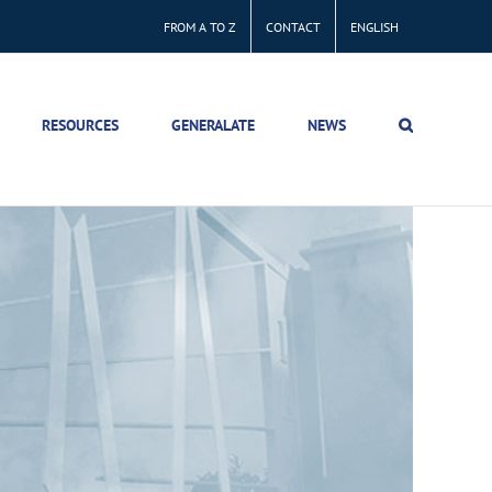
FROM A TO Z
CONTACT
ENGLISH
RESOURCES
GENERALATE
NEWS