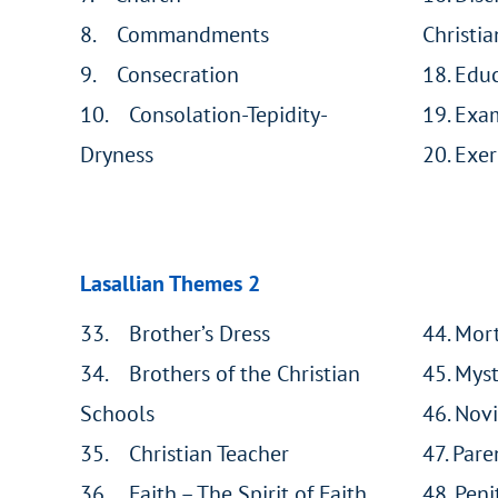
8. Commandments
Christia
9. Consecration
18. Educ
10. Consolation-Tepidity-
19. Exam
Dryness
20. Exer
Lasallian Themes 2
33. Brother’s Dress
44. Mort
34. Brothers of the Christian
45. Mys
Schools
46. Novi
35. Christian Teacher
47. Pare
36. Faith – The Spirit of Faith
48. Peni