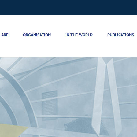
 ARE
ORGANISATION
IN THE WORLD
PUBLICATIONS