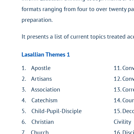
formats ranging from four to over twenty pa
preparation.
It presents a list of current topics treated 
Lasallian Themes 1
1. Apostle
11. Con
2. Artisans
12. Con
3. Association
13. Corr
4. Catechism
14. Cou
5. Child-Pupil-Disciple
15. Dec
6. Christian
Civility
7. Church
16. Disc