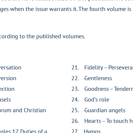
ges when the issue warrants it. The fourth volume is 
according to the published volumes.
versation
21. Fidelity – Persever
version
22. Gentleness
ection
23. Goodness – Tender
nsels
24. God’s role
orum and Christian
25. Guardian angels
26. Hearts – To touch h
iples 17. Duties of a
27. Hymns