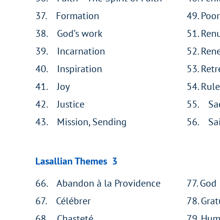
37. Formation
49. Poor
38. God’s work
51. Ren
39. Incarnation
52. Ren
40. Inspiration
53. Retr
41. Joy
54. Rule
42. Justice
55. Sa
43. Mission, Sending
56. Sai
Lasallian Themes 3
66. Abandon à la Providence
77. God
67. Célébrer
78. Grat
68. Chasteté
79. Humi