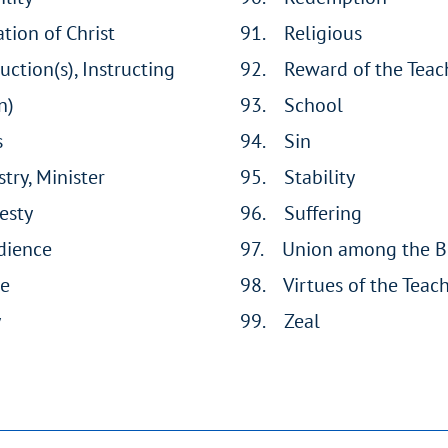
ation of Christ
91. Religious
ruction(s), Instructing
92. Reward of the Teac
n)
93. School
s
94. Sin
stry, Minister
95. Stability
esty
96. Suffering
dience
97. Union among the B
ce
98. Virtues of the Teac
y
99. Zeal