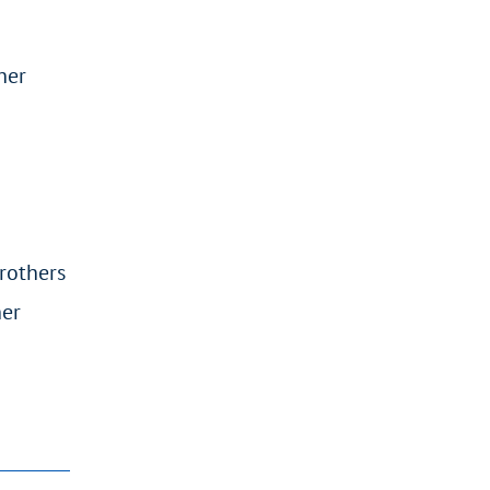
her
rothers
her