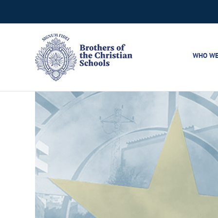
Skip
to
content
WHO WE