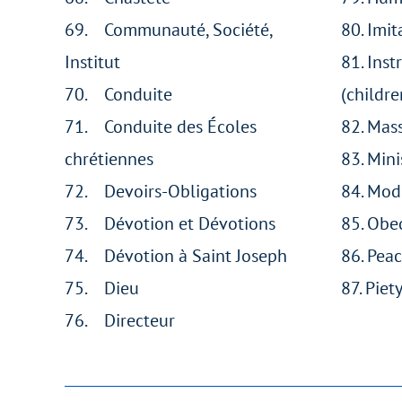
69. Communauté, Société,
80. Imit
Institut
81. Inst
70. Conduite
(childre
71. Conduite des Écoles
82. Mas
chrétiennes
83. Mini
72. Devoirs-Obligations
84. Mod
73. Dévotion et Dévotions
85. Obe
74. Dévotion à Saint Joseph
86. Pea
75. Dieu
87. Piet
76. Directeur