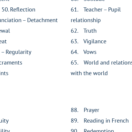
 50. Reflection
61. Teacher – Pupil
unciation – Detachment
relationship
ewal
62. Truth
eat
63. Vigilance
 – Regularity
64. Vows
craments
65. World and relation
nts
with the world
88. Prayer
uity
89. Reading in French
lity
90. Redemption