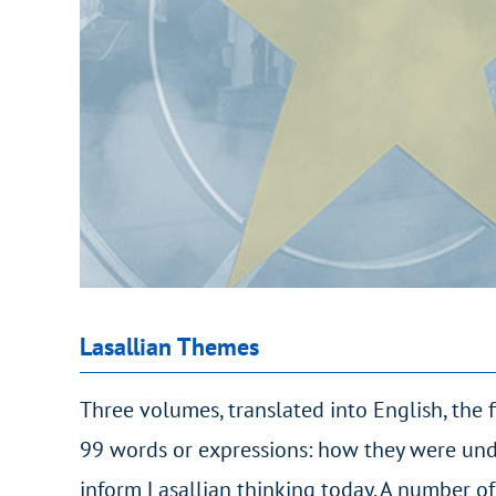
Lasallian Themes
Three volumes, translated into English, the 
99 words or expressions: how they were und
inform Lasallian thinking today. A number of