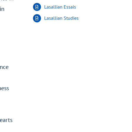
Lasallian Essais
in
Lasallian Studies
ance
ness
earts