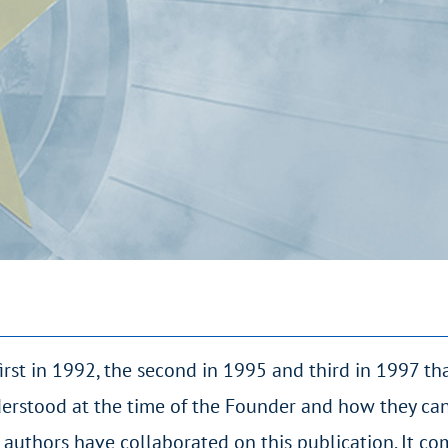
first in 1992, the second in 1995 and third in 1997 th
erstood at the time of the Founder and how they ca
 authors have collaborated on this publication. It co