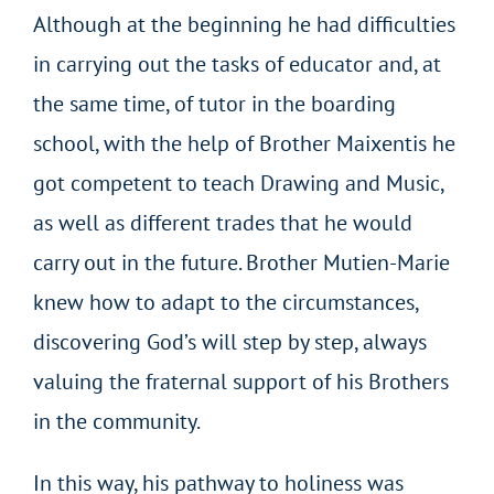
Although at the beginning he had difficulties
in carrying out the tasks of educator and, at
the same time, of tutor in the boarding
school, with the help of Brother Maixentis he
got competent to teach Drawing and Music,
as well as different trades that he would
carry out in the future. Brother Mutien-Marie
knew how to adapt to the circumstances,
discovering God’s will step by step, always
valuing the fraternal support of his Brothers
in the community.
In this way, his pathway to holiness was