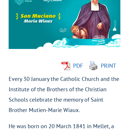
Larger
Image
PDF
PRINT
Every 30 January the Catholic Church and the
Institute of the Brothers of the Christian
Schools celebrate the memory of Saint
Brother Mutien-Marie Wiaux.
He was born on 20 March 1841 in Mellet, a