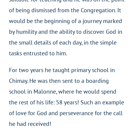
of being dismissed from the Congregation. It
would be the beginning of a journey marked
by humility and the ability to discover God in
the small details of each day, in the simple
tasks entrusted to him.
For two years he taught primary school in
Chimay. He was then sent to a boarding
school in Malonne, where he would spend
the rest of his life: 58 years! Such an example
of love for God and perseverance for the call
he had received!