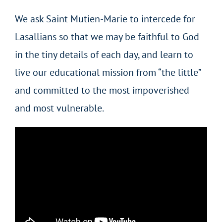
We ask Saint Mutien-Marie to intercede for
Lasallians so that we may be faithful to God
in the tiny details of each day, and learn to
live our educational mission from “the little”
and committed to the most impoverished
and most vulnerable.