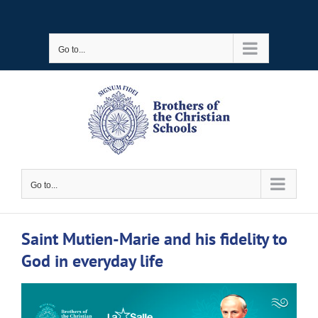
Skip
to
Go to...
content
Go to...
Saint Mutien-Marie and his fidelity to
God in everyday life
View