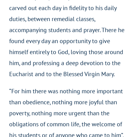
carved out each day in fidelity to his daily
duties, between remedial classes,
accompanying students and prayer. There he
found every day an opportunity to give
himself entirely to God, loving those around
him, and professing a deep devotion to the
Eucharist and to the Blessed Virgin Mary.
“For him there was nothing more important
than obedience, nothing more joyful than
poverty, nothing more urgent than the
obligations of common life, the welcome of
his students or of anyone who came to him”.