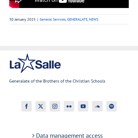
30 January 2025
|
General Services
,
GENERALATE
,
NEWS
Generalate of the Brothers of the Christian Schools
Data management access