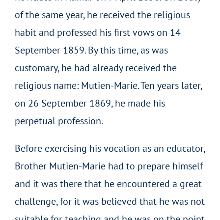
of the same year, he received the religious
habit and professed his first vows on 14
September 1859. By this time, as was
customary, he had already received the
religious name: Mutien-Marie. Ten years later,
on 26 September 1869, he made his
perpetual profession.
Before exercising his vocation as an educator,
Brother Mutien-Marie had to prepare himself
and it was there that he encountered a great
challenge, for it was believed that he was not
suitable for teaching and he was on the point