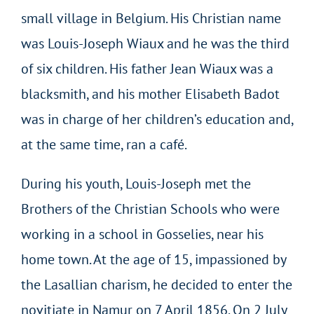
small village in Belgium. His Christian name
was Louis-Joseph Wiaux and he was the third
of six children. His father Jean Wiaux was a
blacksmith, and his mother Elisabeth Badot
was in charge of her children’s education and,
at the same time, ran a café.
During his youth, Louis-Joseph met the
Brothers of the Christian Schools who were
working in a school in Gosselies, near his
home town. At the age of 15, impassioned by
the Lasallian charism, he decided to enter the
novitiate in Namur on 7 April 1856. On 2 July