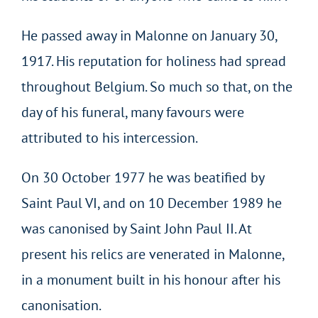
He passed away in Malonne on January 30,
1917. His reputation for holiness had spread
throughout Belgium. So much so that, on the
day of his funeral, many favours were
attributed to his intercession.
On 30 October 1977 he was beatified by
Saint Paul VI, and on 10 December 1989 he
was canonised by Saint John Paul II. At
present his relics are venerated in Malonne,
in a monument built in his honour after his
canonisation.