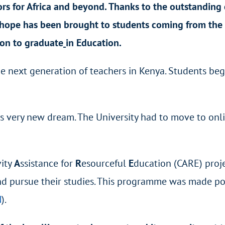
rs for Africa and beyond. Thanks to the outstanding 
hope has been brought to students coming from the
ion to graduate
in Education.
the next generation of teachers in Kenya. Students b
 very new dream. The University had to move to onlin
vity
A
ssistance for
R
esourceful
E
ducation (CARE) proje
nd pursue their studies. This programme was made pos
N
).