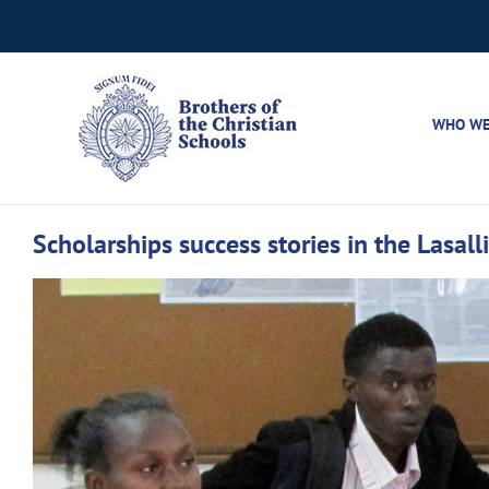
Skip
to
content
WHO WE
Scholarships success stories in the Lasall
View
Larger
Image