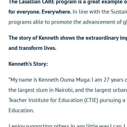
The Lasallian CARE program is a great example o
for everyone. Everywhere.
In line with the Susta
programs able to promote the advancement of glo
The story of Kenneth shows the extraordinary imp
and transform lives.
Kenneth’s Story:
“My name is Kenneth Ouma Muga. I am 27 years old
the largest slum in Nairobi, and the largest urban 
Teacher Institute for Education (CTIE) pursuing 
Education.
I enjoy supporting others in any little way I can. 