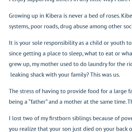
Growing up in Kibera is never a bed of roses. Kib
systems, poor roads, drug abuse among other socia
It is your sole responsibility as a child or youth 
since getting a place to sleep, what to eat or wh
grew up, my mother used to do laundry for the ric
leaking shack with your family? This was us.
The stress of having to provide food for a large 
being a “father” and a mother at the same time. Th
I lost two of my firstborn siblings because of po
you realize that your son just died on your bac