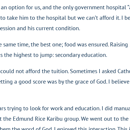
an option for us, and the only government hospital “a
g to take him to the hospital but we can’t afford it. I
ession and his current condition.
 same time, the best one; food was ensured. Raising 5
s the highest to jump: secondary education.
ould not afford the tuition. Sometimes I asked Cathol
etting a good score was by the grace of God. I belie
ars trying to look for work and education. I did man
at the Edmund Rice Karibu group. We went out to the s
hem the word of God. I enjoyed this interaction. This