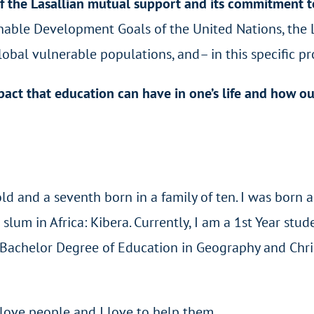
f the Lasallian mutual support and its commitment t
inable Development Goals of the United Nations, the
bal vulnerable populations, and– in this specific pr
act that education can have in one’s life and how ou
 and a seventh born in a family of ten. I was born a
slum in Africa: Kibera. Currently, I am a 1st Year stud
a Bachelor Degree of Education in Geography and Chri
I love people and I love to help them.