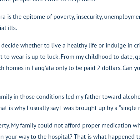
era is the epitome of poverty, insecurity, unemployme
l ills.
to decide whether to live a healthy life or indulge in c
at to wear is up to luck. From my childhood to date, 
h homes in Lang’ata only to be paid 2 dollars. Can yo
family in those conditions led my father toward alcoho
at is why I usually say I was brought up by a “single m
verty. My family could not afford proper medication w
k on your way to the hospital? That is what happened