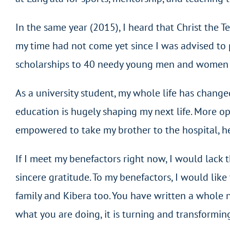
In the same year (2015), I heard that Christ the T
my time had not come yet since I was advised to pa
scholarships to 40 needy young men and women to 
As a university student, my whole life has change
education is hugely shaping my next life. More op
empowered to take my brother to the hospital, hel
If I meet my benefactors right now, I would lack
sincere gratitude. To my benefactors, I would li
family and Kibera too. You have written a whole n
what you are doing, it is turning and transforming