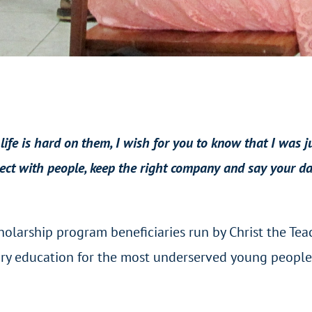
 life is hard on them, I wish for you to know that I was 
ect with people, keep the right company and say your dai
olarship program beneficiaries run by Christ the Teach
ry education for the most underserved young people i