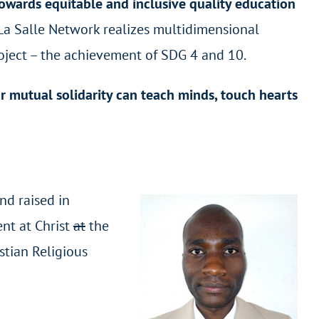
owards equitable and inclusive quality education
 La Salle Network realizes multidimensional
oject – the achievement of SDG 4 and 10.
r mutual solidarity can teach minds, touch hearts
nd raised in
ent at Christ
at
the
stian Religious