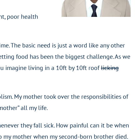
nt, poor health
rime. The basic need is just a word like any other
getting food has been the biggest challenge. As we
u imagine living in a 10ft by 10ft roof
licking
lism. My mother took over the responsibilities of
other” all my life.
henever they fall sick. How painful can it be when
 to my mother when my second-born brother died.