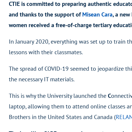
CTIE is committed to preparing authentic educato
and thanks to the support of
Misean Cara
,
a new 
women received a free-of-charge tertiary educat
In January 2020, everything was set up to train 
lessons with their classmates.
The spread of COVID-19 seemed to jeopardize this
the necessary IT materials.
This is why the University launched the
C
onnecti
laptop, allowing them to attend online classes a
Brothers in the United States and Canada (
RELA