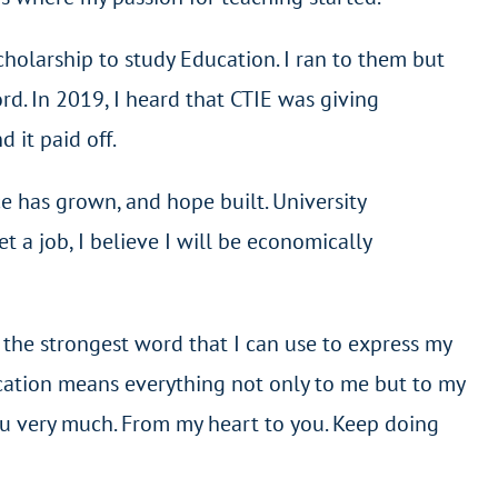
scholarship to study Education. I ran to them but
ord. In 2019, I heard that CTIE was giving
 it paid off.
ce has grown, and hope built. University
 a job, I believe I will be economically
 the strongest word that I can use to express my
ucation means everything not only to me but to my
you very much. From my heart to you. Keep doing