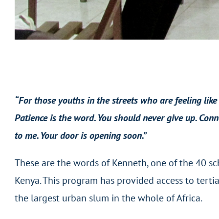
“For those youths in the streets who are feeling like
Patience is the word. You should never give up. Conn
to me.
Your door is opening soon.”
These are the words of Kenneth, one of the 40 sch
Kenya. This program has provided access to tertia
the largest urban slum in the whole of Africa.