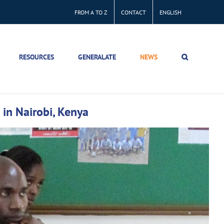
FROM A TO Z
CONTACT
ENGLISH
RESOURCES
GENERALATE
NEWS
n in Nairobi, Kenya