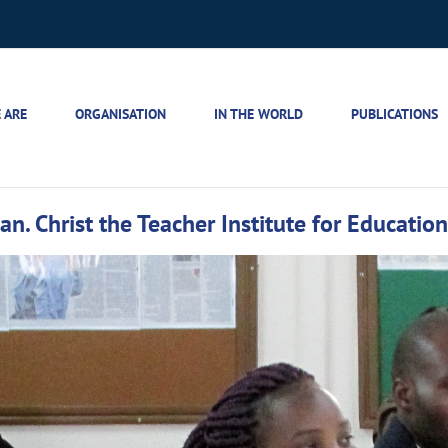
 ARE
ORGANISATION
IN THE WORLD
PUBLICATIONS
ian. Christ the Teacher Institute for Educatio