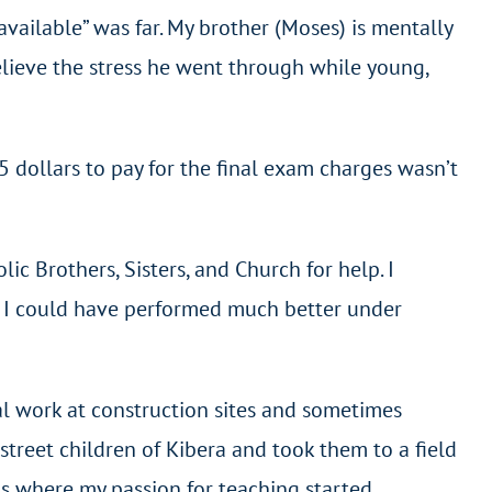
vailable” was far. My brother (Moses) is mentally
 believe the stress he went through while young,
 dollars to pay for the final exam charges wasn’t
ic Brothers, Sisters, and Church for help. I
ve I could have performed much better under
ual work at construction sites and sometimes
treet children of Kibera and took them to a field
 is where my passion for teaching started.