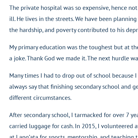
The private hospital was so expensive, hence not 
ill. He lives in the streets. We have been plannin
the hardship, and poverty contributed to his depr
My primary education was the toughest but at the
a joke. Thank God we made it. The next hurdle wa
Many times I had to drop out of school because I c
always say that finishing secondary school and g
different circumstances.
After secondary school, I tarmacked for over 7 ye
carried luggage for cash. In 2015, I volunteered 
at Lang’ata for sports, mentorship, and teaching t