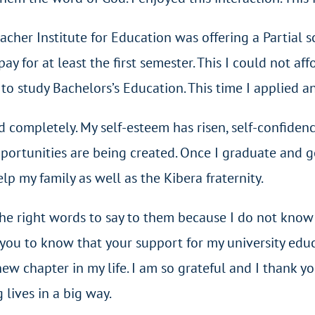
eacher Institute for Education was offering a Partial 
y for at least the first semester. This I could not aff
study Bachelors’s Education. This time I applied and
d completely. My self-esteem has risen, self-confiden
portunities are being created. Once I graduate and get
p my family as well as the Kibera fraternity.
 the right words to say to them because I do not know
ke you to know that your support for my university ed
ew chapter in my life. I am so grateful and I thank 
 lives in a big way.