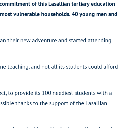
commitment of this Lasallian tertiary education
 most vulnerable households. 40 young men and
egan their new adventure and started attending
e teaching, and not all its students could afford
ct, to provide its 100 neediest students with a
sible thanks to the support of the Lasallian