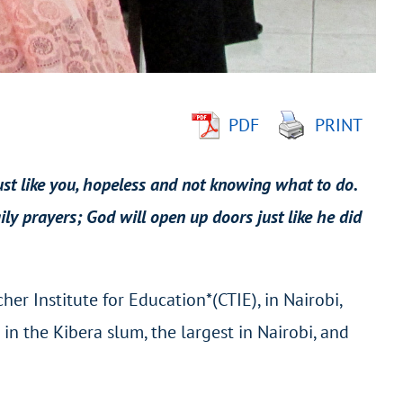
PDF
PRINT
just like you, hopeless and not knowing what to do.
ly prayers; God will open up doors just like he did
er Institute for Education*(CTIE), in Nairobi,
n the Kibera slum, the largest in Nairobi, and