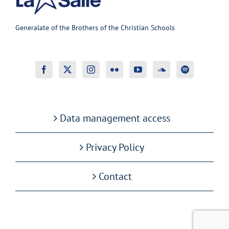
Generalate of the Brothers of the Christian Schools
Data management access
Privacy Policy
Contact