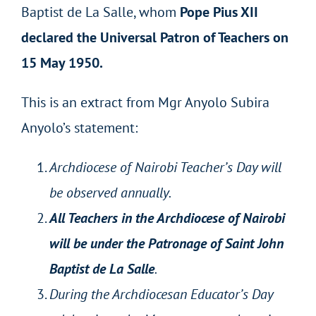
Baptist de La Salle, whom
Pope Pius XII
declared the Universal Patron of Teachers on
15 May 1950.
This is an extract from Mgr Anyolo Subira
Anyolo’s statement:
Archdiocese of Nairobi Teacher’s Day will
be observed annually.
All Teachers in the Archdiocese of Nairobi
will be under the Patronage of Saint John
Baptist de La Salle
.
During the Archdiocesan Educator’s Day