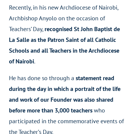
Recently, in his new Archdiocese of Nairobi,
Archbishop Anyolo on the occasion of
Teachers’ Day,
recognised St John Baptist de
La Salle as the Patron Saint of all Catholic
Schools and all Teachers in the Archdiocese
of Nairobi
.
He has done so through a
statement read
during the day in which a portrait of the life
and work of our Founder was also shared
before more than 3,000 teachers
who
participated in the commemorative events of
the Teacher’s Day.