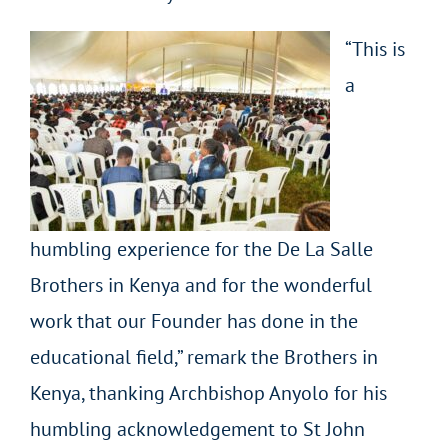
“This is
a
humbling experience for the De La Salle
Brothers in Kenya and for the wonderful
work that our Founder has done in the
educational field,” remark the Brothers in
Kenya, thanking Archbishop Anyolo for his
humbling acknowledgement to St John