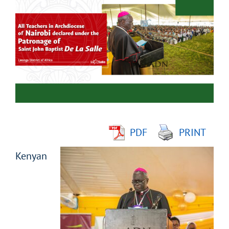
Larger
Image
PDF
PRINT
Kenyan