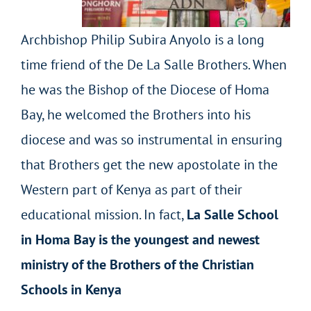
Archbishop Philip Subira Anyolo is a long
time friend of the De La Salle Brothers. When
he was the Bishop of the Diocese of Homa
Bay, he welcomed the Brothers into his
diocese and was so instrumental in ensuring
that Brothers get the new apostolate in the
Western part of Kenya as part of their
educational mission. In fact,
La Salle School
in Homa Bay is the youngest and newest
ministry of the Brothers of the Christian
Schools in Kenya