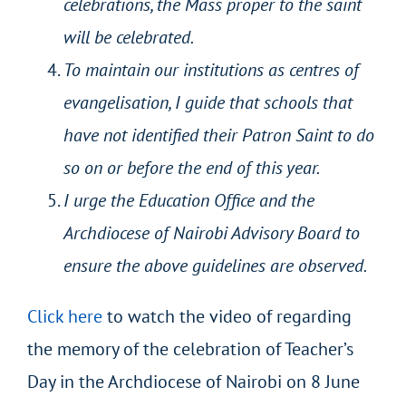
celebrations, the Mass proper to the saint
will be celebrated.
To maintain our institutions as centres of
evangelisation, I guide that schools that
have not identified their Patron Saint to do
so on or before the end of this year.
I urge the Education Office and the
Archdiocese of Nairobi Advisory Board to
ensure the above guidelines are observed.
Click here
to watch the video of regarding
the memory of the celebration of Teacher’s
Day in the Archdiocese of Nairobi on 8 June