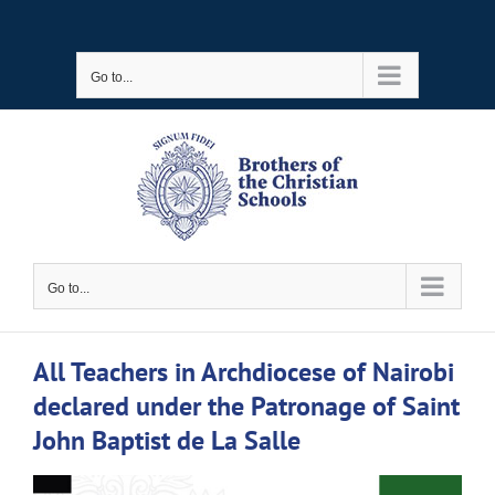
Skip
to
Go to...
content
Go to...
All Teachers in Archdiocese of Nairobi
declared under the Patronage of Saint
John Baptist de La Salle
View