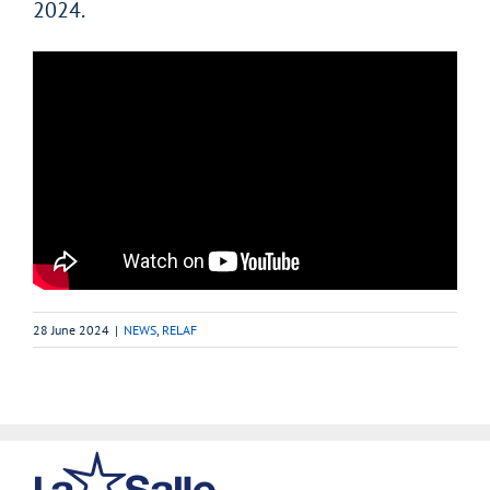
2024.
28 June 2024
|
NEWS
,
RELAF