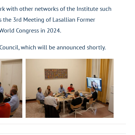
rk with other networks of the Institute such
as the 3rd Meeting of Lasallian Former
 World Congress in 2024.
 Council, which will be announced shortly.