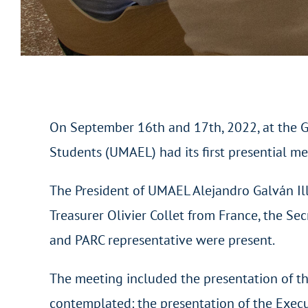
On September 16th and 17th, 2022, at the G
Students (UMAEL) had its first presential m
The President of UMAEL Alejandro Galván Ill
Treasurer Olivier Collet from France, the S
and PARC representative were present.
The meeting included the presentation of t
contemplated: the presentation of the Exec