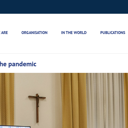
 ARE
ORGANISATION
IN THE WORLD
PUBLICATIONS
the pandemic