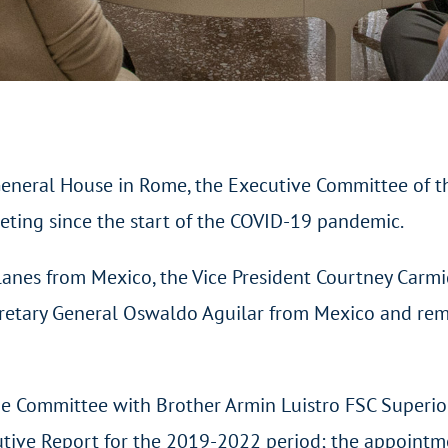
eneral House in Rome, the Executive Committee of t
eeting since the start of the COVID-19 pandemic.
anes from Mexico, the Vice President Courtney Carmi
ecretary General Oswaldo Aguilar from Mexico and rem
he Committee with Brother Armin Luistro FSC Superio
utive Report for the 2019-2022 period; the appointme