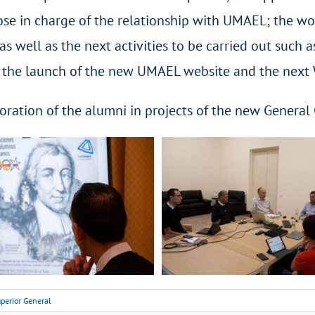
ose in charge of the relationship with UMAEL; the wo
s well as the next activities to be carried out such 
r, the launch of the new UMAEL website and the next
oration of the alumni in projects of the new General
perior General