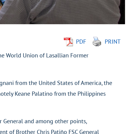
PDF
PRINT
he World Union of Lasallian Former
gnani from the United States of America, the
otely Keane Palatino from the Philippines
r General and among other points,
nt of Brother Chris Patiño FSC General