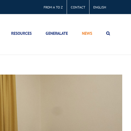
FROM A TO Z
CONTACT
ENGLISH
RESOURCES
GENERALATE
NEWS