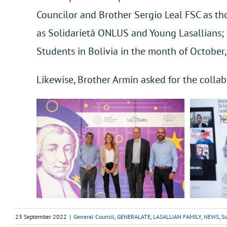
Councilor and Brother Sergio Leal FSC as th
as Solidarietá ONLUS and Young Lasallians; a
Students in Bolivia in the month of Octobe
Likewise, Brother Armin asked for the collab
23 September 2022
|
General Council
,
GENERALATE
,
LASALLIAN FAMILY
,
NEWS
,
Su