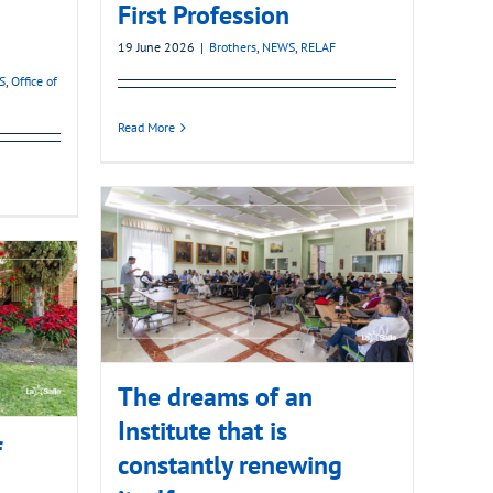
First Profession
19 June 2026
|
Brothers
,
NEWS
,
RELAF
S
,
Office of
Read More
The dreams of an
Institute that is
f
constantly renewing