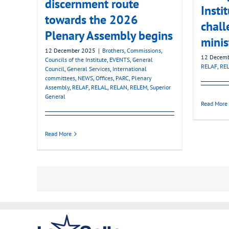
discernment route
Insti
towards the 2026
chall
Plenary Assembly begins
minis
12 December 2025
|
Brothers
,
Commissions
,
12 Decem
Councils of the Institute
,
EVENTS
,
General
RELAF
,
RE
Council
,
General Services
,
International
committees
,
NEWS
,
Offices
,
PARC
,
Plenary
Assembly
,
RELAF
,
RELAL
,
RELAN
,
RELEM
,
Superior
General
Read More
Read More