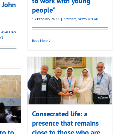
to work with young
t John
people”
13 February 2026
|
Brothers
,
NEWS
,
RELAN
LASALLIAN
WS
Read More
Consecrated life: a
presence that remains
ro to
close to those who are