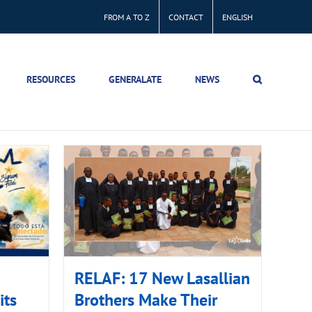
FROM A TO Z
CONTACT
ENGLISH
RESOURCES
GENERALATE
NEWS
RELAF: 17 New Lasallian
its
Brothers Make Their