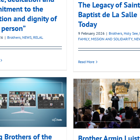
The Legacy of Sain
itment to the
Baptist de La Salle
tion and dignity of
Today
 person”
9 February 2026
|
Brothers
,
Holy See
,
26
|
Brothers
,
NEWS
,
RELAL
FAMILY
,
MISSION AND SOLIDARITY
,
NE
Read More
 Brothers of the
Brother Armin Luist