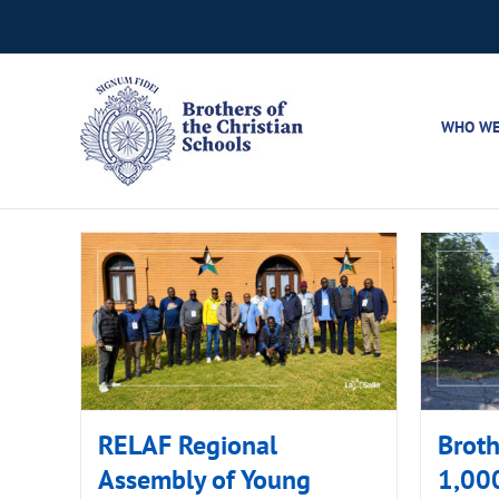
Skip
to
content
WHO WE
RELAF Regional
Broth
Assembly of Young
1,000