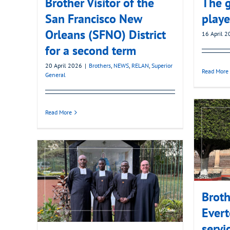
Brother Visitor of the
The g
San Francisco New
playe
Orleans (SFNO) District
16 April 
for a second term
20 April 2026
|
Brothers
,
NEWS
,
RELAN
,
Superior
Read More
General
Read More
Broth
Evert
servi