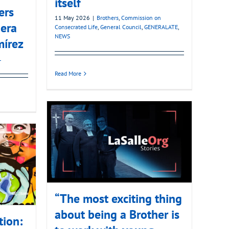
itself
ers
11 May 2026
|
Brothers
,
Commission on
era
Consecrated Life
,
General Council
,
GENERALATE
,
NEWS
mírez
L
Read More
“The most exciting thing
about being a Brother is
tion: