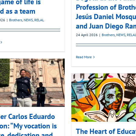
ame of life is
Profession of Broth
d as a team
Jesús Daniel Mosqu
2026
|
Brothers
,
NEWS
,
RELAL
and Juan Diego Ra
24 April 2026
|
Brothers
,
NEWS
,
RELA
Read More
er Carlos Eduardo
on: “My vocation is
The Heart of Educa
ce, dedication and