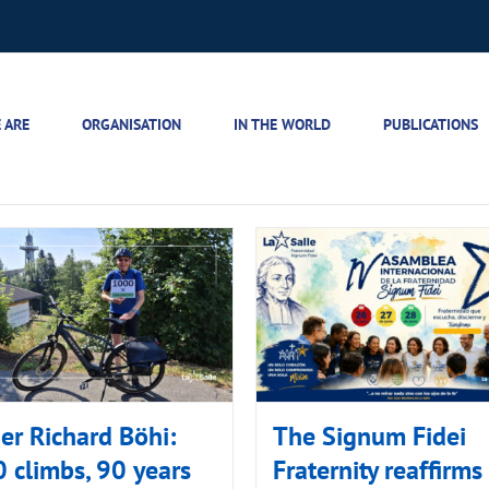
 ARE
ORGANISATION
IN THE WORLD
PUBLICATIONS
er Richard Böhi:
The Signum Fidei
 climbs, 90 years
Fraternity reaffirms 