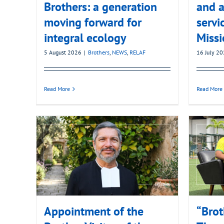
Brothers: a generation
and a
moving forward for
servi
integral ecology
Missi
5 August 2026
|
Brothers
,
NEWS
,
RELAF
16 July 2
Read More
Read More
Appointment of the
“Brot