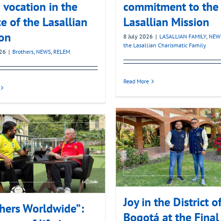
 vocation in the
commitment to the
ce of the Lasallian
Lasallian Mission
on
8 July 2026
|
LASALLIAN FAMILY
,
NEW
the Lasallian Charismatic Family
026
|
Brothers
,
NEWS
,
RELEM
Read More
Joy in the District o
hers Worldwide”:
Bogotá at the Final