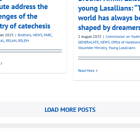
tute address the
young Lasallians: “
enges of the
world has always b
try of catechesis
shaped by dreamer
ber 2025
|
Brothers
,
NEWS
,
PARC
,
2 August 2025
|
Commission on Youth
LAL
,
RELAN
,
RELEM
GENERALATE
,
NEWS
,
Office of Vocation
Volunteer Ministry
,
Young Lasallians
Read More
LOAD MORE POSTS