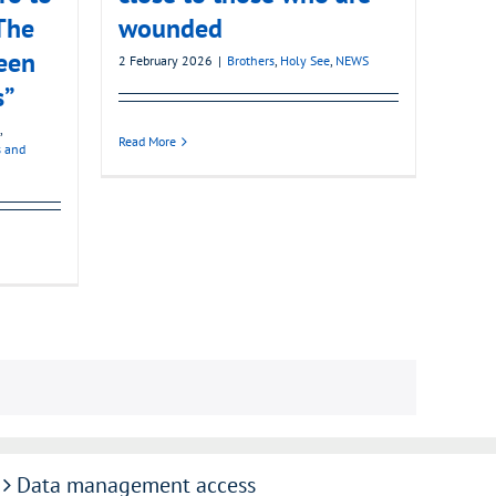
The
wounded
een
2 February 2026
|
Brothers
,
Holy See
,
NEWS
s”
,
Read More
s and
Data management access