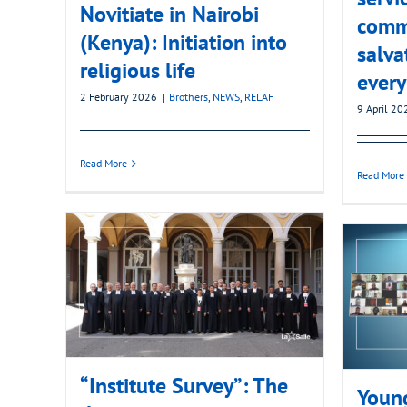
Novitiate in Nairobi
comm
(Kenya): Initiation into
salva
religious life
every
2 February 2026
|
Brothers
,
NEWS
,
RELAF
9 April 20
Read More
Read More
“Institute Survey”: The
Young