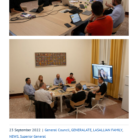
23 September 2022
|
General Council
,
GENERALATE
,
LASALLIAN FAMILY
,
NEWS
,
Superior General