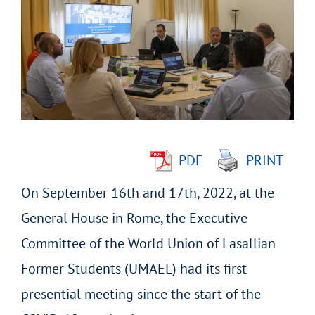
Larger
Image
PDF
PRINT
On September 16th and 17th, 2022, at the
General House in Rome, the Executive
Committee of the World Union of Lasallian
Former Students (UMAEL) had its first
presential meeting since the start of the