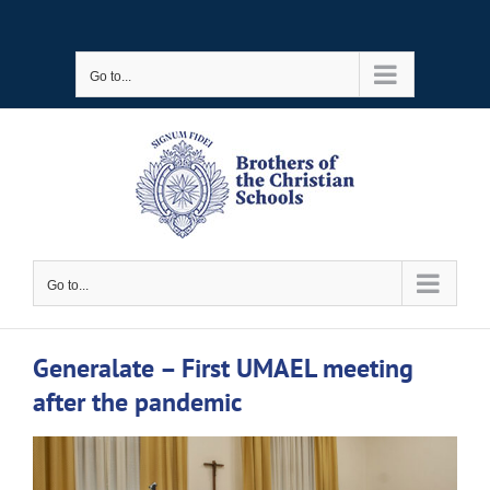
Skip
to
Go to...
content
Go to...
Generalate – First UMAEL meeting
after the pandemic
View