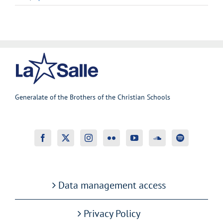
Generalate of the Brothers of the Christian Schools
Data management access
Privacy Policy