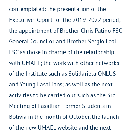
contemplated: the presentation of the
Executive Report for the 2019-2022 period;
the appointment of Brother Chris Patiño FSC
General Councilor and Brother Sergio Leal
FSC as those in charge of the relationship
with UMAEL; the work with other networks
of the Institute such as Solidarietá ONLUS
and Young Lasallians; as well as the next
activities to be carried out such as the 3rd
Meeting of Lasallian Former Students in
Bolivia in the month of October, the launch
of the new UMAEL website and the next