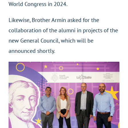
World Congress in 2024.
Likewise, Brother Armin asked for the
collaboration of the alumni in projects of the
new General Council, which will be
announced shortly.