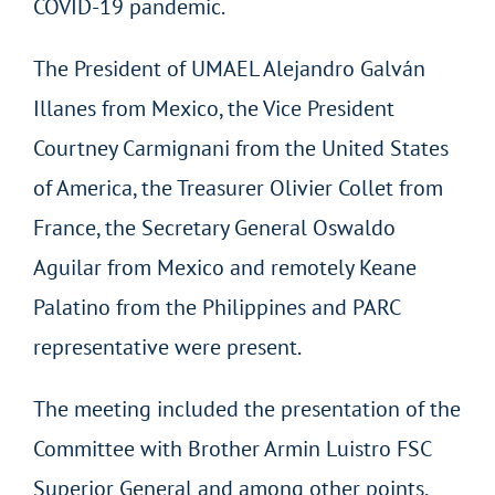
COVID-19 pandemic.
The President of UMAEL Alejandro Galván
Illanes from Mexico, the Vice President
Courtney Carmignani from the United States
of America, the Treasurer Olivier Collet from
France, the Secretary General Oswaldo
Aguilar from Mexico and remotely Keane
Palatino from the Philippines and PARC
representative were present.
The meeting included the presentation of the
Committee with Brother Armin Luistro FSC
Superior General and among other points,