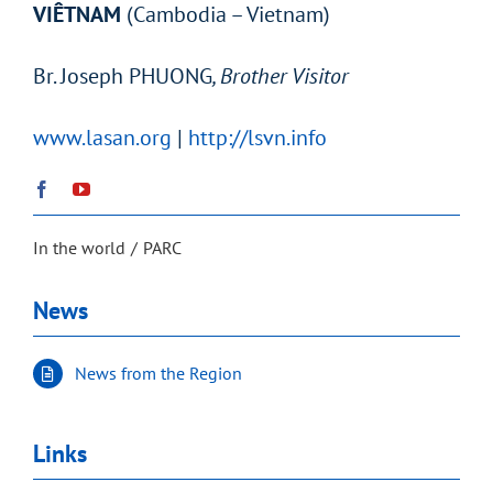
VIÊTNAM
(Cambodia – Vietnam)
Br.
Joseph PHUONG
, Brother Visitor
www.lasan.org
|
http://lsvn.info
In the world
PARC
News
News from the Region
Links