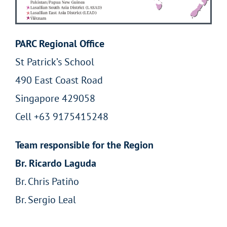
PARC Regional Office
St Patrick’s School
490 East Coast Road
Singapore 429058
Cell +63 9175415248
Team responsible for the Region
Br. Ricardo Laguda
Br. Chris Patiño
Br. Sergio Leal