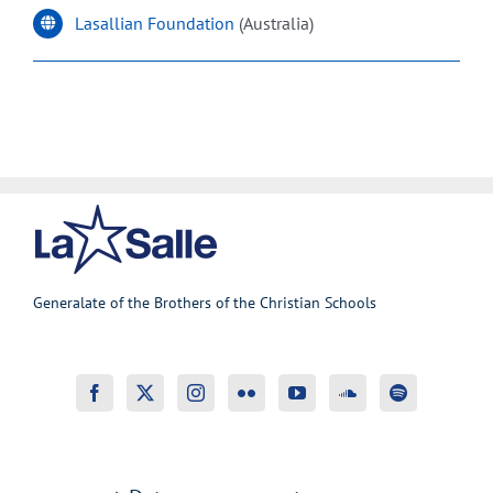
Lasallian Foundation
(Australia)
Generalate of the Brothers of the Christian Schools