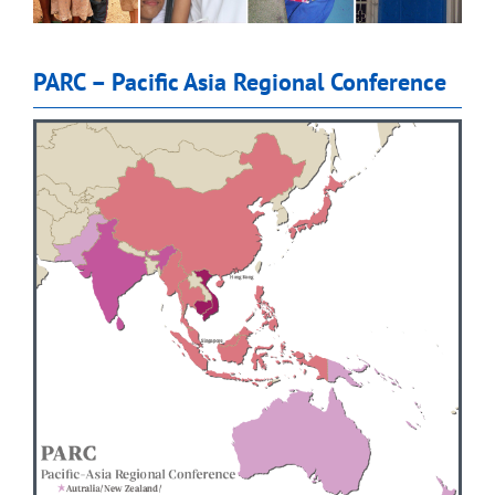
PARC – Pacific Asia Regional Conference