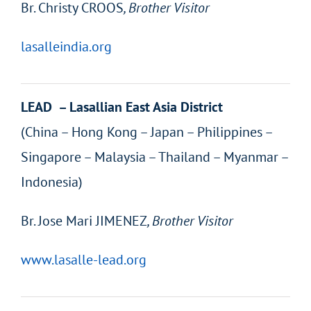
Br.
Christy CROOS
, Brother Visitor
lasalleindia.org
LEAD – Lasallian East Asia District
(China – Hong Kong – Japan – Philippines –
Singapore – Malaysia – Thailand – Myanmar –
Indonesia)
Br.
Jose Mari JIMENEZ
, Brother Visitor
www.lasalle-lead.org