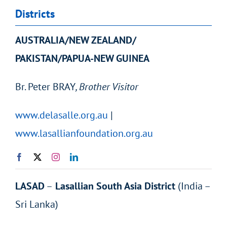
Districts
AUSTRALIA/NEW ZEALAND/
PAKISTAN/PAPUA-NEW GUINEA
Br.
Peter
BRAY
, Brother Visitor
www.delasalle.org.au
|
www.lasallianfoundation.org.au
LASAD
–
Lasallian South Asia District
(India –
Sri Lanka)