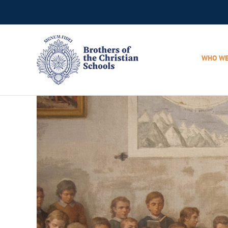
Skip
to
content
WHO WE