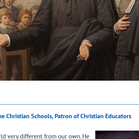
he Christian Schools, Patron of Christian Educators
ld very different from our own. He