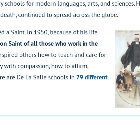
y schools for modern languages, arts, and sciences. 
 death, continued to spread across the globe.
 a Saint. In 1950, because of his life
on Saint of all those who work in the
inspired others how to teach and care for
y with compassion, how to affirm,
re are De La Salle schools in
79 different