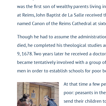
was the first son of wealthy parents living 
at Reims, John Baptist de La Salle received 
named Canon of the Reims Cathedral at sixt
Though he had to assume the administration o
died, he completed his theological studies a
9, 1678. Two years later he received a docto
became tentatively involved with a group of
men in order to establish schools for poor b
At that time a few pe
poor: peasants in the
send their children t