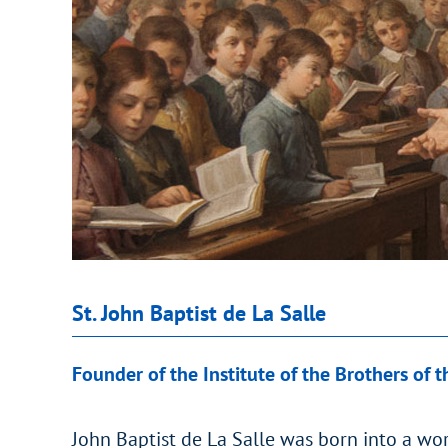
St. John Baptist de La Salle
Founder of the Institute of the Brothers of t
John Baptist de La Salle was born into a wor