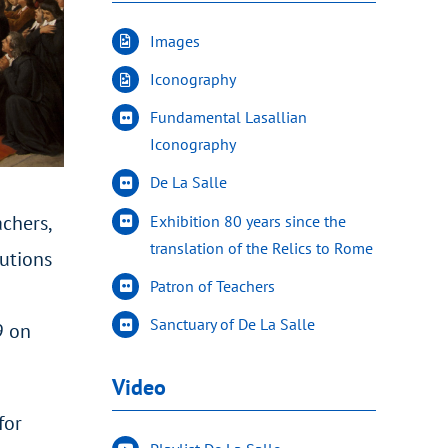
Images
Iconography
Fundamental Lasallian
Iconography
De La Salle
achers,
Exhibition 80 years since the
translation of the Relics to Rome
tutions
Patron of Teachers
Sanctuary of De La Salle
9 on
Video
for