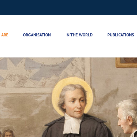
 ARE
ORGANISATION
IN THE WORLD
PUBLICATIONS