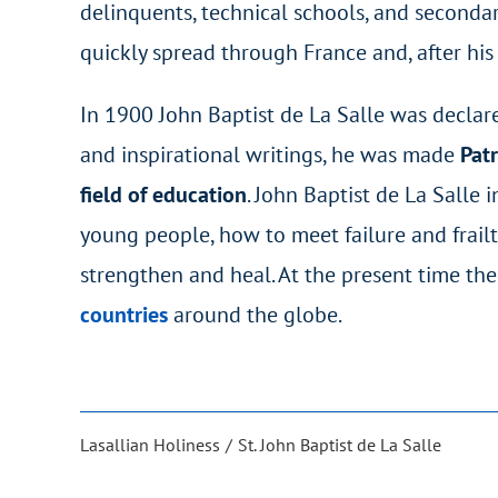
delinquents, technical schools, and secondar
quickly spread through France and, after his
In 1900 John Baptist de La Salle was declared
and inspirational writings, he was made
Patr
field of education
. John Baptist de La Salle 
young people, how to meet failure and frailt
strengthen and heal. At the present time the
countries
around the globe.
Lasallian Holiness
St. John Baptist de La Salle