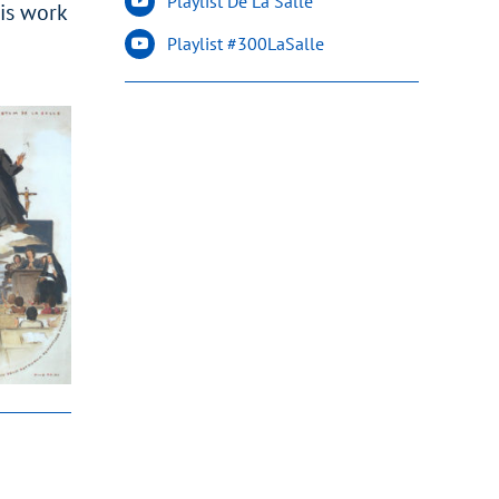
Playlist De La Salle
His work
Playlist #300LaSalle