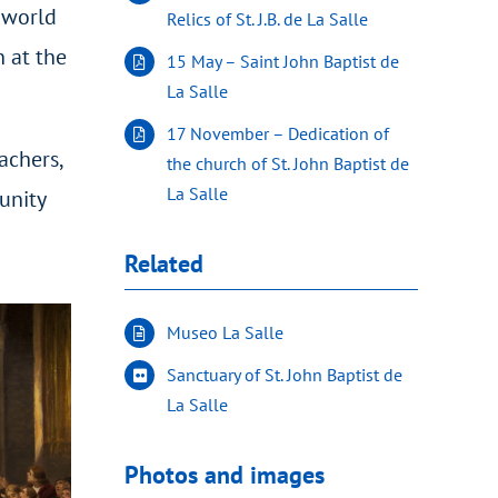
s world
Relics of St. J.B. de La Salle
 at the
15 May – Saint John Baptist de
La Salle
17 November – Dedication of
achers,
the church of St. John Baptist de
La Salle
unity
Related
Museo La Salle
Sanctuary of St. John Baptist de
La Salle
Photos and images