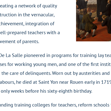
eating a network of quality
ruction in the vernacular,
chievement, integration of
well-prepared teachers with a
lvement of parents.
 De La Salle pioneered in programs for training lay te
es for working young men, and one of the first insti
r the care of delinquents. Worn out by austerities and
abours, he died at Saint Yon near Rouen early in 171
 only weeks before his sixty-eighth birthday.
unding training colleges for teachers, reform schools 