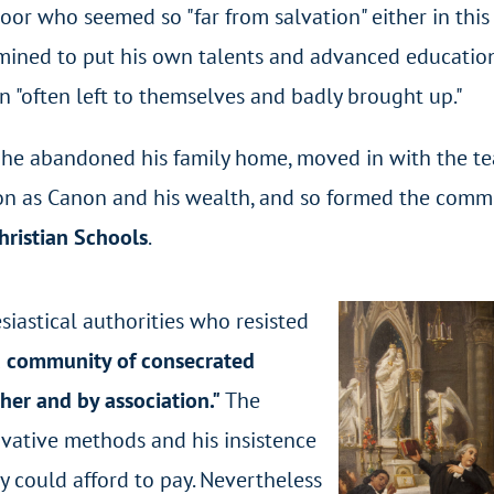
poor who seemed so "far from salvation" either in thi
rmined to put his own talents and advanced education
en "often left to themselves and badly brought up."
, he abandoned his family home, moved in with the te
on as Canon and his wealth, and so formed the comm
hristian Schools
.
siastical authorities who resisted
 a community of consecrated
er and by association."
The
vative methods and his insistence
ey could afford to pay. Nevertheless