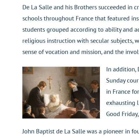
De La Salle and his Brothers succeeded in cr
schools throughout France that featured inst
students grouped according to ability and a
religious instruction with secular subjects, 
sense of vocation and mission, and the invo
In addition,
Sunday cours
in France fo
exhausting l
Good Friday,
John Baptist de La Salle was a pioneer in fo