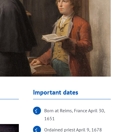
Important dates
Born at Reims, France April 30,
1651
Ordained priest April 9, 1678