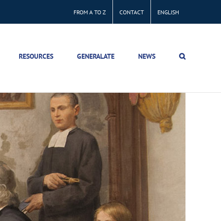
FROM A TO Z
CONTACT
ENGLISH
RESOURCES
GENERALATE
NEWS