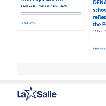
DENA’
6 June 2025
|
Holy See
,
NEWS
,
RELAN
schoo
refle
the P
Read More
13 March 
Read More