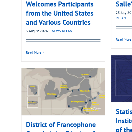
Welcomes Participants
Salle
from the United States
23 July 2
RELAN
and Various Countries
3 August 2026
|
NEWS
,
RELAN
Read More
Read More
Stati
Insti
District of Francophone
of th