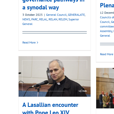
Plena
a synodal way
12 Decem
3 October 2025
|
General Council
,
GENERALATE
,
Councils of
NEWS
,
PARC
,
RELAL
,
RELAN
,
RELEM
,
Superior
Council
,
Ge
General
committee
Assembly
,
General
Read More
Read More
A Lasallian encounter
with Pope Leo XIV