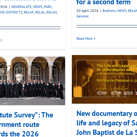
for a second term
2026
|
GENERALATE
,
NEWS
,
PARC
,
20 April 2026
|
Brothers
,
NEWS
,
RELA
ND DISTRICTS
,
RELAF
,
RELAL
,
RELAN
,
General
Read More
New documentary o
itute Survey”: The
life and legacy of S
rnment route
John Baptist de La 
rds the 2026