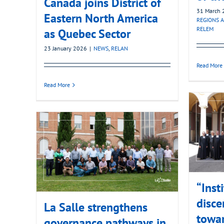
Canada joins District of
31 March 
Eastern North America
REGIONS A
RELEM
as Quebec Sector
23 January 2026
|
NEWS
,
RELAN
Read More
Read More
“Inst
disce
La Salle strengthens
towa
governance pathways in