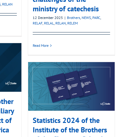
S
,
RELAN
ministry of catechesis
12 December 2025
|
Brothers
,
NEWS
,
PARC
,
RELAF
,
RELAL
,
RELAN
,
RELEM
Read More
ther
liary
ct of
Statistics 2024 of the
ica
Institute of the Brothers