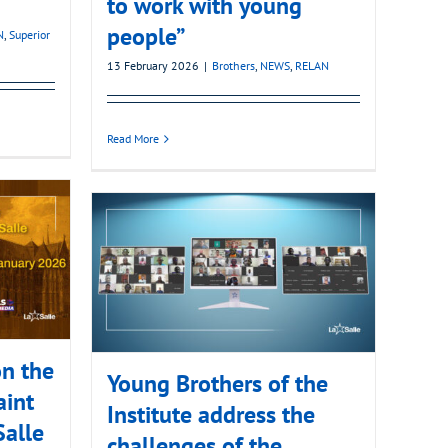
to work with young
people”
N
,
Superior
13 February 2026
|
Brothers
,
NEWS
,
RELAN
Read More
n the
Young Brothers of the
aint
Institute address the
Salle
challenges of the