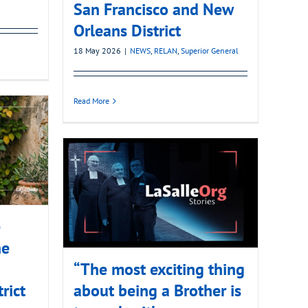
San Francisco and New
Orleans District
18 May 2026
|
NEWS
,
RELAN
,
Superior General
Read More
e
he
“The most exciting thing
rict
about being a Brother is