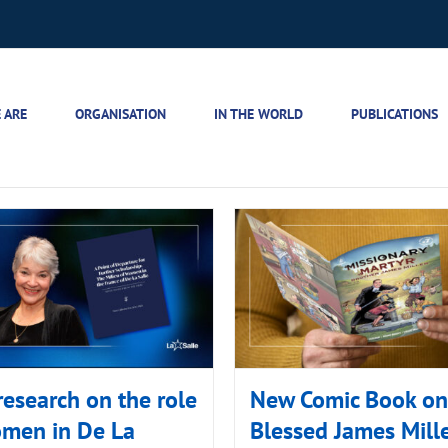
 ARE
ORGANISATION
IN THE WORLD
PUBLICATIONS
esearch on the role
New Comic Book on
omen in De La
Blessed James Mill