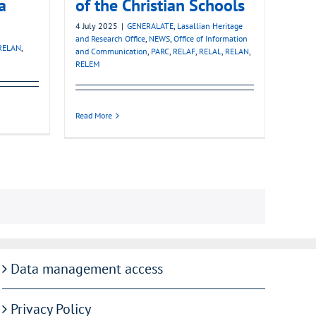
a
of the Christian Schools
4 July 2025
|
GENERALATE
,
Lasallian Heritage
and Research Office
,
NEWS
,
Office of Information
RELAN
,
and Communication
,
PARC
,
RELAF
,
RELAL
,
RELAN
,
RELEM
Read More
Data management access
Privacy Policy