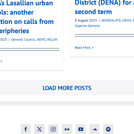
District (DENA) for 
s Lasallian urban
second term
ls: another
ction on calls from
8 August 2025
|
GENERALATE
,
NEWS
,
Superior General
eripheries
2025
|
General Council
,
NEWS
,
RELAN
Read More
LOAD MORE POSTS