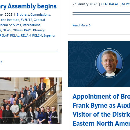
ry Assembly begins
23 January 2026
|
GENERALATE
,
NEW
ber 2025
|
Brothers
,
Commissions
,
 the Institute
,
EVENTS
,
General
neral Services
,
International
Read More
s
,
NEWS
,
Offices
,
PARC
,
Plenary
RELAF
,
RELAL
,
RELAN
,
RELEM
,
Superior
Appointment of Bro
Frank Byrne as Auxi
Visitor of the Distri
Eastern North Amer