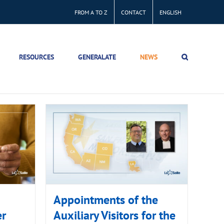
FROM A TO Z
CONTACT
ENGLISH
RESOURCES
GENERALATE
NEWS
Appointments of the
er
Auxiliary Visitors for the