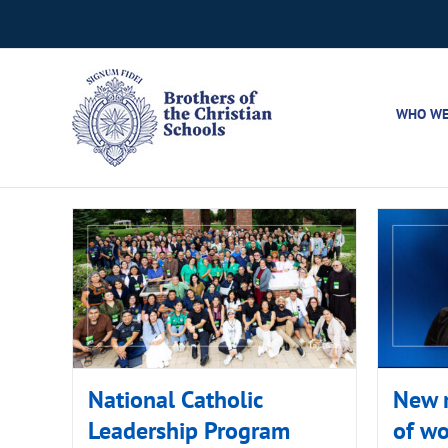
Skip
to
content
WHO WE
National Catholic
New r
Leadership Program
of w