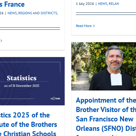
’s France
1 July 2026
|
NEWS
,
RELAN
026
|
NEWS
,
REGIONS AND DISTRICTS
,
Read More
Appointment of th
Brother Visitor of t
stics 2025 of the
San Francisco New
tute of the Brothers
Orleans (SFNO) Dist
e Christian Schools