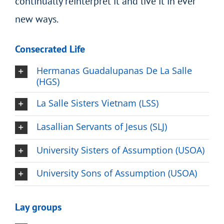
continually reinterpret it and live it in ever
new ways.
Consecrated Life
Hermanas Guadalupanas De La Salle
(HGS)
La Salle Sisters Vietnam (LSS)
Lasallian Servants of Jesus (SLJ)
University Sisters of Assumption (USOA)
University Sons of Assumption (USOA)
Lay groups