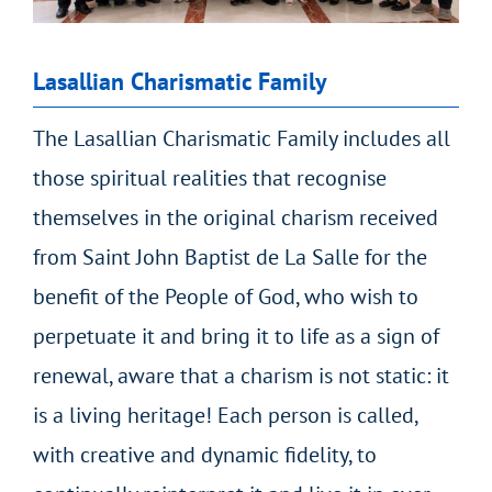
Lasallian Charismatic Family
The Lasallian Charismatic Family includes all
those spiritual realities that recognise
themselves in the original charism received
from Saint John Baptist de La Salle for the
benefit of the People of God, who wish to
perpetuate it and bring it to life as a sign of
renewal, aware that a charism is not static: it
is a living heritage! Each person is called,
with creative and dynamic fidelity, to