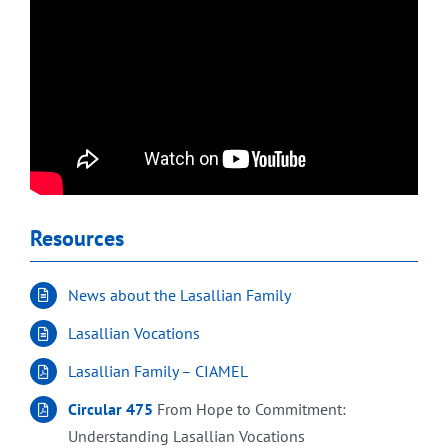
Resources
News about the Lasallian Family
Lasallian Vocations
Lasallian Family – CIAMEL
Circular 475
From Hope to Commitment:
Understanding Lasallian Vocations