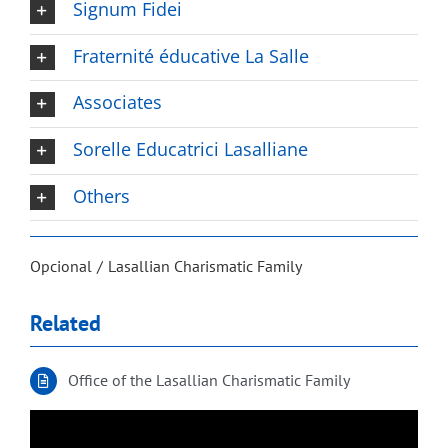
Signum Fidei
Fraternité éducative La Salle
Associates
Sorelle Educatrici Lasalliane
Others
Opcional
Lasallian Charismatic Family
Related
Office of the Lasallian Charismatic Family