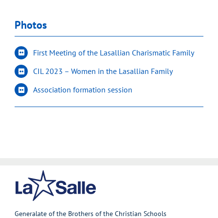
Photos
First Meeting of the Lasallian Charismatic Family
CIL 2023 – Women in the Lasallian Family
Association formation session
Generalate of the Brothers of the Christian Schools